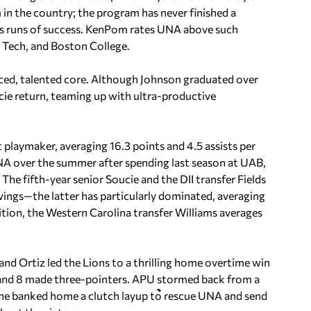
in the country; the program has never finished a
ous runs of success. KenPom rates UNA above such
a Tech, and Boston College.
nced, talented core. Although Johnson graduated over
ucie return, teaming up with ultra-productive
 playmaker, averaging 16.3 points and 4.5 assists per
NA over the summer after spending last season at UAB,
he fifth-year senior Soucie and the DII transfer Fields
ings—the latter has particularly dominated, averaging
ition, the Western Carolina transfer Williams averages
nd Ortiz led the Lions to a thrilling home overtime win
 and 8 made three-pointers. APU stormed back from a
Lane banked home a clutch layup to rescue UNA and send