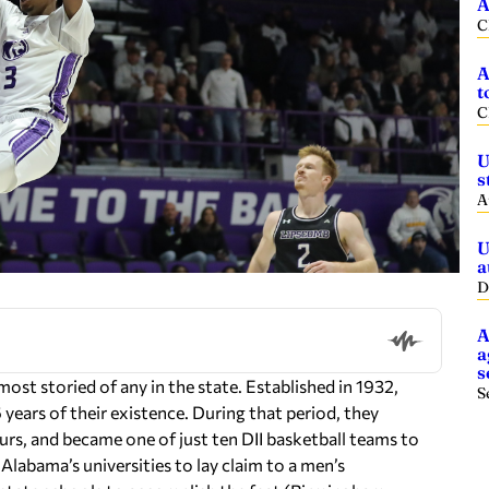
A
C
A
t
C
U
s
A
U
a
D
A
a
s
st storied of any in the state. Established in 1932,
S
6 years of their existence. During that period, they
rs, and became one of just ten DII basketball teams to
labama’s universities to lay claim to a men’s