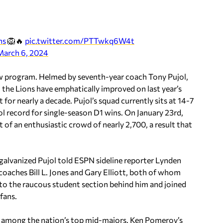
ns
🦁🔥
pic.twitter.com/PTTwkq6W4t
March 6, 2024
ew program. Helmed by seventh-year coach Tony Pujol,
, the Lions have emphatically improved on last year’s
 for nearly a decade. Pujol’s squad currently sits at 14-7
ol record for single-season D1 wins. On January 23rd,
f an enthusiastic crowd of nearly 2,700, a result that
 galvanized Pujol told ESPN sideline reporter Lynden
aches Bill L. Jones and Gary Elliott, both of whom
to the raucous student section behind him and joined
fans.
s among the nation’s top mid-majors. Ken Pomeroy’s