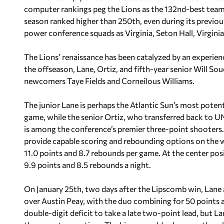
computer rankings peg the Lions as the 132nd-best team 
season ranked higher than 250th, even during its previ
power conference squads as Virginia, Seton Hall, Virgini
The Lions’ renaissance has been catalyzed by an experie
the offseason, Lane, Ortiz, and fifth-year senior Will So
newcomers Taye Fields and Corneilous Williams.
The junior Lane is perhaps the Atlantic Sun’s most potent
game, while the senior Ortiz, who transferred back to U
is among the conference’s premier three-point shooters. T
provide capable scoring and rebounding options on the w
11.0 points and 8.7 rebounds per game. At the center pos
9.9 points and 8.5 rebounds a night.
On January 25th, two days after the Lipscomb win, Lane a
over Austin Peay, with the duo combining for 50 points
double-digit deficit to take a late two-point lead, but 