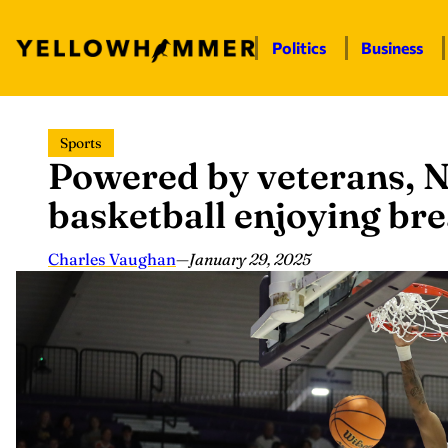
Politics
Business
Skip
Sports
to
Powered by veterans, 
content
basketball enjoying br
Charles Vaughan
—
January 29, 2025