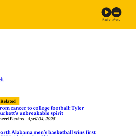
Radio
Menu
ok
Related
rom cancer to college football: Tyler
urkett’s unbreakable spirit
herri Blevins
—
April 04, 2025
orth Alabama men’s basketball wins first