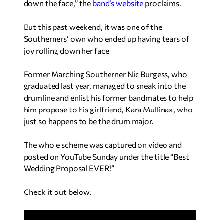
down the face,” the
band’s website
proclaims.
But this past weekend, it was one of the
Southerners’ own who ended up having tears of
joy rolling down her face.
Former Marching Southerner Nic Burgess, who
graduated last year, managed to sneak into the
drumline and enlist his former bandmates to help
him propose to his girlfriend, Kara Mullinax, who
just so happens to be the drum major.
The whole scheme was captured on video and
posted on YouTube Sunday under the title “Best
Wedding Proposal EVER!”
Check it out below.