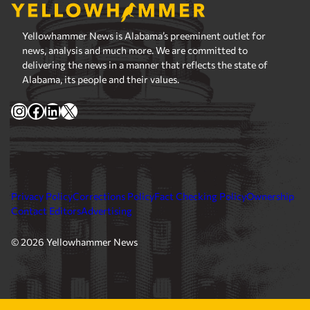
Yellowhammer News is Alabama’s preeminent outlet for
news, analysis and much more. We are committed to
delivering the news in a manner that reflects the state of
Alabama, its people and their values.
Instagram
Facebook
LinkedIn
X
Privacy Policy
Corrections Policy
Fact Checking Policy
Ownership
Contact Editors
Advertising
© 2026 Yellowhammer News