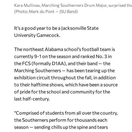
Kara Mullinax, Marching Southerners Drum Major, surprised that
(Photo: Mark du Pont — JSU Band)
It’s a good year to be a Jacksonville State
University Gamecock.
The northeast Alabama school’s football team is
currently 9-1 on the season and ranked No. 3 in
the FCS (formally D1AA), and their band — the
Marching Southerners — has been tearing up the
exhibition circuit throughout the fall, in addition
to their halftime shows, which have been a source
of pride for the school and community for the
last half-century.
“Comprised of students from all over the country,
the Southerners perform for thousands each
season — sending chills up the spine and tears