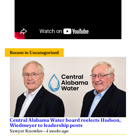
Recent in Uncategorized
Central Alabama Water board reelects Hudson,
Wiedmeyer to leadership posts
Sawyer Knowles
—
4 weeks ago