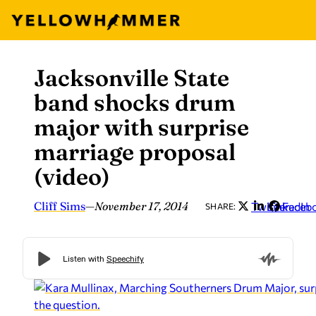
Jacksonville State
Skip
to
band shocks drum
content
major with surprise
marriage proposal
(video)
Cliff Sims
—
November 17, 2014
Twitter
LinkedIn
Faceb
SHARE: