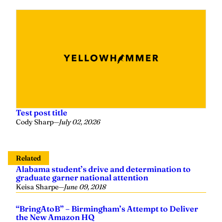
Test post title
Cody Sharp
—
July 02, 2026
Related
Alabama student’s drive and determination to
graduate garner national attention
Keisa Sharpe
—
June 09, 2018
“BringAtoB” – Birmingham’s Attempt to Deliver
the New Amazon HQ