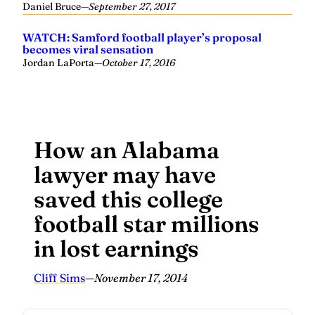
Daniel Bruce
—
September 27, 2017
WATCH: Samford football player’s proposal
becomes viral sensation
Jordan LaPorta
—
October 17, 2016