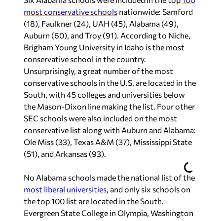
most conservative schools
nationwide: Samford
(18), Faulkner (24), UAH (45), Alabama (49),
Auburn (60), and Troy (91). According to Niche,
Brigham Young University in Idaho is the most
conservative school in the country.
Unsurprisingly, a great number of the most
conservative schools in the U.S. are located in the
South, with 45 colleges and universities below
the Mason-Dixon line making the list. Four other
SEC schools were also included on the most
conservative list along with Auburn and Alabama:
Ole Miss (33), Texas A&M (37), Mississippi State
(51), and Arkansas (93).
No Alabama schools made the national list of the
most liberal universities
, and only six schools on
the top 100 list are located in the South.
Evergreen State College in Olympia, Washington