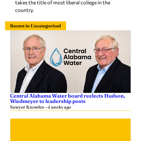
takes the title of most liberal college in the
country.
Recent in Uncategorized
Central Alabama Water board reelects Hudson,
Wiedmeyer to leadership posts
Sawyer Knowles
—
4 weeks ago