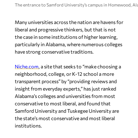
The entrance to Samford University’s campus in Homewood, Ala
Many universities across the nation are havens for
liberal and progressive thinkers, but that is not
the case in some institutions of higher learning,
particularly in Alabama, where numerous colleges
have strong conservative traditions.
Niche.com
, a site that seeks to “make choosing a
neighborhood, college, or K-12 school a more
transparent process” by “providing reviews and
insight from everyday experts,” has just ranked
Alabama’s colleges and universities from most
conservative to most liberal, and found that
Samford University and Tuskegee University are
the state’s most conservative and most liberal
institutions.