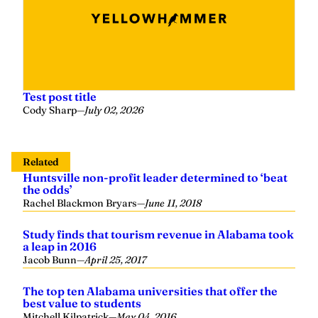
Test post title
Cody Sharp
—
July 02, 2026
Related
Huntsville non-profit leader determined to ‘beat
the odds’
Rachel Blackmon Bryars
—
June 11, 2018
Study finds that tourism revenue in Alabama took
a leap in 2016
Jacob Bunn
—
April 25, 2017
The top ten Alabama universities that offer the
best value to students
Mitchell Kilpatrick
—
May 04, 2016