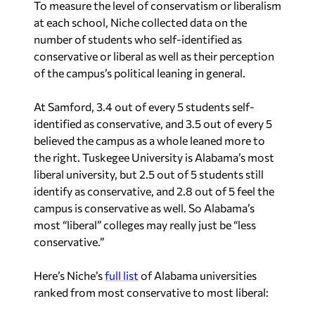
To measure the level of conservatism or liberalism
at each school, Niche collected data on the
number of students who self-identified as
conservative or liberal as well as their perception
of the campus’s political leaning in general.
At Samford, 3.4 out of every 5 students self-
identified as conservative, and 3.5 out of every 5
believed the campus as a whole leaned more to
the right. Tuskegee University is Alabama’s most
liberal university, but 2.5 out of 5 students still
identify as conservative, and 2.8 out of 5 feel the
campus is conservative as well. So Alabama’s
most “liberal” colleges may really just be “less
conservative.”
Here’s Niche’s
full list
of Alabama universities
ranked from most conservative to most liberal: