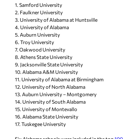
1. Samford University
2. Faulkner University
3. University of Alabama at Huntsville
4. University of Alabama
5. Auburn University
6. Troy University
7. Oakwood University
8. Athens State University
9. Jacksonville State University
10. Alabama A&M University
11. University of Alabama at Birmingham
12. University of North Alabama
13. Auburn University – Montgomery
14. University of South Alabama
15. University of Montevallo
16. Alabama State University
17. Tuskegee University
Six Alabama schools were included in the top
100