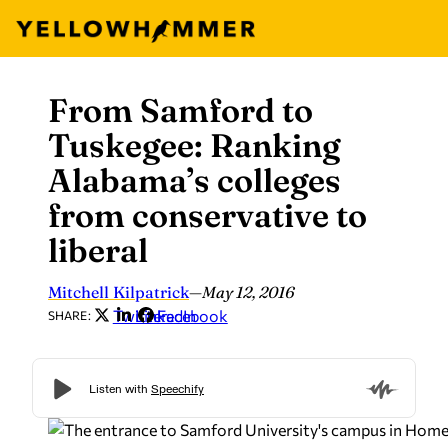
From Samford to
Skip
to
Tuskegee: Ranking
content
Alabama’s colleges
from conservative to
liberal
Mitchell Kilpatrick
—
May 12, 2016
Twitter
LinkedIn
Facebook
SHARE: