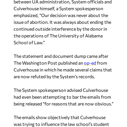
between UA administration, System officials and
Culverhouse himself, a System spokesperson
emphasized, “Our decision was never about the
issue of abortion. It was always about ending the
continued outside interference by the donor in
the operations of The University of Alabama
School of Law.”
The statement and document dump came after
The Washington Post published an
op-ed
from
Culverhouse in which he made several claims that
are now refuted by the System’s records.
The System spokesperson advised Culverhouse
had even been attempting to bar the emails from
being released “for reasons that are now obvious.”
The emails show objectively that Culverhouse
was trying to influence the law school’s student