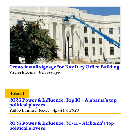
Crews install signage for Kay Ivey Office Building
Sherri Blevins
—
9 hours ago
Related
2026 Power & Influence: Top 10 – Alabama’s top
political players
Yellowhammer News
—
April 07, 2026
2026 Power & Influence: 20-11 – Alabama’s top
political players