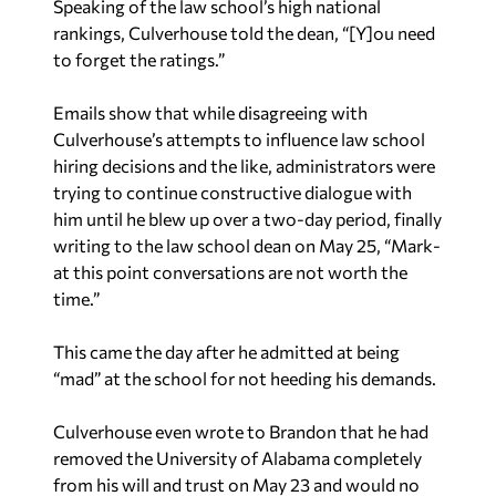
Speaking of the law school’s high national
rankings, Culverhouse told the dean, “[Y]ou need
to forget the ratings.”
Emails show that while disagreeing with
Culverhouse’s attempts to influence law school
hiring decisions and the like, administrators were
trying to continue constructive dialogue with
him until he blew up over a two-day period, finally
writing to the law school dean on May 25, “Mark-
at this point conversations are not worth the
time.”
This came the day after he admitted at being
“mad” at the school for not heeding his demands.
Culverhouse even wrote to Brandon that he had
removed the University of Alabama completely
from his will and trust on May 23 and would no