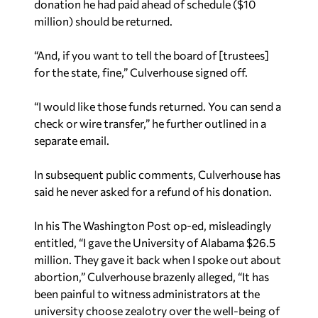
donation he had paid ahead of schedule ($10
million) should be returned.
“And, if you want to tell the board of [trustees]
for the state, fine,” Culverhouse signed off.
“I would like those funds returned. You can send a
check or wire transfer,” he further outlined in a
separate email.
In subsequent public comments, Culverhouse has
said he never asked for a refund of his donation.
In his The Washington Post op-ed, misleadingly
entitled,
“I gave the University of Alabama $26.5
million. They gave it back when I spoke out about
abortion,”
Culverhouse brazenly alleged, “It has
been painful to witness administrators at the
university choose zealotry over the well-being of