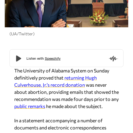
(UA/Twitter)
The University of Alabama System on Sunday
definitively proved that
returning Hugh
Culverhouse, Jr.’s record donation
was never
about abortion, providing emails that showed the
recommendation was made four days prior to any
public remarks
he made about the subject.
In a statement accompanying a number of
documents and electronic correspondences