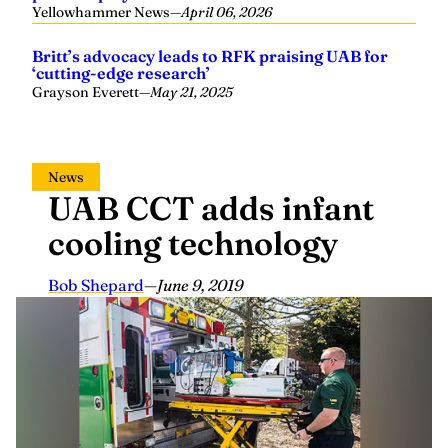
Yellowhammer News
—
April 06, 2026
Britt’s advocacy leads to RFK praising UAB for
‘cutting-edge research’
Grayson Everett
—
May 21, 2025