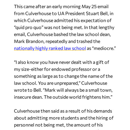
This came after an early morning May 25 email
from Culverhouse to UA President Stuart Bell, in
which Culverhouse admitted his expectation of
“quid pro quo” was not being met. In that lengthy
email, Culverhouse bashed the law school dean,
Mark Brandon, repeatedly and trashed the
nationally highly ranked law school
as “mediocre.”
“I also know you have never dealt with a gift of
my size-either for endowed professor or a
something as large as to change the name of the
law school. You are unprepared,” Culverhouse
wrote to Bell. “Mark will always be a small town,
insecure dean. The outside world frightens him.”
Culverhouse then said as a result of his demands
about admitting more students and the hiring of
personnel not being met, the amount of his