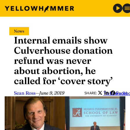
Skip
News
to
Internal emails show
content
Culverhouse donation
refund was never
about abortion, he
called for ‘cover story’
Sean Ross
—
June 9, 2019
Twitter
LinkedIn
Faceb
SHARE: