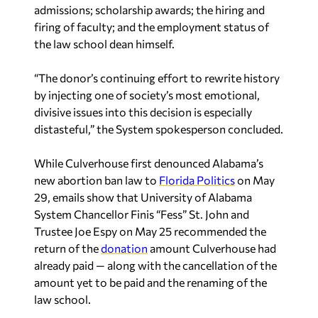
admissions; scholarship awards; the hiring and
firing of faculty; and the employment status of
the law school dean himself.
“The donor’s continuing effort to rewrite history
by injecting one of society’s most emotional,
divisive issues into this decision is especially
distasteful,” the System spokesperson concluded.
While Culverhouse first denounced Alabama’s
new abortion ban law to
Florida Politics
on May
29, emails show that University of Alabama
System Chancellor Finis “Fess” St. John and
Trustee Joe Espy on May 25 recommended the
return of the
donation
amount Culverhouse had
already paid — along with the cancellation of the
amount yet to be paid and the renaming of the
law school.