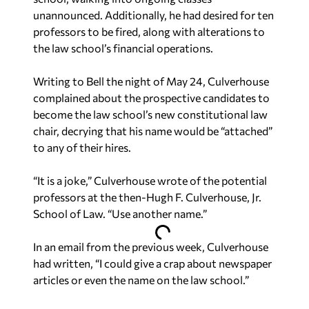
unannounced. Additionally, he had desired for ten
professors to be fired, along with alterations to
the law school’s financial operations.
Writing to Bell the night of May 24, Culverhouse
complained about the prospective candidates to
become the law school’s new constitutional law
chair, decrying that his name would be “attached”
to any of their hires.
“It is a joke,” Culverhouse wrote of the potential
professors at the then-Hugh F. Culverhouse, Jr.
School of Law. “Use another name.”
In an email from the previous week, Culverhouse
had written, “I could give a crap about newspaper
articles or even the name on the law school.”