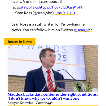
over UA or didn’t care about the
facts.
#alpolitics
https://t.co/ECDGs91bPh
— Sean Ross (@sean_yhn)
June 9, 2019
Sean Ross is a staff writer for Yellowhammer
News. You can follow him on Twitter
@sean_yhn
Recent in News
Maddox backs data center under right conditions:
‘I don’t know why we wouldn’t want one’
Sawyer Knowles
—
7 hours ago