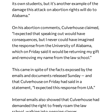
its own students, but it’s another example of the
damage this attack on abortion rights will do to
Alabama.”
On his abortion comments, Culverhouse claimed,
“I expected that speaking out would have
consequences, but I never could have imagined
the response from the University of Alabama,
which on Friday said it would be returning my gift
and removing my name from the law school.”
This came in spite of the facts exposed by the
emails and documents released Sunday — and
that Culverhouse on Friday had said in a
statement, “I expected this response from UA.”
Internal emails also showed that Culverhouse had
demanded the right to freely roam the law
school, walking into ongoing classes