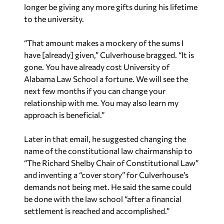
longer be giving any more gifts during his lifetime
to the university.
“That amount makes a mockery of the sums I
have [already] given,” Culverhouse bragged. “It is
gone. You have already cost University of
Alabama Law School a fortune. We will see the
next few months if you can change your
relationship with me. You may also learn my
approach is beneficial.”
Later in that email, he suggested changing the
name of the constitutional law chairmanship to
“The Richard Shelby Chair of Constitutional Law”
and inventing a “cover story” for Culverhouse’s
demands not being met. He said the same could
be done with the law school “after a financial
settlement is reached and accomplished.”