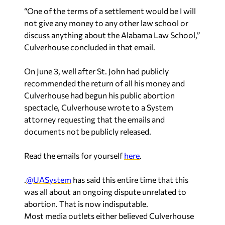
“One of the terms of a settlement would be I will
not give any money to any other law school or
discuss anything about the Alabama Law School,”
Culverhouse concluded in that email.
On June 3, well after St. John had publicly
recommended the return of all his money and
Culverhouse had begun his public abortion
spectacle, Culverhouse wrote to a System
attorney requesting that the emails and
documents not be publicly released.
Read the emails for yourself
here
.
.
@UASystem
has said this entire time that this
was all about an ongoing dispute unrelated to
abortion. That is now indisputable.
Most media outlets either believed Culverhouse