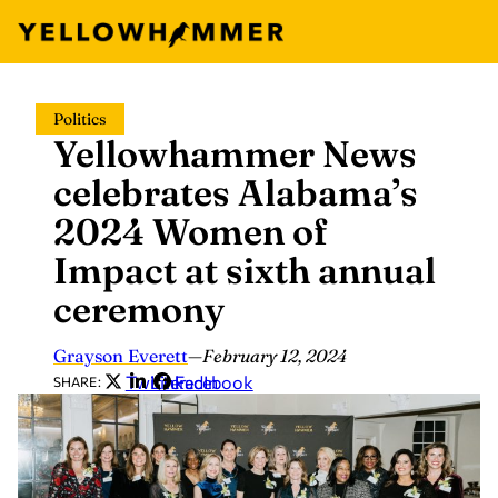
Skip
Politics
to
Yellowhammer News
content
celebrates Alabama’s
2024 Women of
Impact at sixth annual
ceremony
Grayson Everett
—
February 12, 2024
Twitter
LinkedIn
Facebook
SHARE: