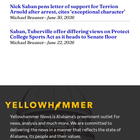
Yellowhammer News is Alabama’s preeminent outlet for
news, analysis and much more. We are committed to
delivering the news in a manner that reflects the state of
Alabama, its people and their values.