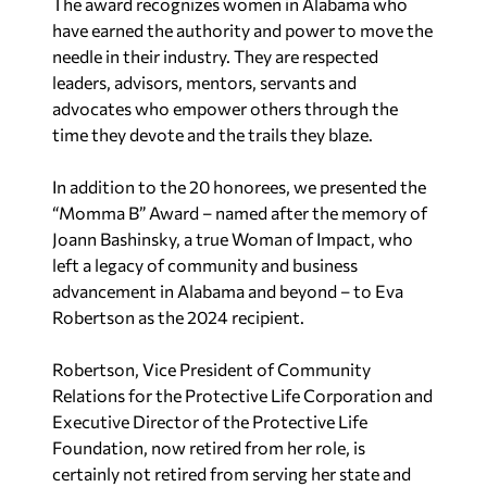
The award recognizes women in Alabama who
have earned the authority and power to move the
needle in their industry. They are respected
leaders, advisors, mentors, servants and
advocates who empower others through the
time they devote and the trails they blaze.
In addition to the 20 honorees, we presented the
“Momma B” Award – named after the memory of
Joann Bashinsky, a true Woman of Impact, who
left a legacy of community and business
advancement in Alabama and beyond – to Eva
Robertson as the 2024 recipient.
Robertson, Vice President of Community
Relations for the Protective Life Corporation and
Executive Director of the Protective Life
Foundation, now retired from her role, is
certainly not retired from serving her state and