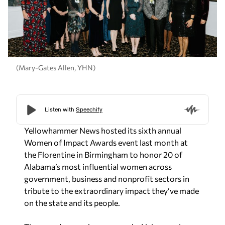
(Mary-Gates Allen, YHN)
Yellowhammer News hosted its sixth annual
Women of Impact Awards event last month at
the Florentine in Birmingham to honor 20 of
Alabama’s most influential women across
government, business and nonprofit sectors in
tribute to the extraordinary impact they’ve made
on the state and its people.