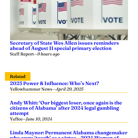
Secretary of State Wes Allen issues reminders
ahead of August 11 special primary election
Staff Report
—
9 hours ago
Related
2025 Power & Influence: Who’s Next?
Yellowhammer News
—
April 29, 2025
Andy Whitt: ‘Our biggest loser, once again is the
citizens of Alabama’ after 2024 legal gambling
attempt
Yaffee
—
June 10, 2024
Linda Maynor: Permanent Alabama changemaker
who owns ‘tough’ as a virtue – 2024 Women of