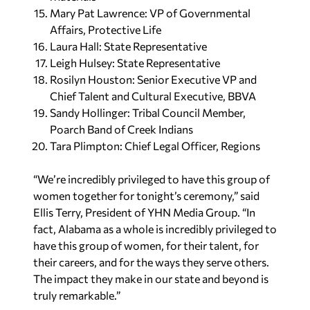
Mary Pat Lawrence: VP of Governmental
Affairs, Protective Life
Laura Hall: State Representative
Leigh Hulsey: State Representative
Rosilyn Houston: Senior Executive VP and
Chief Talent and Cultural Executive, BBVA
Sandy Hollinger: Tribal Council Member,
Poarch Band of Creek Indians
Tara Plimpton: Chief Legal Officer, Regions
“We’re incredibly privileged to have this group of
women together for tonight’s ceremony,” said
Ellis Terry, President of YHN Media Group. “In
fact, Alabama as a whole is incredibly privileged to
have this group of women, for their talent, for
their careers, and for the ways they serve others.
The impact they make in our state and beyond is
truly remarkable.”