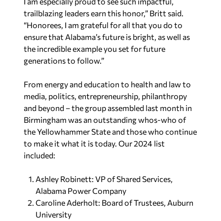
I am especially proud to see such impactful,
trailblazing leaders earn this honor,
”
Britt said.
“
Honorees, I am grateful for all that you do to
ensure that Alabama’s future is bright, as well as
the incredible example you set for future
generations to follow.
”
From energy and education to health and law to
media, politics, entrepreneurship, philanthropy
and beyond – the group assembled last month in
Birmingham was an outstanding whos-who of
the Yellowhammer State and those who continue
to make it what it is today.
Our 2024 list
included:
Ashley Robinett: VP of Shared Services,
Alabama Power Company
Caroline Aderholt: Board of Trustees, Auburn
University