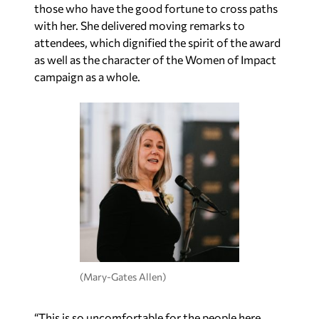
those who have the good fortune to cross paths
with her. She delivered moving remarks to
attendees, which dignified the spirit of the award
as well as the character of the Women of Impact
campaign as a whole.
(Mary-Gates Allen)
“This is so uncomfortable for the people here