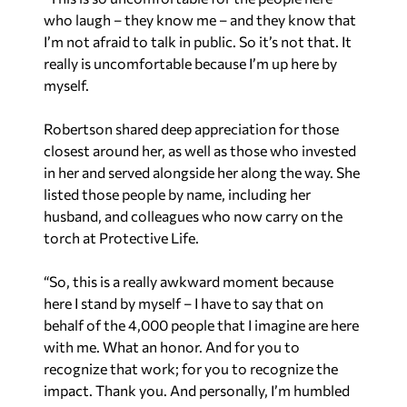
who laugh – they know me – and they know that
I’m not afraid to talk in public. So it’s not that. It
really is uncomfortable because I’m up here by
myself.
Robertson shared deep appreciation for those
closest around her, as well as those who invested
in her and served alongside her along the way. She
listed those people by name, including her
husband, and colleagues who now carry on the
torch at Protective Life.
“So, this is a really awkward moment because
here I stand by myself – I have to say that on
behalf of the 4,000 people that I imagine are here
with me. What an honor. And for you to
recognize that work; for you to recognize the
impact. Thank you. And personally, I’m humbled