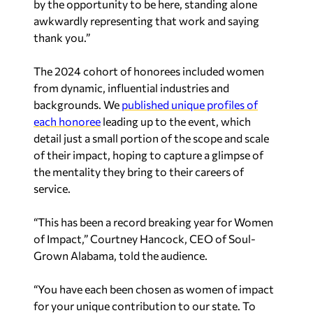
by the opportunity to be here, standing alone
awkwardly representing that work and saying
thank you.”
The 2024 cohort of honorees included women
from dynamic, influential industries and
backgrounds. We
published unique profiles of
each honoree
leading up to the event, which
detail just a small portion of the scope and scale
of their impact, hoping to capture a glimpse of
the mentality they bring to their careers of
service.
“
This has been a record breaking year for Women
of Impact,
” Courtney Hancock, CEO of Soul-
Grown Alabama, told the audience.
“
You have each been chosen as women of impact
for your unique contribution to our state. To