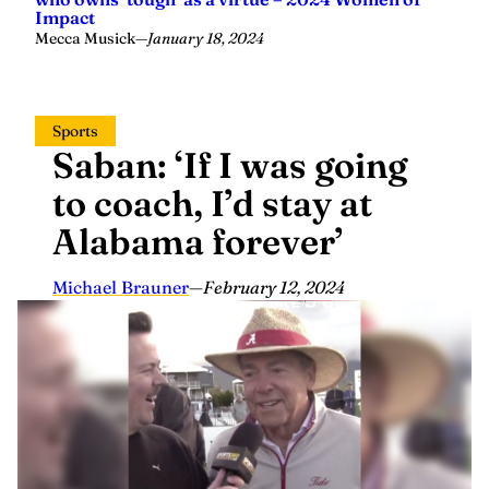
Impact
Mecca Musick
—
January 18, 2024