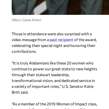
(Mary-Gates Allen)
Those in attendance were also surprised with a
video message from a
past recipient
of the award,
celebrating their special night and honoring their
contributions.
“
It is truly Alabamians like these 20 women who
continue to power our great state to new heights
through their stalwart leadership,
transformational vision, and dedicated service in
a variety of important roles,
” U.S. Senator Katie
Britt said.
“
As a member of the 2019 Women of Impact class,