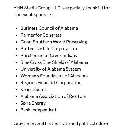
YHN Media Group, LLC is especially thankful for
our event sponsors:
Business Council of Alabama
Palmer for Congress
Great Southern Wood Preserving
Protective Life Corporation
Porch Band of Creek Indians
Blue Cross Blue Shield of Alabama
University of Alabama System
Women’s Foundation of Alabama
Regions Financial Corporation
Kendra Scott
Alabama Association of Realtors
Spire Energy
Bank Independent
Grayson Everett is the state and political editor