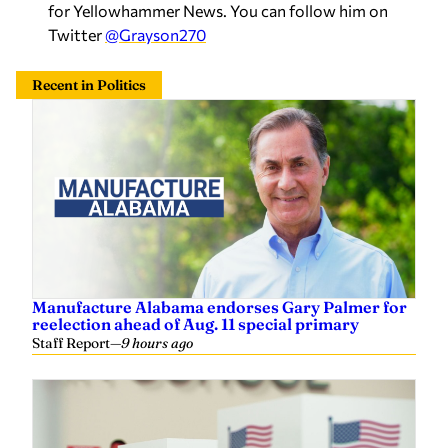
for Yellowhammer News. You can follow him on
Twitter
@Grayson270
Recent in Politics
Manufacture Alabama endorses Gary Palmer for
reelection ahead of Aug. 11 special primary
Staff Report
—
9 hours ago