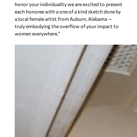
honor your individuality we are excited to present
each honoree with a one of a kind sketch done by
a local female artist from Auburn, Alabama —
truly embodying the overflow of your impact to
women everywhere.
”