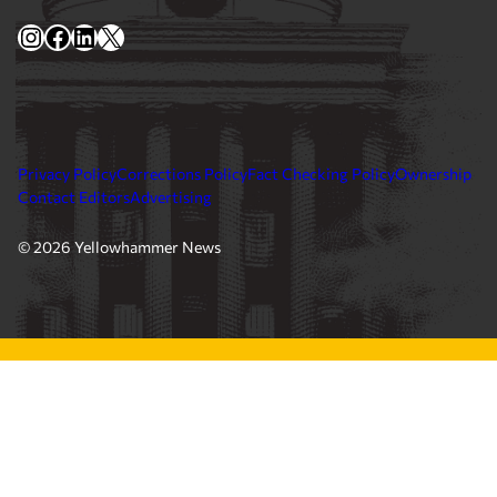
Instagram
Facebook
LinkedIn
X
Privacy Policy
Corrections Policy
Fact Checking Policy
Ownership
Contact Editors
Advertising
© 2026 Yellowhammer News