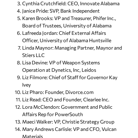
Cynthia Crutchfield: CEO, Innovate Alabama
Janice Pride: SVP, Bank Independent
Karen Brooks: VP and Treasurer, Phifer Inc.,
Board of Trustees, University of Alabama
Lafreeda Jordan: Chief External Affairs
Officer, University of Alabama Huntsville
Linda Maynor: Managing Partner, Maynor and
Stiers LLC
Lisa Devine: VP of Weapon Systems
Operation at Dynetics, Inc, Leidos
Liz Filmore: Chief of Staff for Governor Kay
Ivey
Liz Pharo: Founder, Divorce.com
Liz Read: CEO and Founder, Clearlee Inc.
Lora McClendon: Government and Public
Affairs Rep for PowerSouth
Maeci Walker: VP, Christie Strategy Group
Mary Andrews Carlisle: VP and CFO, Vulcan
Materials