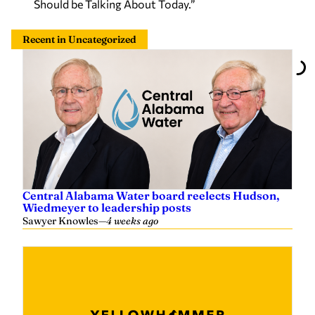
Should be Talking About Today.”
Recent in Uncategorized
Central Alabama Water board reelects Hudson,
Wiedmeyer to leadership posts
Sawyer Knowles
—
4 weeks ago