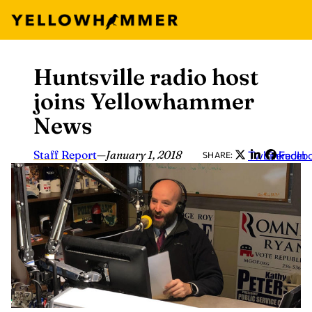
Huntsville radio host
Skip
to
joins Yellowhammer
content
News
Staff Report
—
January 1, 2018
Twitter
LinkedIn
Faceb
SHARE: