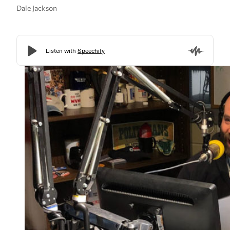
Dale Jackson