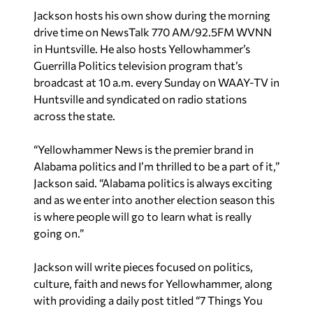
Jackson hosts his own show during the morning
drive time on NewsTalk 770 AM/92.5FM WVNN
in Huntsville. He also hosts Yellowhammer’s
Guerrilla Politics television program that’s
broadcast at
10 a.m.
every
Sunday
on WAAY-TV in
Huntsville and syndicated on radio stations
across the state.
“Yellowhammer News is the premier brand in
Alabama politics and I’m thrilled to be a part of it,”
Jackson said. “Alabama politics is always exciting
and as we enter into another election season this
is where people will go to learn what is really
going on.”
Jackson will write pieces focused on politics,
culture, faith and news for Yellowhammer, along
with providing a daily post titled “7 Things You