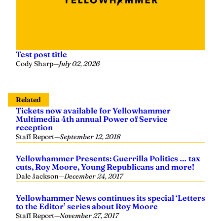
Test post title
Cody Sharp
—
July 02, 2026
Related
Tickets now available for Yellowhammer
Multimedia 4th annual Power of Service
reception
Staff Report
—
September 12, 2018
Yellowhammer Presents: Guerrilla Politics … tax
cuts, Roy Moore, Young Republicans and more!
Dale Jackson
—
December 24, 2017
Yellowhammer News continues its special ‘Letters
to the Editor’ series about Roy Moore
Staff Report
—
November 27, 2017