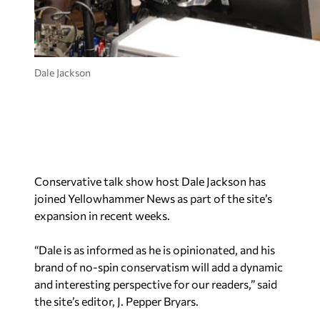
Dale Jackson
Conservative talk show host Dale Jackson has
joined Yellowhammer News as part of the site’s
expansion in recent weeks.
“Dale is as informed as he is opinionated, and his
brand of no-spin conservatism will add a dynamic
and interesting perspective for our readers,” said
the site’s editor, J. Pepper Bryars.