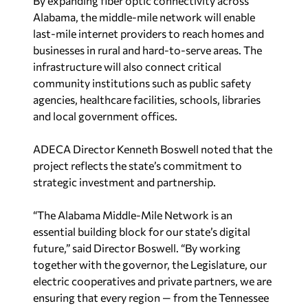
By expanding fiber optic connectivity across
Alabama, the middle-mile network will enable
last-mile internet providers to reach homes and
businesses in rural and hard-to-serve areas. The
infrastructure will also connect critical
community institutions such as public safety
agencies, healthcare facilities, schools, libraries
and local government offices.
ADECA Director Kenneth Boswell noted that the
project reflects the state’s commitment to
strategic investment and partnership.
“The Alabama Middle-Mile Network is an
essential building block for our state’s digital
future,” said Director Boswell. “By working
together with the governor, the Legislature, our
electric cooperatives and private partners, we are
ensuring that every region — from the Tennessee