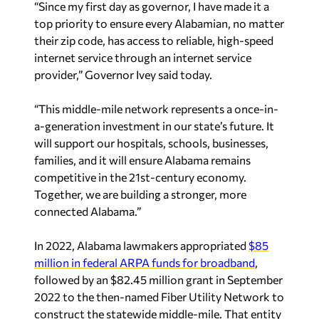
“Since my first day as governor, I have made it a
top priority to ensure every Alabamian, no matter
their zip code, has access to reliable, high-speed
internet service through an internet service
provider,” Governor Ivey said today.
“This middle-mile network represents a once-in-
a-generation investment in our state’s future. It
will support our hospitals, schools, businesses,
families, and it will ensure Alabama remains
competitive in the 21st-century economy.
Together, we are building a stronger, more
connected Alabama.”
In 2022, Alabama lawmakers appropriated
$85
million in federal ARPA funds for broadband
,
followed by an $82.45 million grant in September
2022 to the then-named Fiber Utility Network to
construct the statewide middle-mile. That entity