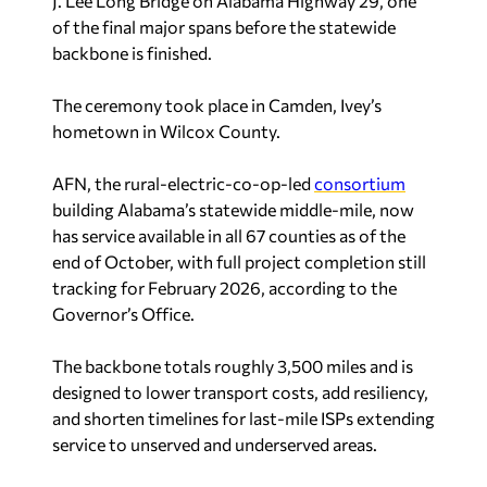
J. Lee Long Bridge on Alabama Highway 29, one
of the final major spans before the statewide
backbone is finished.
The ceremony took place in Camden, Ivey’s
hometown in Wilcox County.
AFN, the rural-electric-co-op-led
consortium
building Alabama’s statewide middle-mile, now
has service available in all 67 counties as of the
end of October, with full project completion still
tracking for February 2026, according to the
Governor’s Office.
The backbone totals roughly 3,500 miles and is
designed to lower transport costs, add resiliency,
and shorten timelines for last-mile ISPs extending
service to unserved and underserved areas.