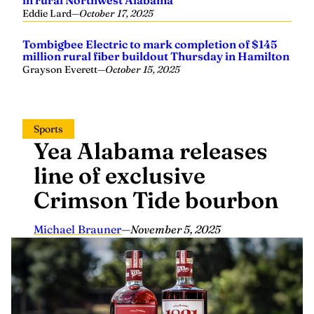
in rural Northwest Alabama
Eddie Lard
—
October 17, 2025
Tombigbee Electric to mark completion of $145
million rural fiber buildout Thursday in Hamilton
Grayson Everett
—
October 15, 2025