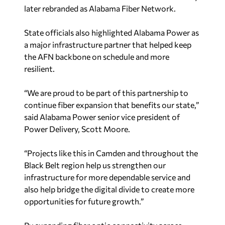
later rebranded as Alabama Fiber Network.
State officials also highlighted Alabama Power as
a major infrastructure partner that helped keep
the AFN backbone on schedule and more
resilient.
“We are proud to be part of this partnership to
continue fiber expansion that benefits our state,”
said Alabama Power senior vice president of
Power Delivery, Scott Moore.
“Projects like this in Camden and throughout the
Black Belt region help us strengthen our
infrastructure for more dependable service and
also help bridge the digital divide to create more
opportunities for future growth.”