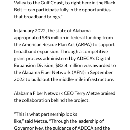
Valley to the Gulf Coast, to right here in the Black
Belt — can participate fully in the opportunities
that broadband brings.”
In January 2022, the state of Alabama
appropriated $85 million in federal funding from
the American Rescue Plan Act (ARPA) to support
broadband expansion. Through a competitive
grant process administered by ADECA’s Digital
Expansion Division, $82.4 million was awarded to
the Alabama Fiber Network (AFN) in September
2022 to build out the middle-mile infrastructure.
Alabama Fiber Network CEO Terry Metze praised
the collaboration behind the project.
“This is what partnership looks
like,” said Metze. “Through the leadership of
Governor Ivey, the guidance of ADECA and the