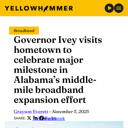
Skip
Broadband
to
Governor Ivey visits
content
hometown to
celebrate major
milestone in
Alabama’s middle-
mile broadband
expansion effort
Grayson Everett
—
November 5, 2025
Twitter
LinkedIn
Facebook
SHARE: