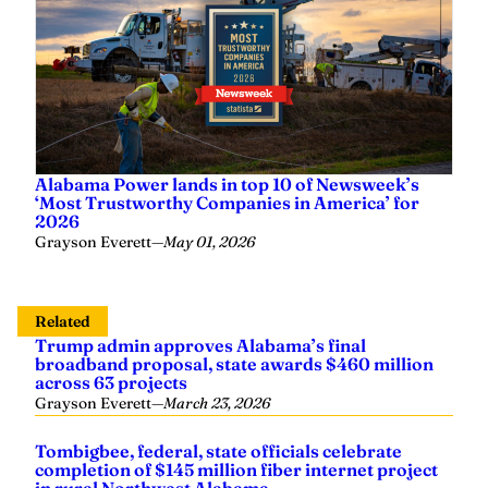
Alabama Power lands in top 10 of Newsweek’s
‘Most Trustworthy Companies in America’ for
2026
Grayson Everett
—
May 01, 2026
Related
Trump admin approves Alabama’s final
broadband proposal, state awards $460 million
across 63 projects
Grayson Everett
—
March 23, 2026
Tombigbee, federal, state officials celebrate
completion of $145 million fiber internet project