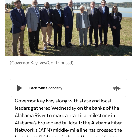
(Governor Kay Ivey/Contributed)
Governor Kay Ivey along with state and local
leaders gathered Wednesday on the banks of the
Alabama River to mark a practical milestone in
Alabama’s broadband buildout: the Alabama Fiber
Network’s (AFN) middle-mile line has crossed the