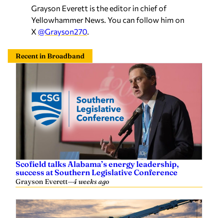
Grayson Everett is the editor in chief of
Yellowhammer News. You can follow him on
X
@Grayson270
.
Recent in Broadband
Scofield talks Alabama’s energy leadership,
success at Southern Legislative Conference
Grayson Everett
—
4 weeks ago