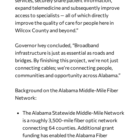
services, securely share patient information,
expand telemedicine and subsequently improve
access to specialists — all of which directly
improve the quality of care for people here in
Wilcox County and beyond.”
Governor Ivey concluded, “Broadband
infrastructure is just as essential as roads and
bridges. By finishing this project, we’re not just
connecting cables; we’re connecting people,
communities and opportunity across Alabama.”
Background on the Alabama Middle-Mile Fiber
Network:
The Alabama Statewide Middle-Mile Network
is a roughly 3,500-mile fiber optic network
connecting 64 counties. Additional grant
funding has enabled the Alabama Fiber