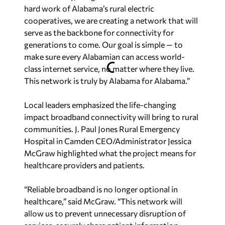
hard work of Alabama’s rural electric
cooperatives, we are creating a network that will
serve as the backbone for connectivity for
generations to come. Our goal is simple — to
make sure every Alabamian can access world-
class internet service, no matter where they live.
This network is truly by Alabama for Alabama.”
Local leaders emphasized the life-changing
impact broadband connectivity will bring to rural
communities. J. Paul Jones Rural Emergency
Hospital in Camden CEO/Administrator Jessica
McGraw highlighted what the project means for
healthcare providers and patients.
“Reliable broadband is no longer optional in
healthcare,” said McGraw. “This network will
allow us to prevent unnecessary disruption of