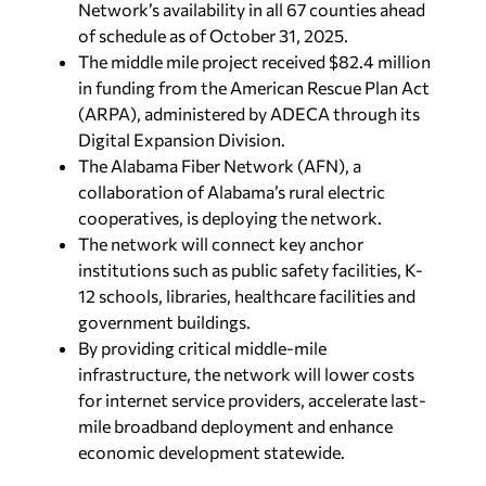
Network’s availability in all 67 counties ahead
of schedule as of October 31, 2025.
The middle mile project received $82.4 million
in funding from the American Rescue Plan Act
(ARPA), administered by ADECA through its
Digital Expansion Division.
The Alabama Fiber Network (AFN), a
collaboration of Alabama’s rural electric
cooperatives, is deploying the network.
The network will connect key anchor
institutions such as public safety facilities, K-
12 schools, libraries, healthcare facilities and
government buildings.
By providing critical middle-mile
infrastructure, the network will lower costs
for internet service providers, accelerate last-
mile broadband deployment and enhance
economic development statewide.