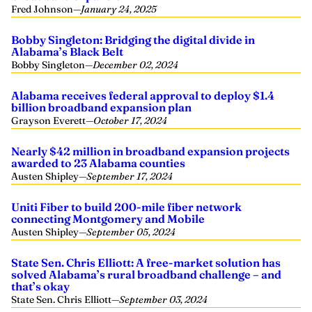
Fred Johnson
—
January 24, 2025
Bobby Singleton: Bridging the digital divide in
Alabama’s Black Belt
Bobby Singleton
—
December 02, 2024
Alabama receives federal approval to deploy $1.4
billion broadband expansion plan
Grayson Everett
—
October 17, 2024
Nearly $42 million in broadband expansion projects
awarded to 23 Alabama counties
Austen Shipley
—
September 17, 2024
Uniti Fiber to build 200-mile fiber network
connecting Montgomery and Mobile
Austen Shipley
—
September 05, 2024
State Sen. Chris Elliott: A free-market solution has
solved Alabama’s rural broadband challenge – and
that’s okay
State Sen. Chris Elliott
—
September 03, 2024