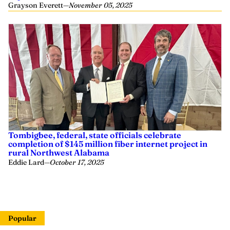
Grayson Everett
—
November 05, 2025
Tombigbee, federal, state officials celebrate
completion of $145 million fiber internet project in
rural Northwest Alabama
Eddie Lard
—
October 17, 2025
Popular