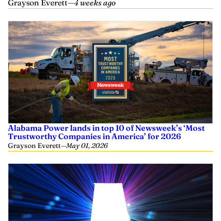
Grayson Everett
—
4 weeks ago
Alabama Power lands in top 10 of Newsweek’s ‘Most
Trustworthy Companies in America’ for 2026
Grayson Everett
—
May 01, 2026