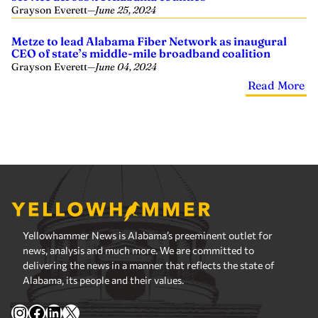
Grayson Everett
—
June 25, 2024
Metze to lead Alabama Fiber Network as inaugural
CEO of state’s middle-mile broadband coalition
Grayson Everett
—
June 04, 2024
Read More
Yellowhammer News is Alabama’s preeminent outlet for
news, analysis and much more. We are committed to
delivering the news in a manner that reflects the state of
Alabama, its people and their values.
Instagram
Facebook
LinkedIn
X