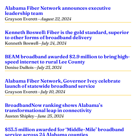
Alabama Fiber Network announces executive
leadership team
Grayson Everett
—
August 22, 2024
Kenneth Boswell: Fiber is the gold standard, superior
to other forms of broadband delivery
Kenneth Boswell
—
July 24, 2024
BEAM broadband awarded $2.9 million to bring high-
speed internet to rural Lee County
Denise DuBois
—
July 23, 2024
Alabama Fiber Network, Governor Ivey celebrate
launch of statewide broadband service
Grayson Everett
—
July 10, 2024
BroadbandNow ranking shows Alabama’s
transformational leap in connectivity
Austen Shipley
—
June 25, 2024
$53.5 million awarded for ‘Middle-Mile’ broadband
service across 24 Alabama counties