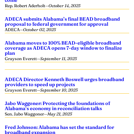
Rep. Robert Aderholt
—
October 14, 2025
ADECA submits Alabama’s final BEAD broadband
proposal to federal government for approval
ADECA
—
October 02, 2025
Alabama moves to 100% BEAD-eligible broadband
coverage as ADECA opens 7-day window to finalize
plan
Grayson Everett
—
September 11, 2025
ADECA Director Kenneth Boswell urges broadband
providers to speed up projects
Grayson Everett
—
September 10, 2025
Jabo Waggoner: Protecting the foundations of
Alabama’s economy in reconciliation talks
Sen. Jabo Waggoner
—
May 21, 2025
Fred Johnson: Alabama has set the standard for
broadband expansion