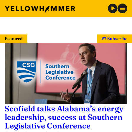
Skip
to
Featured
Subscribe
content
Scofield talks Alabama’s energy
leadership, success at Southern
Legislative Conference