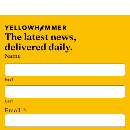
The latest news,
delivered daily.
Name
First
Last
Email
*