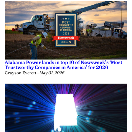
Alabama Power lands in top 10 of Newsweek’s ‘Most
Trustworthy Companies in America’ for 2026
Grayson Everett
—
May 01, 2026