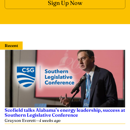
Recent
Scofield talks Alabama’s energy leadership, success at
Southern Legislative Conference
Grayson Everett
—
4 weeks ago