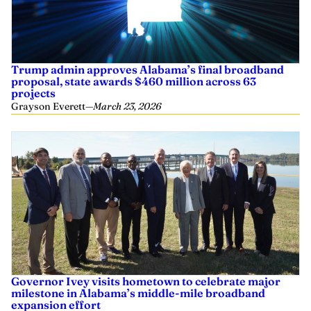
Trump admin approves Alabama’s final broadband
proposal, state awards $460 million across 63
projects
Grayson Everett
—
March 23, 2026
Governor Ivey visits hometown to celebrate major
milestone in Alabama’s middle-mile broadband
expansion effort