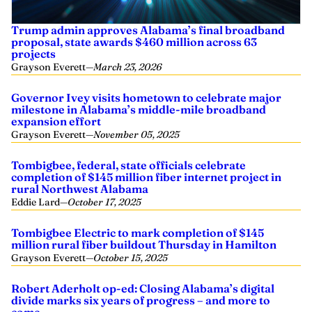
Trump admin approves Alabama’s final broadband
proposal, state awards $460 million across 63
projects
Grayson Everett
—
March 23, 2026
Governor Ivey visits hometown to celebrate major
milestone in Alabama’s middle-mile broadband
expansion effort
Grayson Everett
—
November 05, 2025
Tombigbee, federal, state officials celebrate
completion of $145 million fiber internet project in
rural Northwest Alabama
Eddie Lard
—
October 17, 2025
Tombigbee Electric to mark completion of $145
million rural fiber buildout Thursday in Hamilton
Grayson Everett
—
October 15, 2025
Robert Aderholt op-ed: Closing Alabama’s digital
divide marks six years of progress – and more to
come