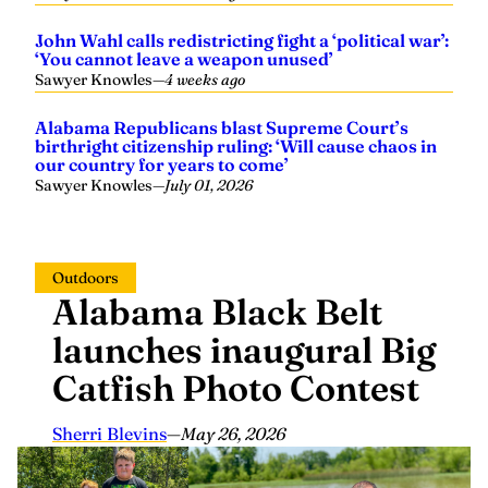
John Wahl calls redistricting fight a ‘political war’:
‘You cannot leave a weapon unused’
Sawyer Knowles
—
4 weeks ago
Alabama Republicans blast Supreme Court’s
birthright citizenship ruling: ‘Will cause chaos in
our country for years to come’
Sawyer Knowles
—
July 01, 2026