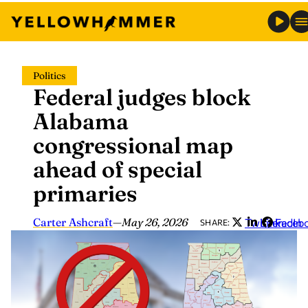
Skip
Politics
to
Federal judges block
content
Alabama
congressional map
ahead of special
primaries
Carter Ashcraft
—
May 26, 2026
Twitter
LinkedIn
Faceb
SHARE: