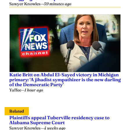
Sawyer Knowles
—
59 minutes ago
Katie Britt on Abdul El-Sayed victory in Michigan
primary: ‘A jihadist sympathizer is the new darling
of the Democratic Party’
Yaffee
—
1 hour ago
Related
Plaintiffs appeal Tuberville residency case to
Alabama Supreme Court
Sawyer Knowles
—
4 weeks ago