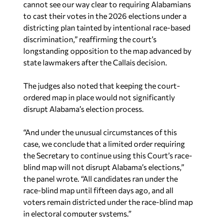
cannot see our way clear to requiring Alabamians
to cast their votes in the 2026 elections under a
districting plan tainted by intentional race-based
discrimination,” reaffirming the court’s
longstanding opposition to the map advanced by
state lawmakers after the
Callais
decision.
The judges also noted that keeping the court-
ordered map in place would not significantly
disrupt Alabama’s election process.
“And under the unusual circumstances of this
case, we conclude that a limited order requiring
the Secretary to continue using this Court’s race-
blind map will not disrupt Alabama’s elections,”
the panel wrote. “All candidates ran under the
race-blind map until fifteen days ago, and all
voters remain districted under the race-blind map
in electoral computer systems.”