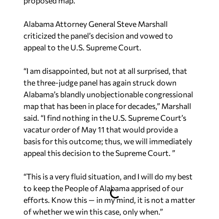
Alabama Attorney General Steve Marshall
criticized the panel’s decision and vowed to
appeal to the U.S. Supreme Court.
“I am disappointed, but not at all surprised, that
the three-judge panel has again struck down
Alabama’s blandly unobjectionable congressional
map that has been in place for decades,” Marshall
said. “I find nothing in the U.S. Supreme Court’s
vacatur order of May 11 that would provide a
basis for this outcome; thus, we will immediately
appeal this decision to the Supreme Court. ”
“This is a very fluid situation, and I will do my best
to keep the People of Alabama apprised of our
efforts. Know this — in my mind, it is not a matter
of whether we win this case, only when.”