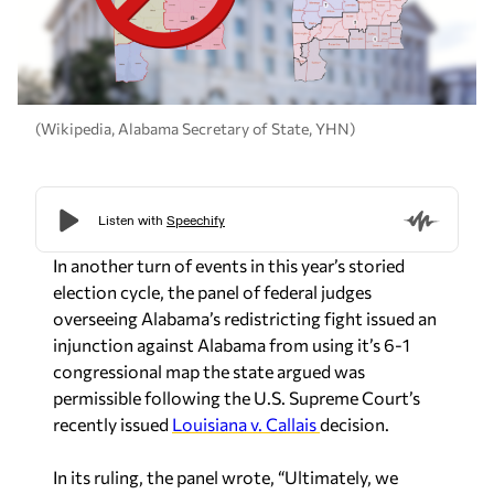
(Wikipedia, Alabama Secretary of State, YHN)
In another turn of events in this year’s storied
election cycle, the panel of federal judges
overseeing Alabama’s redistricting fight issued an
injunction against Alabama from using it’s 6-1
congressional map the state argued was
permissible following the U.S. Supreme Court’s
recently issued
Louisiana v. Callais
decision.
In its ruling, the panel wrote, “Ultimately, we