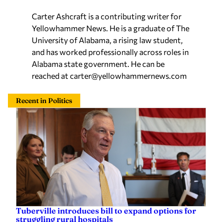
Carter Ashcraft is a contributing writer for
Yellowhammer News. He is a graduate of The
University of Alabama, a rising law student,
and has worked professionally across roles in
Alabama state government. He can be
reached at
carter@yellowhammernews.com
Recent in Politics
Tuberville introduces bill to expand options for
struggling rural hospitals