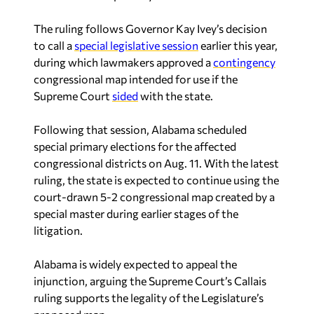
The ruling follows Governor Kay Ivey’s decision
to call a
special legislative session
earlier this year,
during which lawmakers approved a
contingency
congressional map intended for use if the
Supreme Court
sided
with the state.
Following that session, Alabama scheduled
special primary elections for the affected
congressional districts on Aug. 11. With the latest
ruling, the state is expected to continue using the
court-drawn 5-2 congressional map created by a
special master during earlier stages of the
litigation.
Alabama is widely expected to appeal the
injunction, arguing the Supreme Court’s
Callais
ruling supports the legality of the Legislature’s
proposed map.