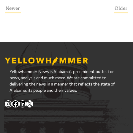
Newer
Older
Yellowhammer News is Alabama’s preeminent outlet for
news, analysis and much more. We are committed to
delivering the news in a manner that reflects the state of
Alabama, its people and their values.
Instagram
Facebook
LinkedIn
X