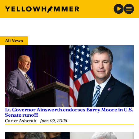
Skip
to
All News
content
Lt. Governor Ainsworth endorses Barry Moore in U.S.
Senate runoff
Carter Ashcraft
—
June 02, 2026