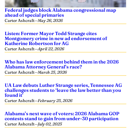
Federal judges block Alabama congressional map
ahead of special primaries
Carter Ashcraft
—
May 26, 2026
Listen: Former Mayor Todd Strange cites
Montgomery crime in new ad endorsement of
Katherine Robertson for AG
Carter Ashcraft
—
April 22, 2026
Who has law enforcement behind them in the 2026
Alabama Attorney General’s race?
Carter Ashcraft
—
March 25, 2026
UA Law debuts Luther Strange series, Tennessee AG
challenges students to ‘leave the law better than you
found it’
Carter Ashcraft
—
February 25, 2026
Alabama’s next wave of voters: 2026 Alabama GOP
contests stand to gain from under-30 participation
Carter Ashcraft
—
July 02, 2025