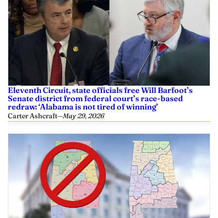
Eleventh Circuit, state officials free Will Barfoot’s
Senate district from federal court’s race-based
redraw: ‘Alabama is not tired of winning’
Carter Ashcraft
—
May 29, 2026