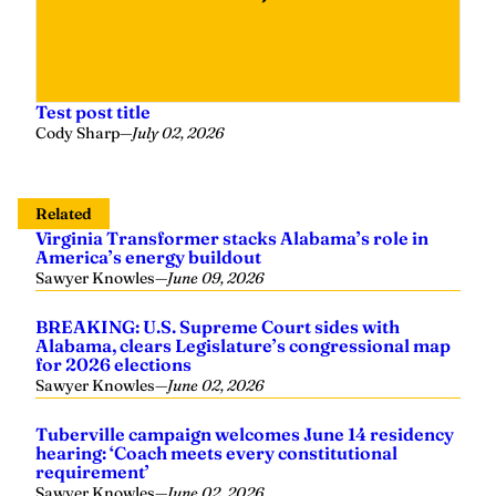
Test post title
Cody Sharp
—
July 02, 2026
Related
Virginia Transformer stacks Alabama’s role in
America’s energy buildout
Sawyer Knowles
—
June 09, 2026
BREAKING: U.S. Supreme Court sides with
Alabama, clears Legislature’s congressional map
for 2026 elections
Sawyer Knowles
—
June 02, 2026
Tuberville campaign welcomes June 14 residency
hearing: ‘Coach meets every constitutional
requirement’
Sawyer Knowles
—
June 02, 2026