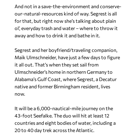
And not in a save-the-environment and conserve-
our-natural-resources kind of way. Segrest is all
for that, but right now she’s talking about plain
ol’, everyday trash and water – where to throw it
away and how to drink it and bathe in it.
Segrest and her boyfriend/traveling companion,
Maik Ulmschneider, have just a few days to figure
it all out. That’s when they set sail from
Ulmschneider’s home in northern Germany to
Alabama’s Gulf Coast, where Segrest, a Decatur
native and former Birmingham resident, lives
now.
It will be a 6,000-nautical-mile journey on the
43-foot Seefalke. The duo will hit at least 12
countries and eight bodies of water, including a
20 to 40 day trek across the Atlantic.