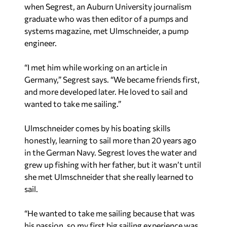
when Segrest, an Auburn University journalism
graduate who was then editor of a pumps and
systems magazine, met Ulmschneider, a pump
engineer.
“I met him while working on an article in
Germany,” Segrest says. “We became friends first,
and more developed later. He loved to sail and
wanted to take me sailing.”
Ulmschneider comes by his boating skills
honestly, learning to sail more than 20 years ago
in the German Navy. Segrest loves the water and
grew up fishing with her father, but it wasn’t until
she met Ulmschneider that she really learned to
sail.
“He wanted to take me sailing because that was
his passion, so my first big sailing experience was