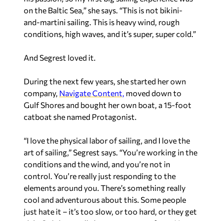
on the Baltic Sea,” she says. “This is not bikini-
and-martini sailing. This is heavy wind, rough
conditions, high waves, and it’s super, super cold.”
And Segrest loved it.
During the next few years, she started her own
company,
Navigate Content,
moved down to
Gulf Shores and bought her own boat, a 15-foot
catboat she named Protagonist.
“I love the physical labor of sailing, and I love the
art of sailing,” Segrest says. “You’re working in the
conditions and the wind, and you’re not in
control. You’re really just responding to the
elements around you. There’s something really
cool and adventurous about this. Some people
just hate it – it’s too slow, or too hard, or they get