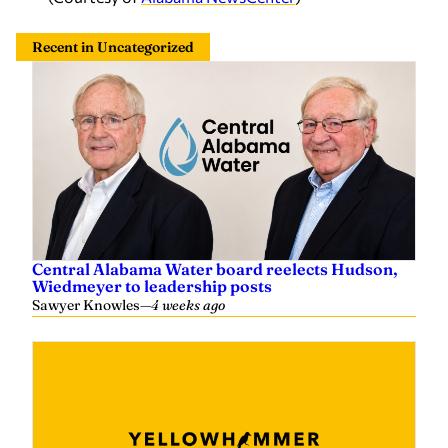
Recent in Uncategorized
Central Alabama Water board reelects Hudson,
Wiedmeyer to leadership posts
Sawyer Knowles
—
4 weeks ago