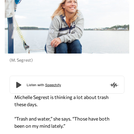
(M. Segrest)
Michelle Segrest is thinking a lot about trash
these days.
“Trash and water,” she says. “Those have both
been on my mind lately.”