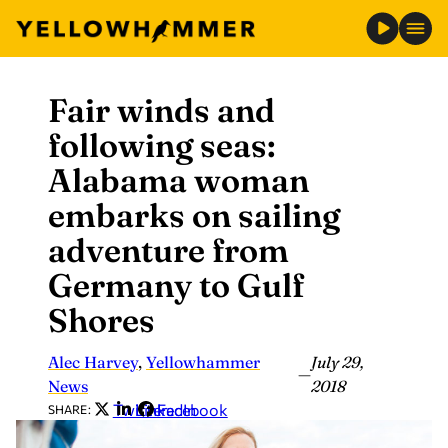
Fair winds and
Skip
to
following seas:
content
Alabama woman
embarks on sailing
adventure from
Germany to Gulf
Shores
Alec Harvey
,
Yellowhammer
July 29,
—
News
2018
Twitter
LinkedIn
Facebook
SHARE: