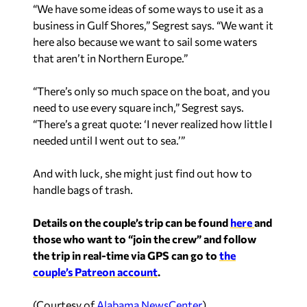
“We have some ideas of some ways to use it as a
business in Gulf Shores,” Segrest says. “We want it
here also because we want to sail some waters
that aren’t in Northern Europe.”
“There’s only so much space on the boat, and you
need to use every square inch,” Segrest says.
“There’s a great quote: ‘I never realized how little I
needed until I went out to sea.’”
And with luck, she might just find out how to
handle bags of trash.
Details on the couple’s trip can be found
here
and
those who want to “join the crew” and follow
the trip in real-time via GPS can go to
the
couple’s Patreon account
.
(Courtesy of
Alabama NewsCenter
)