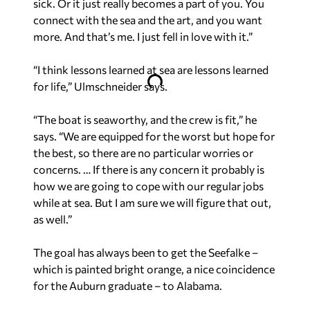
sick. Or it just really becomes a part of you. You
connect with the sea and the art, and you want
more. And that’s me. I just fell in love with it.”
“I think lessons learned at sea are lessons learned
for life,” Ulmschneider says.
“The boat is seaworthy, and the crew is fit,” he
says. “We are equipped for the worst but hope for
the best, so there are no particular worries or
concerns. … If there is any concern it probably is
how we are going to cope with our regular jobs
while at sea. But I am sure we will figure that out,
as well.”
The goal has always been to get the Seefalke –
which is painted bright orange, a nice coincidence
for the Auburn graduate – to Alabama.