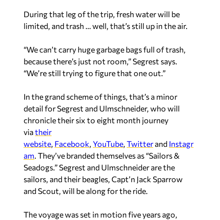
During that leg of the trip, fresh water will be
limited, and trash … well, that’s still up in the air.
“We can’t carry huge garbage bags full of trash,
because there’s just not room,” Segrest says.
“We’re still trying to figure that one out.”
In the grand scheme of things, that’s a minor
detail for Segrest and Ulmschneider, who will
chronicle their six to eight month journey
via
their
website
,
Facebook
,
YouTube
,
Twitter
and
Instagr
am
. They’ve branded themselves as “Sailors &
Seadogs.” Segrest and Ulmschneider are the
sailors, and their beagles, Capt’n Jack Sparrow
and Scout, will be along for the ride.
The voyage was set in motion five years ago,