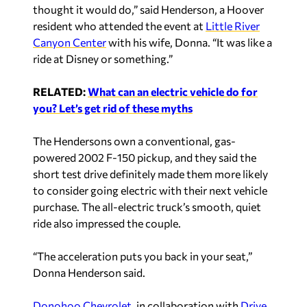
thought it would do,” said Henderson, a Hoover
resident who attended the event at
Little River
Canyon Center
with his wife, Donna. “It was like a
ride at Disney or something.”
RELATED:
What can an electric vehicle do for
you? Let’s get rid of these myths
The Hendersons own a conventional, gas-
powered 2002 F-150 pickup, and they said the
short test drive definitely made them more likely
to consider going electric with their next vehicle
purchase. The all-electric truck’s smooth, quiet
ride also impressed the couple.
“The acceleration puts you back in your seat,”
Donna Henderson said.
Donohoo Chevrolet
, in collaboration with
Drive