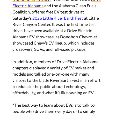
Electric Alabama
and the Alabama Clean Fuels
Coalition, offered free EV test drives at
Saturday’s
2025 Little River Earth Fest
at Little
River Canyon Center. It was the first time test
drives have been available at a Drive Electric
Alabama EV showcase, as Donohoo Chevrolet
showcased Chevy’s EV lineup, which includes
crossovers, SUVs, and full-sized pickups.
In addition, members of Drive Electric Alabama
chapters displayed a variety of EV makes and
models and talked one-on-one with many
visitors to the Little River Earth Fest in an effort
to educate the public about technology,
affordability, and what it’s like owning an EV.
“The best way to learn about EVs is to talk to
people who drive them every day or to simply