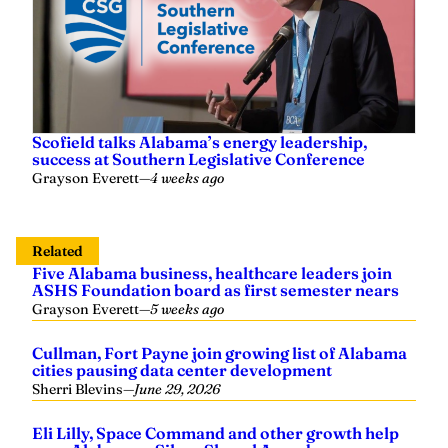
Scofield talks Alabama’s energy leadership,
success at Southern Legislative Conference
Grayson Everett
—
4 weeks ago
Related
Five Alabama business, healthcare leaders join
ASHS Foundation board as first semester nears
Grayson Everett
—
5 weeks ago
Cullman, Fort Payne join growing list of Alabama
cities pausing data center development
Sherri Blevins
—
June 29, 2026
Eli Lilly, Space Command and other growth help