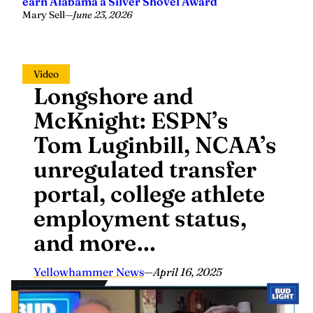
earn Alabama a Silver Shovel Award
Mary Sell
—
June 23, 2026