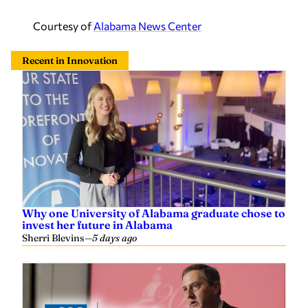
Courtesy of
Alabama News Center
Recent in Innovation
Why one University of Alabama graduate chose to
invest her future in Alabama
Sherri Blevins
—
5 days ago