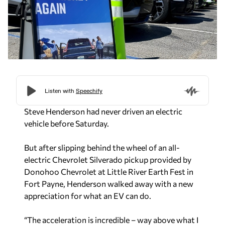
Steve Henderson had never driven an electric
vehicle before Saturday.
But after slipping behind the wheel of an all-
electric Chevrolet Silverado pickup provided by
Donohoo Chevrolet at Little River Earth Fest in
Fort Payne, Henderson walked away with a new
appreciation for what an EV can do.
“The acceleration is incredible – way above what I