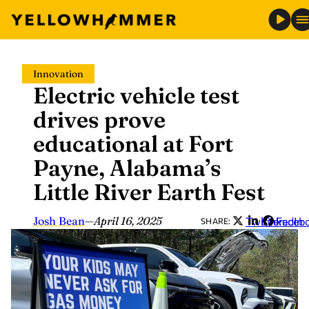
Skip
Innovation
to
Electric vehicle test
content
drives prove
educational at Fort
Payne, Alabama’s
Little River Earth Fest
Josh Bean
—
April 16, 2025
Twitter
LinkedIn
Faceb
SHARE: