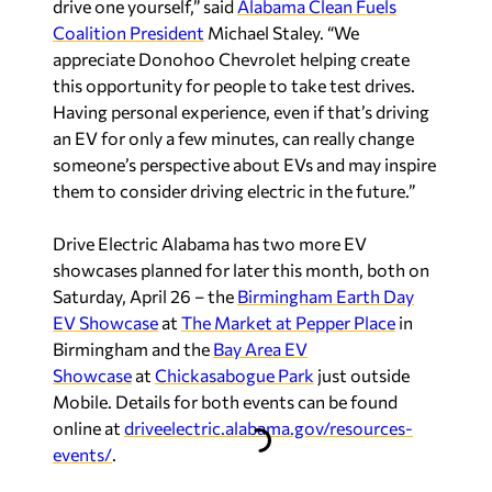
drive one yourself,” said
Alabama Clean Fuels
Coalition President
Michael Staley. “We
appreciate Donohoo Chevrolet helping create
this opportunity for people to take test drives.
Having personal experience, even if that’s driving
an EV for only a few minutes, can really change
someone’s perspective about EVs and may inspire
them to consider driving electric in the future.”
Drive Electric Alabama has two more EV
showcases planned for later this month, both on
Saturday, April 26 – the
Birmingham Earth Day
EV Showcase
at
The Market at Pepper Place
in
Birmingham and the
Bay Area EV
Showcase
at
Chickasabogue Park
just outside
Mobile. Details for both events can be found
online at
driveelectric.alabama.gov/resources-
events/
.