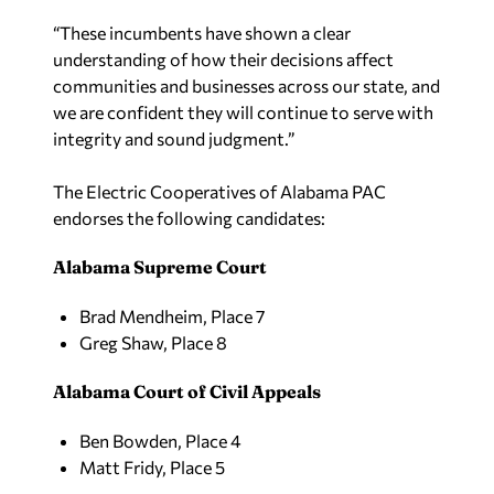
“These incumbents have shown a clear
understanding of how their decisions affect
communities and businesses across our state, and
we are confident they will continue to serve with
integrity and sound judgment.”
The Electric Cooperatives of Alabama PAC
endorses the following candidates:
Alabama Supreme Court
Brad Mendheim, Place 7
Greg Shaw, Place 8
Alabama Court of Civil Appeals
Ben Bowden, Place 4
Matt Fridy, Place 5