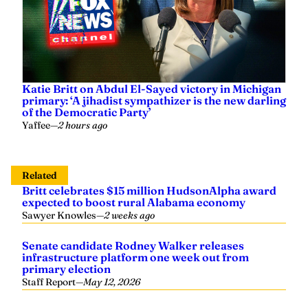
Katie Britt on Abdul El-Sayed victory in Michigan
primary: ‘A jihadist sympathizer is the new darling
of the Democratic Party’
Yaffee
—
2 hours ago
Related
Britt celebrates $15 million HudsonAlpha award
expected to boost rural Alabama economy
Sawyer Knowles
—
2 weeks ago
Senate candidate Rodney Walker releases
infrastructure platform one week out from
primary election
Staff Report
—
May 12, 2026