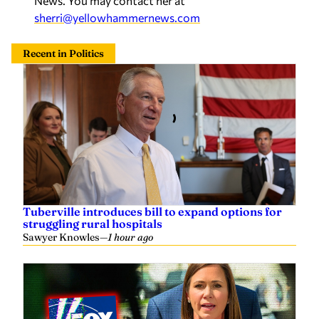
News. You may contact her at
sherri@yellowhammernews.com
Recent in Politics
Tuberville introduces bill to expand options for
struggling rural hospitals
Sawyer Knowles
—
1 hour ago