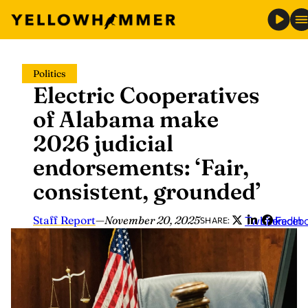
Skip
Politics
to
Electric Cooperatives
content
of Alabama make
2026 judicial
endorsements: ‘Fair,
consistent, grounded’
Staff Report
—
November 20, 2025
Twitter
LinkedIn
Faceb
SHARE: