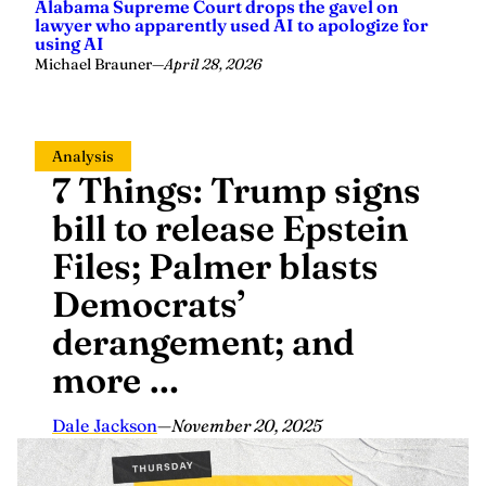
Alabama Supreme Court drops the gavel on
lawyer who apparently used AI to apologize for
using AI
Michael Brauner
—
April 28, 2026