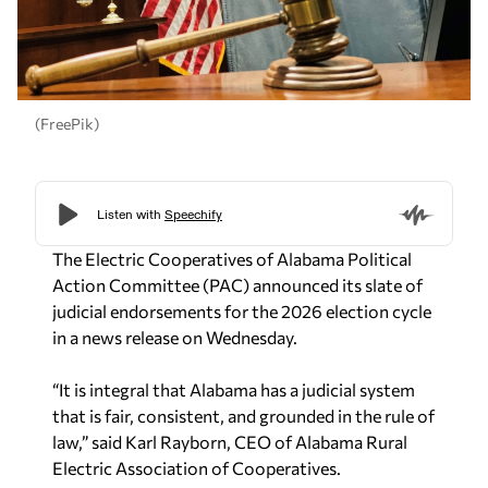
(FreePik)
The Electric Cooperatives of Alabama Political
Action Committee (PAC) announced its slate of
judicial endorsements for the 2026 election cycle
in a news release on Wednesday.
“It is integral that Alabama has a judicial system
that is fair, consistent, and grounded in the rule of
law,” said Karl Rayborn, CEO of Alabama Rural
Electric Association of Cooperatives.