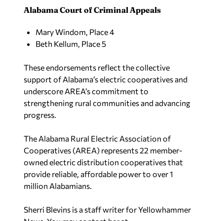
Alabama Court of Criminal Appeals
Mary Windom, Place 4
Beth Kellum, Place 5
These endorsements reflect the collective
support of Alabama’s electric cooperatives and
underscore AREA’s commitment to
strengthening rural communities and advancing
progress.
The Alabama Rural Electric Association of
Cooperatives (AREA) represents 22 member-
owned electric distribution cooperatives that
provide reliable, affordable power to over 1
million Alabamians.
Sherri Blevins is a staff writer for Yellowhammer