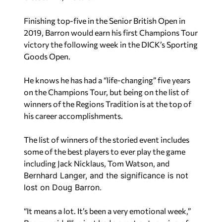
victory the following week in the DICK’s Sporting
Goods Open.
He knows he has had a “life-changing” five years
on the Champions Tour, but being on the list of
winners of the Regions Tradition is at the top of
his career accomplishments.
The list of winners of the storied event includes
some of the best players to ever play the game
including Jack Nicklaus, Tom Watson, and
Bernhard Langer, and the significance is not
lost on Doug Barron.
“It means a lot. It’s been a very emotional week,”
Barron said. “I’ve just had a great outpouring of
support from my peers, which means a lot. I know
no one saw me winning last week. I was just