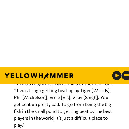
the Champions Tour and relishes the opportunity
to play against players that were some of the best
in the world during his time on the PGA Tour.
During an appearance on 105.5 WNSP in Mobile,
Barron talked about his career on both tours, his
comeback to play on the Champions Tour, and
what the victory meant to him.
“It was a tough life,” Barron said of the PGA Tour.
“It was tough getting beat up by Tiger [Woods],
Phil [Mickelson], Ernie [Els], Vijay [Singh]. You
get beat up pretty bad. To go from being the big
fish in the small pond to getting beat by the best
players in the world, it’s just a difficult place to
play.”
RELATED:
Watch: Regions champ Doug Barron
takes victory lap on bicycle