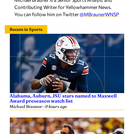
Recent in Sports
Alabama, Auburn, JSU stars named to Maxwell
Award preseason watch list
Michael Brauner
—
9 hours ago