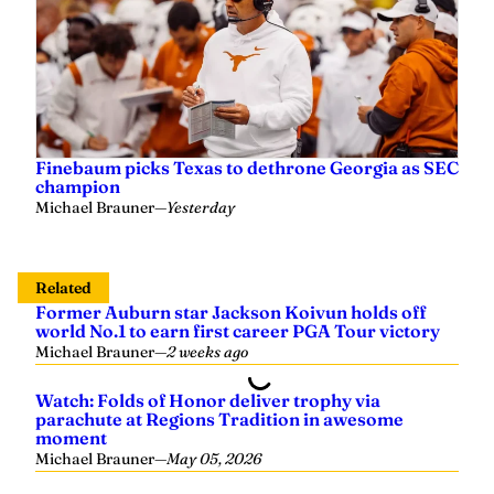
Finebaum picks Texas to dethrone Georgia as SEC
champion
Michael Brauner
—
Yesterday
Related
Former Auburn star Jackson Koivun holds off
world No.1 to earn first career PGA Tour victory
Michael Brauner
—
2 weeks ago
Watch: Folds of Honor deliver trophy via
parachute at Regions Tradition in awesome
moment
Michael Brauner
—
May 05, 2026
Stewart Cink wins Regions Tradition title in home
state of Alabama
Michael Brauner
—
May 05, 2026