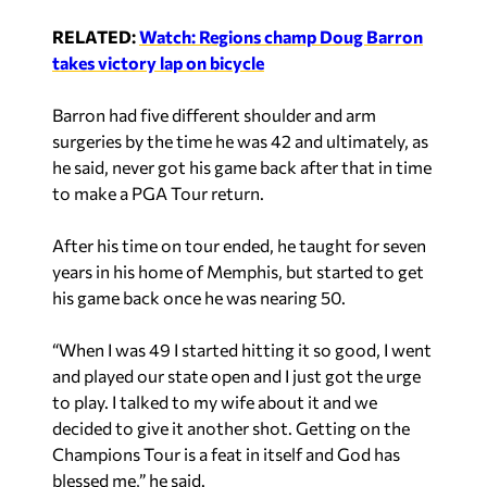
Barron had five different shoulder and arm
surgeries by the time he was 42 and ultimately, as
he said, never got his game back after that in time
to make a PGA Tour return.
After his time on tour ended, he taught for seven
years in his home of Memphis, but started to get
his game back once he was nearing 50.
“When I was 49 I started hitting it so good, I went
and played our state open and I just got the urge
to play. I talked to my wife about it and we
decided to give it another shot. Getting on the
Champions Tour is a feat in itself and God has
blessed me,” he said.
Finishing top-five in the Senior British Open in
2019, Barron would earn his first Champions Tour