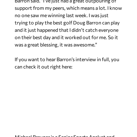
trying to play the best golf Doug Barron can play
and it just happened that I didn’t catch everyone
on their best day and it worked out for me. So it
was a great blessing, it was awesome.”
If you want to hear Barron’s interview in full, you
can check it out right here:
Michael Brauner is a Senior Sports Analyst and
Contributing Writer for Yellowhammer News.
You can follow him on Twitter
@MBraunerWNSP