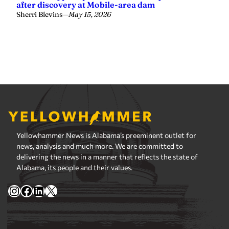
Yellowhammer News is Alabama’s preeminent outlet for
news, analysis and much more. We are committed to
delivering the news in a manner that reflects the state of
Alabama, its people and their values.
Instagram
Facebook
LinkedIn
X