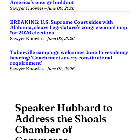
America’s energy buildout
Sawyer Knowles
—
June 09, 2026
BREAKING: U.S. Supreme Court sides with
Alabama, clears Legislature’s congressional map
for 2026 elections
Sawyer Knowles
—
June 02, 2026
Tuberville campaign welcomes June 14 residency
hearing: ‘Coach meets every constitutional
requirement’
Sawyer Knowles
—
June 02, 2026