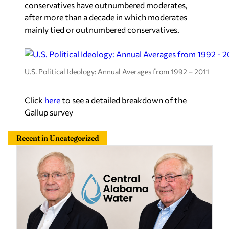
conservatives have outnumbered moderates,
after more than a decade in which moderates
mainly tied or outnumbered conservatives.
U.S. Political Ideology: Annual Averages from 1992 – 2011
Click
here
to see a detailed breakdown of the
Gallup survey
Recent in Uncategorized