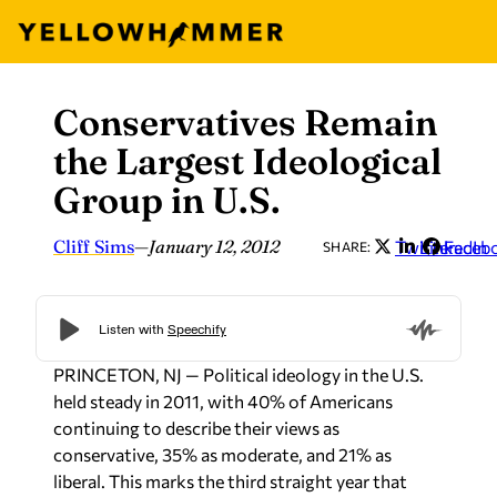
Conservatives Remain
Skip
to
the Largest Ideological
content
Group in U.S.
Cliff Sims
—
January 12, 2012
Twitter
LinkedIn
Faceb
SHARE:
PRINCETON, NJ — Political ideology in the U.S.
held steady in 2011, with 40% of Americans
continuing to describe their views as
conservative, 35% as moderate, and 21% as
liberal. This marks the third straight year that