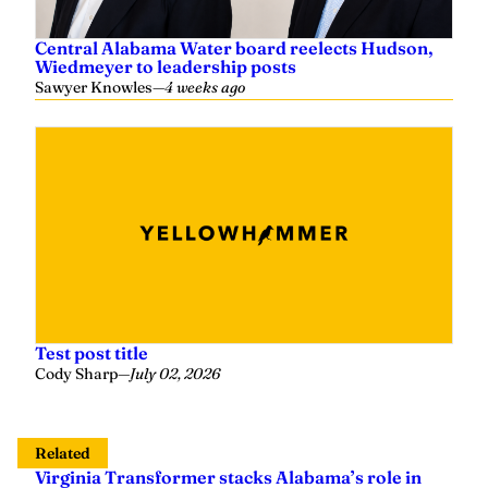
Central Alabama Water board reelects Hudson,
Wiedmeyer to leadership posts
Sawyer Knowles
—
4 weeks ago
Test post title
Cody Sharp
—
July 02, 2026
Related
Virginia Transformer stacks Alabama’s role in