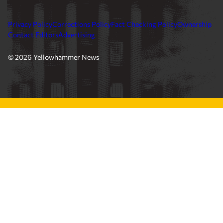
Privacy Policy
Corrections Policy
Fact Checking Policy
Ownership
Contact Editors
Advertising
© 2026 Yellowhammer News