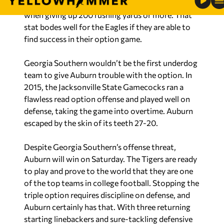
Football News,
Auburn went 1-3 last season
when giving up 200 rushing yards or more. That
stat bodes well for the Eagles if they are able to
find success in their option game.
Georgia Southern wouldn’t be the first underdog
team to give Auburn trouble with the option. In
2015, the Jacksonville State Gamecocks ran a
flawless read option offense and played well on
defense, taking the game into overtime. Auburn
escaped by the skin of its teeth 27-20.
Despite Georgia Southern’s offense threat,
Auburn will win on Saturday. The Tigers are ready
to play and prove to the world that they are one
of the top teams in college football. Stopping the
triple option requires discipline on defense, and
Auburn certainly has that. With three returning
starting linebackers and sure-tackling defensive