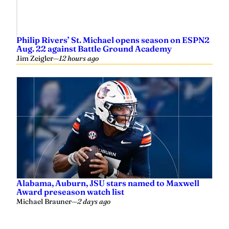
Philip Rivers’ St. Michael opens season on ESPN2
Aug. 22 against Battle Ground Academy
Jim Zeigler
—
12 hours ago
Alabama, Auburn, JSU stars named to Maxwell
Award preseason watch list
Michael Brauner
—
2 days ago