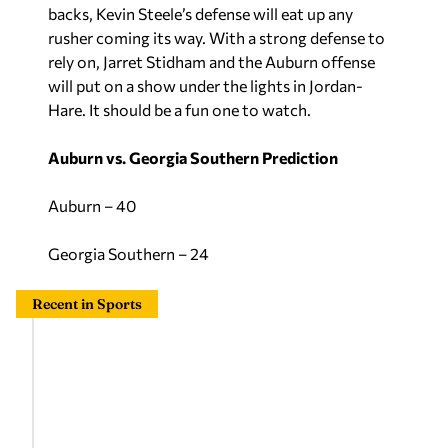
backs, Kevin Steele’s defense will eat up any
rusher coming its way. With a strong defense to
rely on, Jarret Stidham and the Auburn offense
will put on a show under the lights in Jordan-
Hare. It should be a fun one to watch.
Auburn vs. Georgia Southern Prediction
Auburn – 40
Georgia Southern – 24
Recent in Sports