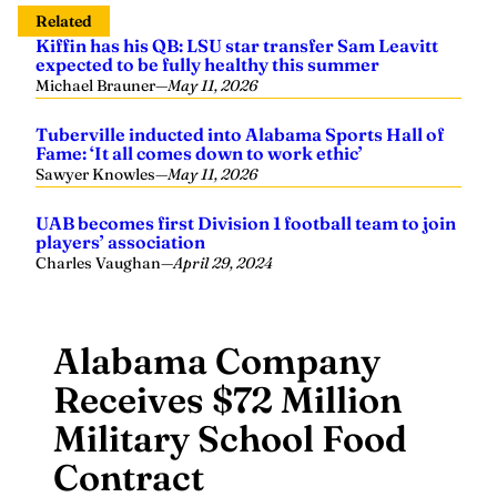
Related
Kiffin has his QB: LSU star transfer Sam Leavitt
expected to be fully healthy this summer
Michael Brauner
—
May 11, 2026
Tuberville inducted into Alabama Sports Hall of
Fame: ‘It all comes down to work ethic’
Sawyer Knowles
—
May 11, 2026
UAB becomes first Division 1 football team to join
players’ association
Charles Vaughan
—
April 29, 2024