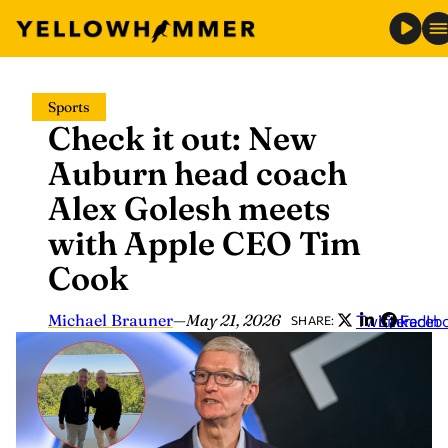
Skip
Sports
to
Check it out: New
content
Auburn head coach
Alex Golesh meets
with Apple CEO Tim
Cook
Michael Brauner
—
May 21, 2026
Twitter
LinkedIn
Faceb
SHARE: