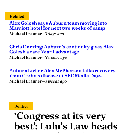
Related
Alex Golesh says Auburn team moving into
Marriott hotel for next two weeks of camp
Michael Brauner
—
3 days ago
Chris Doering: Auburn’s continuity gives Alex
Golesh a rare Year 1 advantage
Michael Brauner
—
2 weeks ago
Auburn kicker Alex McPherson talks recovery
from Crohn’s disease at SEC Media Days
Michael Brauner
—
3 weeks ago