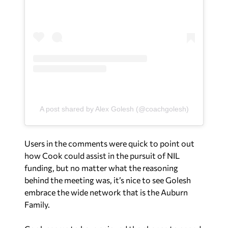
A post shared by Alex Golesh (@coachgolesh)
Users in the comments were quick to point out
how Cook could assist in the pursuit of NIL
funding, but no matter what the reasoning
behind the meeting was, it’s nice to see Golesh
embrace the wide network that is the Auburn
Family.