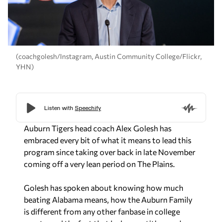
(coachgolesh/Instagram, Austin Community College/Flickr,
YHN)
Auburn Tigers head coach Alex Golesh has
embraced every bit of what it means to lead this
program since taking over back in late November
coming off a very lean period on The Plains.
Golesh has spoken about knowing how much
beating Alabama means, how the Auburn Family
is different from any other fanbase in college