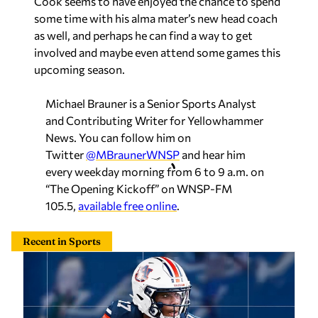
Cook seems to have enjoyed the chance to spend
some time with his alma mater’s new head coach
as well, and perhaps he can find a way to get
involved and maybe even attend some games this
upcoming season.
Michael Brauner is a Senior Sports Analyst
and Contributing Writer for Yellowhammer
News. You can follow him on
Twitter
@MBraunerWNSP
and hear him
every weekday morning from 6 to 9 a.m. on
“The Opening Kickoff” on WNSP-FM
105.5,
available free online
.
Recent in Sports