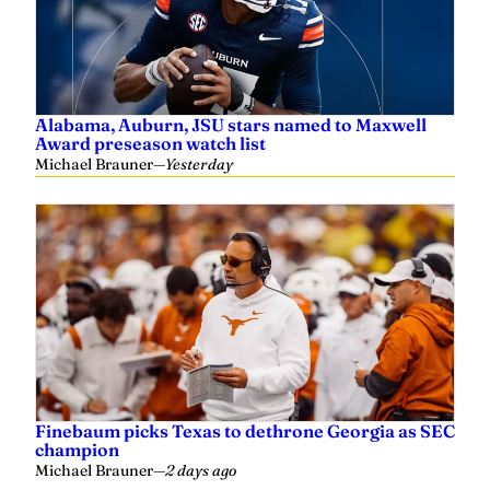
Alabama, Auburn, JSU stars named to Maxwell
Award preseason watch list
Michael Brauner
—
Yesterday
Finebaum picks Texas to dethrone Georgia as SEC
champion
Michael Brauner
—
2 days ago