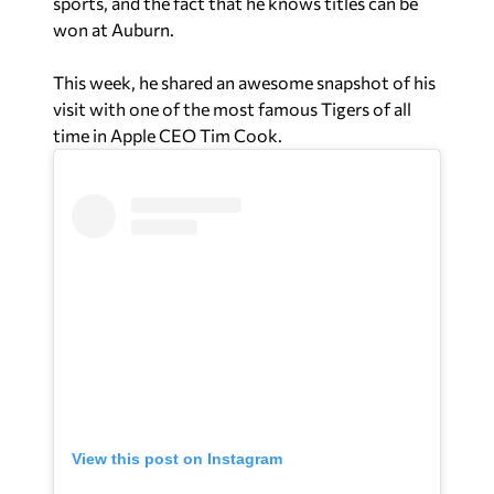
sports, and the fact that he knows titles can be
won at Auburn.
This week, he shared an awesome snapshot of his
visit with one of the most famous Tigers of all
time in Apple CEO Tim Cook.
View this post on Instagram