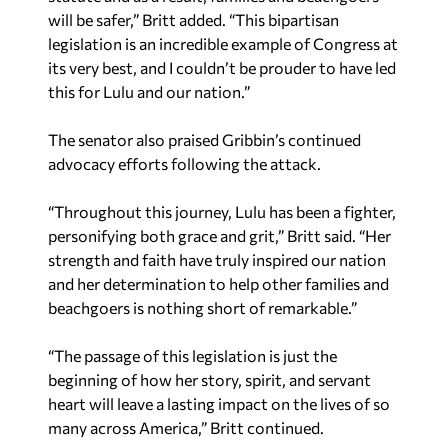
will be safer,” Britt added. “This bipartisan
legislation is an incredible example of Congress at
its very best, and I couldn’t be prouder to have led
this for Lulu and our nation.”
The senator also praised Gribbin’s continued
advocacy efforts following the attack.
“Throughout this journey, Lulu has been a fighter,
personifying both grace and grit,” Britt said. “Her
strength and faith have truly inspired our nation
and her determination to help other families and
beachgoers is nothing short of remarkable.”
“The passage of this legislation is just the
beginning of how her story, spirit, and servant
heart will leave a lasting impact on the lives of so
many across America,” Britt continued.