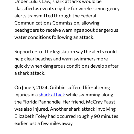
Under Lulu’s Law, shark attacks would be
classified as events eligible for wireless emergency
alerts transmitted through the Federal
Communications Commission, allowing
beachgoers to receive warnings about dangerous
water conditions following an attack.
Supporters of the legislation say the alerts could
help clear beaches and warn swimmers more
quickly when dangerous conditions develop after
a shark attack.
On June 7, 2024, Gribbin suffered life-altering
injuries in a
shark attack
while swimming along
the Florida Panhandle. Her friend, McCray Faust,
was also injured. Another shark attack involving
Elizabeth Foley had occurred roughly 90 minutes
earlier just a few miles away.