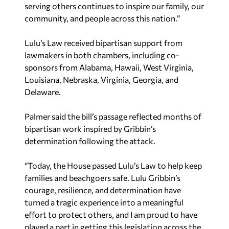
serving others continues to inspire our family, our
community, and people across this nation.”
Lulu’s Law received bipartisan support from
lawmakers in both chambers, including co-
sponsors from Alabama, Hawaii, West Virginia,
Louisiana, Nebraska, Virginia, Georgia, and
Delaware.
Palmer said the bill’s passage reflected months of
bipartisan work inspired by Gribbin’s
determination following the attack.
“Today, the House passed Lulu’s Law to help keep
families and beachgoers safe. Lulu Gribbin’s
courage, resilience, and determination have
turned a tragic experience into a meaningful
effort to protect others, and I am proud to have
played a part in getting this legislation across the