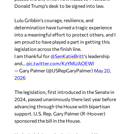
Donald Trump’s desk to be signed into law.
Lulu Gribbin’s courage, resilience, and
determination have turned a tragic experience
into a meaningful effort to protect others, and I
am proud to have played a part in getting this
legislation across the finish line.
I am thankful for
@SenKatieBritt
’s leadership
and…
pic.twitter.com/KzYMUAOEWl
— Gary Palmer (@USRepGaryPalmer)
May 20,
2026
The legislation, first introduced in the Senate in
2024, passed unanimously there last year before
advancing through the House with bipartisan
support. U.S. Rep.
Gary Palmer
(R-Hoover)
sponsored the bill in the House.