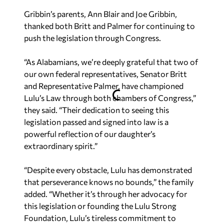
Gribbin’s parents, Ann Blair and Joe Gribbin,
thanked both Britt and Palmer for continuing to
push the legislation through Congress.
“As Alabamians, we’re deeply grateful that two of
our own federal representatives, Senator Britt
and Representative Palmer, have championed
Lulu’s Law through both chambers of Congress,”
they said. “Their dedication to seeing this
legislation passed and signed into law is a
powerful reflection of our daughter’s
extraordinary spirit.”
“Despite every obstacle, Lulu has demonstrated
that perseverance knows no bounds,” the family
added. “Whether it’s through her advocacy for
this legislation or founding the Lulu Strong
Foundation, Lulu’s tireless commitment to