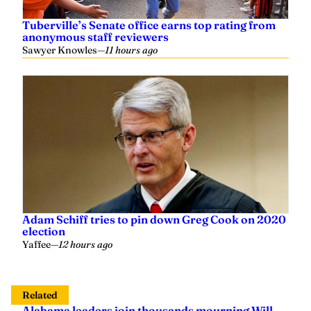
Tuberville’s Senate office earns top rating from
anonymous staff reviewers
Sawyer Knowles
—
11 hours ago
Adam Schiff tries to pin down Greg Cook on 2020
election
Yaffee
—
12 hours ago
Related
Alabama leaders join thousands mourning Will