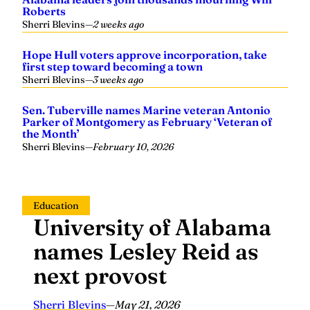
Roberts
Sherri Blevins
—
2 weeks ago
Hope Hull voters approve incorporation, take
first step toward becoming a town
Sherri Blevins
—
3 weeks ago
Sen. Tuberville names Marine veteran Antonio
Parker of Montgomery as February ‘Veteran of
the Month’
Sherri Blevins
—
February 10, 2026