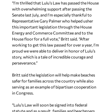
“I’m thrilled that Lulu’s Law has passed the House
with overwhelming support after passing the
Senate last July, and I’m especially thankful to
Representative Gary Palmer who helped usher
this important legislation through the House
Energy and Commerce Committee and to the
House floor for a full vote,” Britt said. “After
working to get this law passed for over a year, I’m
proud we were able to deliver in honor of Lulu’s
story, which is a tale of incredible courage and
perseverance.”
Britt said the legislation will help make beaches
safer for families across the country while also
serving as an example of bipartisan cooperation
in Congress.
“Lulu’s Law will soon be signed into federal
statute and as a result, families and beachgoers