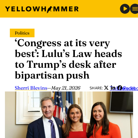
Skip
Politics
to
‘Congress at its very
content
best’: Lulu’s Law heads
to Trump’s desk after
bipartisan push
Sherri Blevins
—
May 21, 2026
Twitter
LinkedIn
Faceb
SHARE: