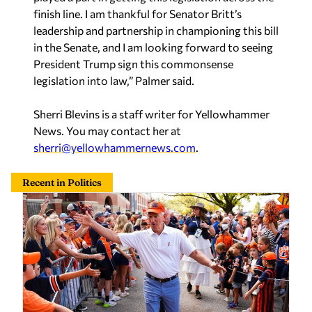
finish line. I am thankful for Senator Britt’s
leadership and partnership in championing this bill
in the Senate, and I am looking forward to seeing
President Trump sign this commonsense
legislation into law,” Palmer said.
Sherri Blevins is a staff writer for Yellowhammer
News. You may contact her at
sherri@yellowhammernews.com
.
Recent in Politics