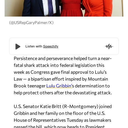
(@USRepGaryPalmer/X)
Persistence and perseverance helped turn a near-
fatal shark attack into federal legislation this
week as Congress gave final approval to Lulu’s
Law — a bipartisan effort inspired by Mountain
Brook teenager
Lulu Gribbin’
s determination to
help protect others after the devastating attack.
U.S. Senator
Katie Britt
(R-Montgomery) joined
Gribbin and her family on the floor of the U.S.
House of Representatives Tuesday as lawmakers
passed the bill, which now heads to President