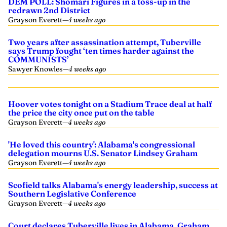
DEM POLL: Shomari Figures in a toss-up in the
redrawn 2nd District
Grayson Everett
—
4 weeks ago
Two years after assassination attempt, Tuberville
says Trump fought ‘ten times harder against the
COMMUNISTS’
Sawyer Knowles
—
4 weeks ago
Hoover votes tonight on a Stadium Trace deal at half
the price the city once put on the table
Grayson Everett
—
4 weeks ago
'He loved this country': Alabama's congressional
delegation mourns U.S. Senator Lindsey Graham
Grayson Everett
—
4 weeks ago
Scofield talks Alabama's energy leadership, success at
Southern Legislative Conference
Grayson Everett
—
4 weeks ago
Court declares Tuberville lives in Alabama, Graham