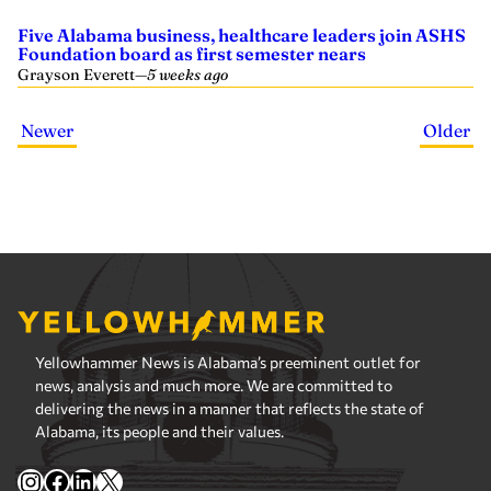
Five Alabama business, healthcare leaders join ASHS
Foundation board as first semester nears
Grayson Everett
—
5 weeks ago
Newer
Older
Yellowhammer News is Alabama’s preeminent outlet for
news, analysis and much more. We are committed to
delivering the news in a manner that reflects the state of
Alabama, its people and their values.
Instagram
Facebook
LinkedIn
X