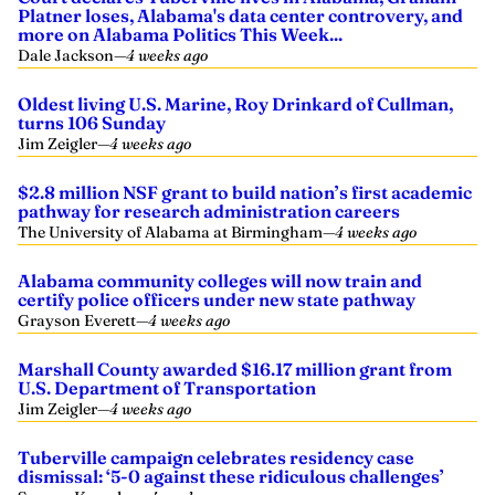
Platner loses, Alabama's data center controvery, and
more on Alabama Politics This Week...
Dale Jackson
—
4 weeks ago
Oldest living U.S. Marine, Roy Drinkard of Cullman,
turns 106 Sunday
Jim Zeigler
—
4 weeks ago
$2.8 million NSF grant to build nation’s first academic
pathway for research administration careers
The University of Alabama at Birmingham
—
4 weeks ago
Alabama community colleges will now train and
certify police officers under new state pathway
Grayson Everett
—
4 weeks ago
Marshall County awarded $16.17 million grant from
U.S. Department of Transportation
Jim Zeigler
—
4 weeks ago
Tuberville campaign celebrates residency case
dismissal: ‘5-0 against these ridiculous challenges’