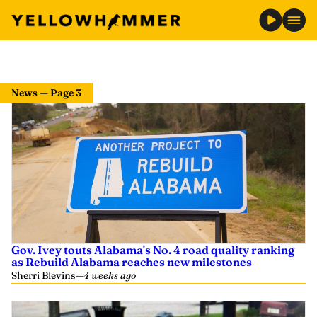
News — Page 3
Gov. Ivey touts Alabama's No. 4 road quality ranking
as Rebuild Alabama reaches new milestones
Sherri Blevins
—
4 weeks ago