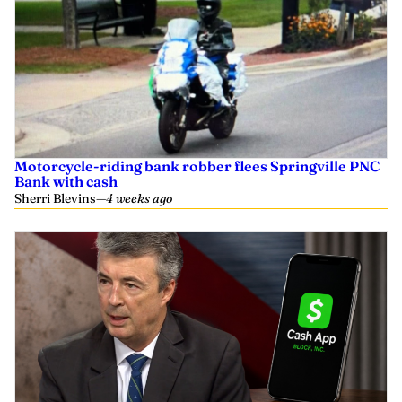
Motorcycle-riding bank robber flees Springville PNC
Bank with cash
Sherri Blevins
—
4 weeks ago