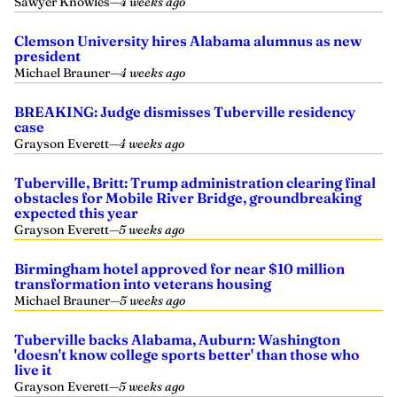
Sawyer Knowles
—
4 weeks ago
Clemson University hires Alabama alumnus as new
president
Michael Brauner
—
4 weeks ago
BREAKING: Judge dismisses Tuberville residency
case
Grayson Everett
—
4 weeks ago
Tuberville, Britt: Trump administration clearing final
obstacles for Mobile River Bridge, groundbreaking
expected this year
Grayson Everett
—
5 weeks ago
Birmingham hotel approved for near $10 million
transformation into veterans housing
Michael Brauner
—
5 weeks ago
Tuberville backs Alabama, Auburn: Washington
'doesn't know college sports better' than those who
live it
Grayson Everett
—
5 weeks ago