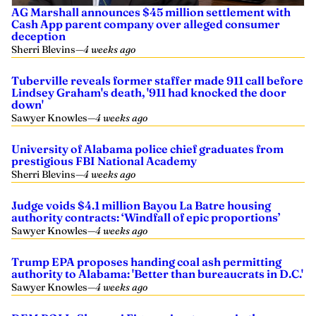
AG Marshall announces $45 million settlement with
Cash App parent company over alleged consumer
deception
Sherri Blevins
—
4 weeks ago
Tuberville reveals former staffer made 911 call before
Lindsey Graham's death, '911 had knocked the door
down'
Sawyer Knowles
—
4 weeks ago
University of Alabama police chief graduates from
prestigious FBI National Academy
Sherri Blevins
—
4 weeks ago
Judge voids $4.1 million Bayou La Batre housing
authority contracts: ‘Windfall of epic proportions’
Sawyer Knowles
—
4 weeks ago
Trump EPA proposes handing coal ash permitting
authority to Alabama: 'Better than bureaucrats in D.C.'
Sawyer Knowles
—
4 weeks ago