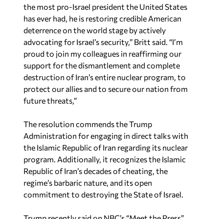
the most pro-Israel president the United States
has ever had, he is restoring credible American
deterrence on the world stage by actively
advocating for Israel’s security,” Britt said. “I’m
proud to join my colleagues in reaffirming our
support for the dismantlement and complete
destruction of Iran’s entire nuclear program, to
protect our allies and to secure our nation from
future threats,”
The resolution commends the Trump
Administration for engaging in direct talks with
the Islamic Republic of Iran regarding its nuclear
program. Additionally, it recognizes the Islamic
Republic of Iran’s decades of cheating, the
regime’s barbaric nature, and its open
commitment to destroying the State of Israel.
Trump recently said on NBC’s “Meet the Press”