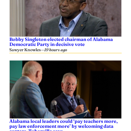
Bobby Singleton elected chairman of Alabama
Democratic Party in decisive vote
Sawyer Knowles
—
19 hours ago
Alabama local leaders could ‘pay teachers more,
pay law enforcement more’ by welcoming data
centers, Tuberville says