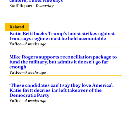
Staff Report
—
Yesterday
Related
Katie Britt backs Trump’s latest strikes against
Iran, says regime must be held accountable
Yaffee
—
2 weeks ago
Mike Rogers supports reconciliation package to
fund the military, but admits it doesn’t go far
enough
Yaffee
—
3 weeks ago
‘These candidates can’t say they love America’:
Katie Britt decries far left takeover of the
Democratic Party
Yaffee
—
4 weeks ago