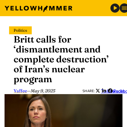
Skip
Politics
to
Britt calls for
content
‘dismantlement and
complete destruction’
of Iran’s nuclear
program
Yaffee
—
May 9, 2025
Twitter
LinkedIn
Faceb
SHARE: