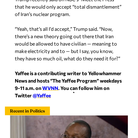
that he would only accept “total dismantlement”
of Iran’s nuclear program.
“Yeah, that’s all I’d accept,” Trump said. “Now,
there’s a new theory going out there that Iran
would be allowed to have civilian — meaning to
make electricity and to — but I say, you know,
they have so much oil, what do they need it for?”
Yaffee is a contributing writer to Yellowhammer
News and hosts “The Yaffee Program” weekdays
9-11 a.m. on
WVNN
. You can follow him on
Twitter
@Yaffee
Recent in Politics