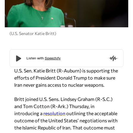
(U.S. Senator Katie Britt)
U.S. Sen. Katie Britt (R-Auburn) is supporting the
efforts of President Donald Trump to make sure
Iran never gains access to nuclear weapons.
Britt joined U.S. Sens. Lindsey Graham (R-S.C.)
and Tom Cotton (R-Ark.) Thursday, in
introducing a
resolution
outlining the acceptable
outcome of the United States’ negotiations with
the Islamic Republic of Iran. That outcome must