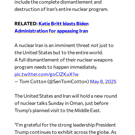
include the complete dismantlement and
destruction of Iran’s entire nuclear program.
RELATED:
Katie Britt blasts Biden
Administration for appeasing Iran
A nuclear Iran is an imminent threat not just to
the United States but to the entire world.
A full dismantlement of their nuclear weapons
program needs to happen immediately.
pic.twitter.com/goCIZKuX1w
— Tom Cotton (@SenTomCotton)
May 8, 2025
The United States and Iran will hold a new round
of nuclear talks Sunday in Oman, just before
Trump’s planned visit to the Middle East.
“I’m grateful for the strong leadership President
Trump continues to exhibit across the globe. As