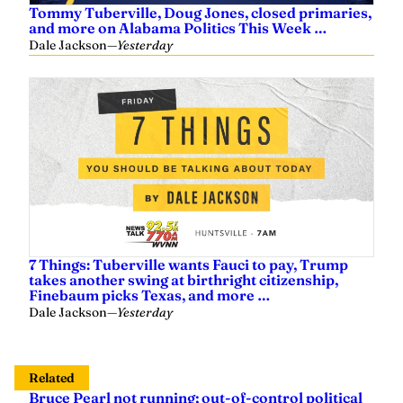
Tommy Tuberville, Doug Jones, closed primaries,
and more on Alabama Politics This Week …
Dale Jackson
—
Yesterday
7 Things: Tuberville wants Fauci to pay, Trump
takes another swing at birthright citizenship,
Finebaum picks Texas, and more …
Dale Jackson
—
Yesterday
Related
Bruce Pearl not running; out-of-control political