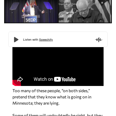
Too many of these people, “on both sides,”
pretend that they know what is going on in
Minnesota; they are lying.
Some of them will undoubtedly be right, but they