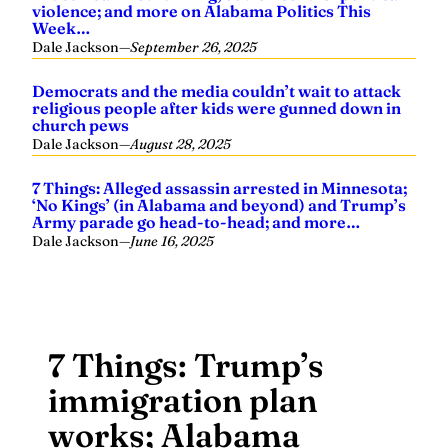
violence; and more on Alabama Politics This
Week…
Dale Jackson
—
September 26, 2025
Democrats and the media couldn’t wait to attack
religious people after kids were gunned down in
church pews
Dale Jackson
—
August 28, 2025
7 Things: Alleged assassin arrested in Minnesota;
‘No Kings’ (in Alabama and beyond) and Trump’s
Army parade go head-to-head; and more…
Dale Jackson
—
June 16, 2025