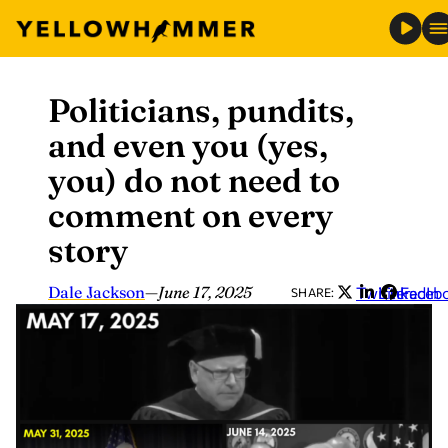
Politicians, pundits,
Skip
to
and even you (yes,
content
you) do not need to
comment on every
story
Dale Jackson
—
June 17, 2025
Twitter
LinkedIn
Faceb
SHARE: