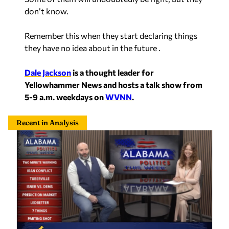
don’t know.
Remember this when they start declaring things
they have no idea about in the future .
Dale Jackson
is a thought leader for
Yellowhammer News and hosts a talk show from
5-9 a.m. weekdays on
WVNN
.
Recent in Analysis