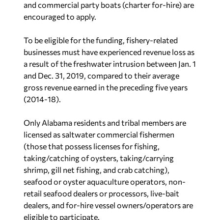
encouraged to apply.
To be eligible for the funding, fishery-related
businesses must have experienced revenue loss as
a result of the freshwater intrusion between Jan. 1
and Dec. 31, 2019, compared to their average
gross revenue earned in the preceding five years
(2014-18).
Only Alabama residents and tribal members are
licensed as saltwater commercial fishermen
(those that possess licenses for fishing,
taking/catching of oysters, taking/carrying
shrimp, gill net fishing, and crab catching),
seafood or oyster aquaculture operators, non-
retail seafood dealers or processors, live-bait
dealers, and for-hire vessel owners/operators are
eligible to participate.