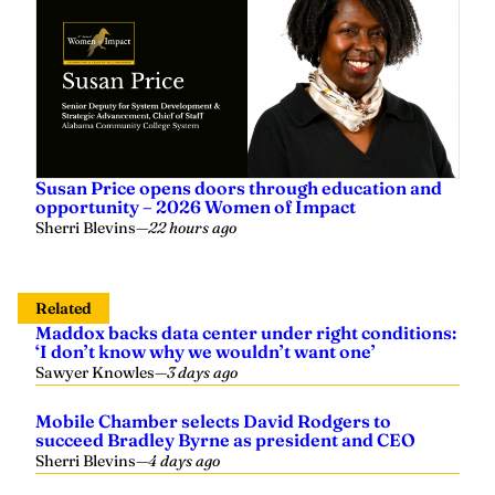
Susan Price opens doors through education and
opportunity – 2026 Women of Impact
Sherri Blevins
—
22 hours ago
Related
Maddox backs data center under right conditions:
‘I don’t know why we wouldn’t want one’
Sawyer Knowles
—
3 days ago
Mobile Chamber selects David Rodgers to
succeed Bradley Byrne as president and CEO
Sherri Blevins
—
4 days ago
Fite Building Company awarded $69.9 million