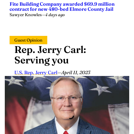
contract for new 480-bed Elmore County Jail
Sawyer Knowles
—
4 days ago