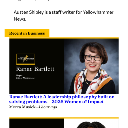
Austen Shipley is a staff writer for Yellowhammer
News.
Recent in Business
Ranae Bartlett: A leadership philosophy built on
solving problems – 2026 Women of Impact
Mecca Musick
—
1 hour ago