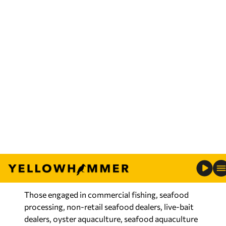
with a reallocation of $8,619,393 in federal
funding.
“I am very thankful that these funds have finally
been released by NOAA Fisheries and the Office
of Management and Budget,” said Conservation
Commissioner Chris Blankenship. “This has been a
long time in coming. Right after the floods in
2019, we worked with our coastal congressional
delegation to secure these much-needed funds.
“I am glad the funds will now be able to be
distributed to the impacted fishermen and
seafood dealers in Alabama.”
Those engaged in commercial fishing, seafood
processing, non-retail seafood dealers, live-bait
dealers, oyster aquaculture, seafood aquaculture
and commercial party boats (charter for-hire) are