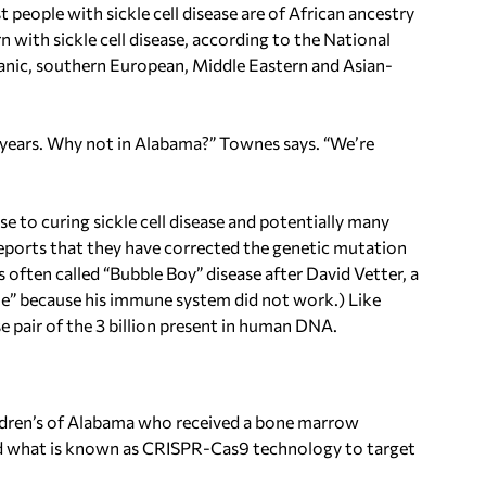
 people with sickle cell disease are of African ancestry
n with sickle cell disease, according to the National
spanic, southern European, Middle Eastern and Asian-
o years. Why not in Alabama?” Townes says. “We’re
se to curing sickle cell disease and potentially many
 Reports that they have corrected the genetic mutation
often called “Bubble Boy” disease after David Vetter, a
bble” because his immune system did not work.) Like
ase pair of the 3 billion present in human DNA.
ildren’s of Alabama who received a bone marrow
sed what is known as CRISPR-Cas9 technology to target