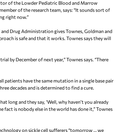
ector of the Lowder Pediatric Blood and Marrow
member of the research team, says: “It sounds sort of
ning right now.”
ood and Drug Administration gives Townes, Goldman and
proach is safe and that it works. Townes says they will
 trial by December of next year,” Townes says. “There
 all patients have the same mutation in a single base pair
three decades and is determined to find a cure.
r that long and they say, ‘Well, why haven’t you already
he fact is nobody else in the world has done it,” Townes
technology on sickle cell sufferers “tomorrow … we