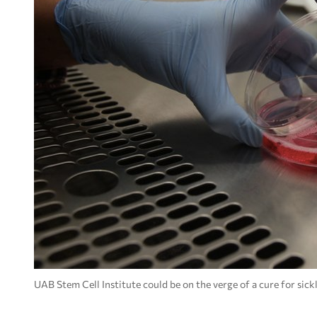
UAB Stem Cell Institute could be on the verge of a cure for si