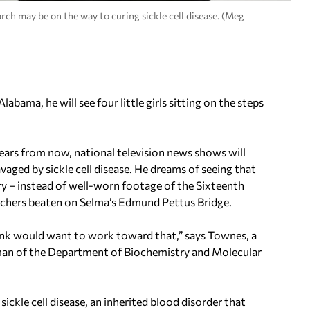
ch may be on the way to curing sickle cell disease. (Meg
bama, he will see four little girls sitting on the steps
ars from now, national television news shows will
vaged by sickle cell disease. He dreams of seeing that
ry – instead of well-worn footage of the Sixteenth
marchers beaten on Selma’s Edmund Pettus Bridge.
think would want to work toward that,” says Townes, a
rman of the Department of Biochemistry and Molecular
ckle cell disease, an inherited blood disorder that