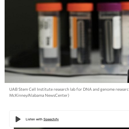
UAB Stem Cell Institute research lab for DNA and genome research 
McKinney/Alabama NewsCenter)