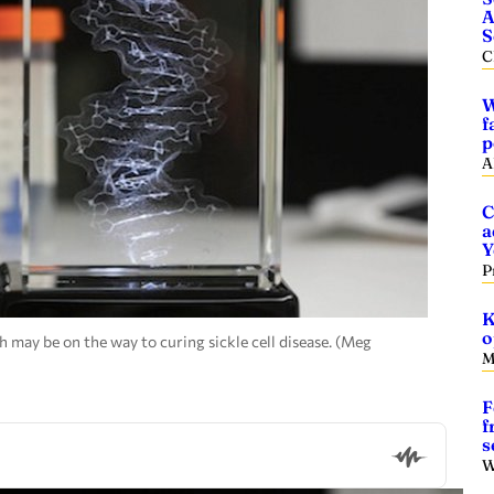
A
S
C
W
f
p
A
C
a
Y
P
K
o
may be on the way to curing sickle cell disease. (Meg
M
F
f
s
W