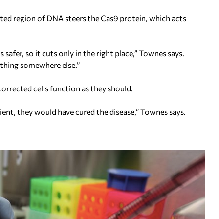
ed region of DNA steers the Cas9 protein, which acts
safer, so it cuts only in the right place,” Townes says.
thing somewhere else.”
orrected cells function as they should.
tient, they would have cured the disease,” Townes says.