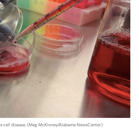
ckle cell disease. (Meg McKinney/Alabama NewsCenter)