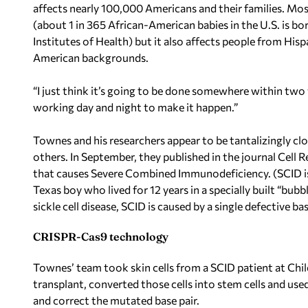
affects nearly 100,000 Americans and their families. Most
(about 1 in 365 African-American babies in the U.S. is bor
Institutes of Health) but it also affects people from Hi
American backgrounds.
“I just think it’s going to be done somewhere within tw
working day and night to make it happen.”
Townes and his researchers appear to be tantalizingly clo
others. In September, they published in the journal Cell
that causes Severe Combined Immunodeficiency. (SCID is 
Texas boy who lived for 12 years in a specially built “bu
sickle cell disease, SCID is caused by a single defective b
CRISPR-Cas9 technology
Townes’ team took skin cells from a SCID patient at Ch
transplant, converted those cells into stem cells and u
and correct the mutated base pair.