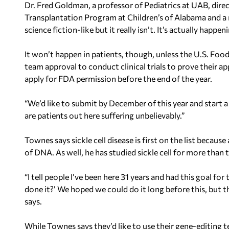
Dr. Fred Goldman, a professor of Pediatrics at UAB, dir
Transplantation Program at Children’s of Alabama and a 
science fiction-like but it really isn’t. It’s actually happe
It won’t happen in patients, though, unless the U.S. F
team approval to conduct clinical trials to prove their ap
apply for FDA permission before the end of the year.
“We’d like to submit by December of this year and start a
are patients out here suffering unbelievably.”
Townes says sickle cell disease is first on the list because
of DNA. As well, he has studied sickle cell for more than 
“I tell people I’ve been here 31 years and had this goal fo
done it?’ We hoped we could do it long before this, but t
says.
While Townes says they’d like to use their gene-editing 