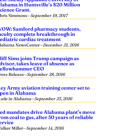
labama in Huntsville’s $20 Million
cience Grant.
hris Simmons
—
September 19, 2017
OW: Samford pharmacy students,
aculty complete breakthrough in
ediatric cardiac treatment
labama NewsCenter
—
December 21, 2016
liff Sims joins Trump campaign as
dvisor, takes leave of absence as
ellowhammer CEO
ress Release
—
September 28, 2016
ey Army aviation training center set to
pen in Alabama
ade in Alabama
—
September 23, 2016
ed mandates drive Alabama plant’s move
rom coal to gas, after 50 years of reliable
ervice
alker Miller
—
September 14, 2016