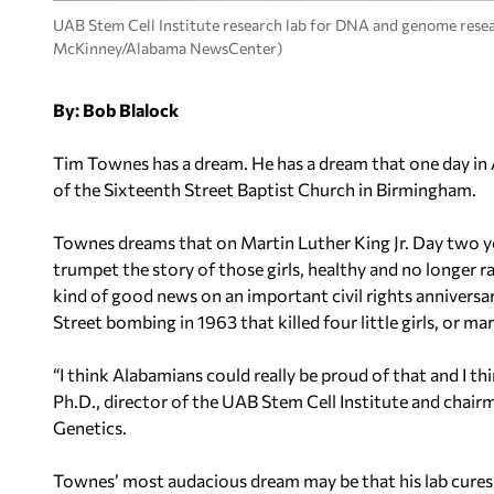
UAB Stem Cell Institute research lab for DNA and genome resear
McKinney/Alabama NewsCenter)
By: Bob Blalock
Tim Townes has a dream. He has a dream that one day in Ala
of the Sixteenth Street Baptist Church in Birmingham.
Townes dreams that on Martin Luther King Jr. Day two ye
trumpet the story of those girls, healthy and no longer ra
kind of good news on an important civil rights anniversa
Street bombing in 1963 that killed four little girls, or 
“I think Alabamians could really be proud of that and I 
Ph.D., director of the UAB Stem Cell Institute and chai
Genetics.
Townes’ most audacious dream may be that his lab cures si