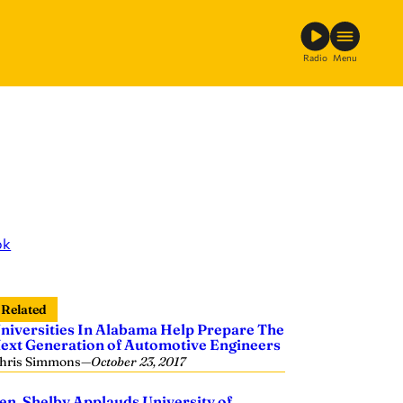
Radio
Menu
ok
Related
niversities In Alabama Help Prepare The
ext Generation of Automotive Engineers
hris Simmons
—
October 23, 2017
en. Shelby Applauds University of