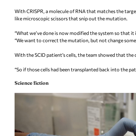
With CRISPR, a molecule of RNA that matches the target
like microscopic scissors that snip out the mutation.
“What we’ve done is now modified the system so that it is 
“We want to correct the mutation, but not change some
With the SCID patient’s cells, the team showed that the c
“So if those cells had been transplanted back into the pa
Science fiction