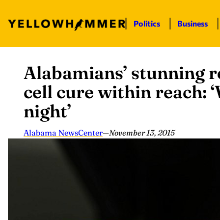
Politics
Business
Alabamians’ stunning re
Skip
to
cell cure within reach:
content
night’
Alabama NewsCenter
—
November 13, 2015