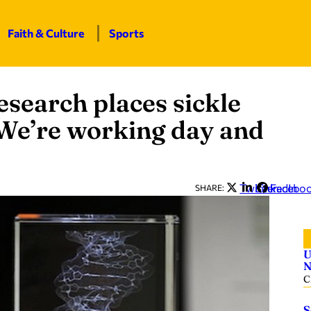
Faith & Culture
Sports
search places sickle
 ‘We’re working day and
Twitter
LinkedIn
Facebo
SHARE:
U
N
C
S