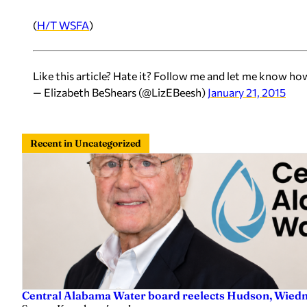
(
H/T WSFA
)
Like this article? Hate it? Follow me and let me know ho
— Elizabeth BeShears (@LizEBeesh)
January 21, 2015
Recent in Uncategorized
Central Alabama Water board reelects Hudson, Wiedm