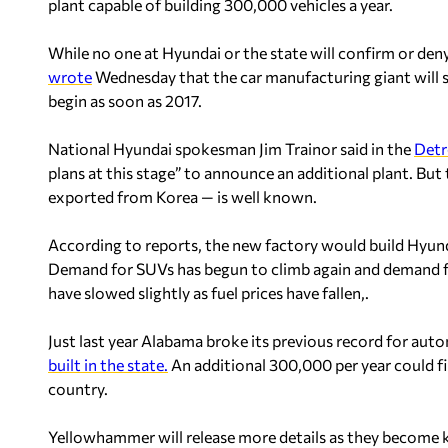
plant capable of building 300,000 vehicles a year.
While no one at Hyundai or the state will confirm or den
wrote
Wednesday that the car manufacturing giant wil
begin as soon as 2017.
National Hyundai spokesman Jim Trainor said in the
Detr
plans at this stage” to announce an additional plant. But t
exported from Korea — is well known.
According to reports, the new factory would build Hyunda
Demand for SUVs has begun to climb again and demand f
have slowed slightly as fuel prices have fallen,.
Just last year Alabama broke its previous record for au
built in the state.
An additional 300,000 per year could f
country.
Yellowhammer will release more details as they become