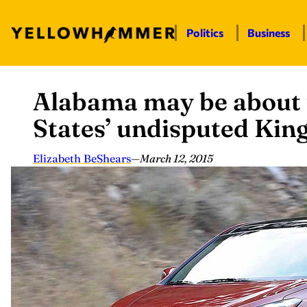
Politics
Business
Alabama may be about 
Skip
to
States’ undisputed Kin
content
Elizabeth BeShears
—
March 12, 2015