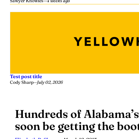
Sawyer Knowles
—
4 weeks ago
Test post title
Cody Sharp
—
July 02, 2026