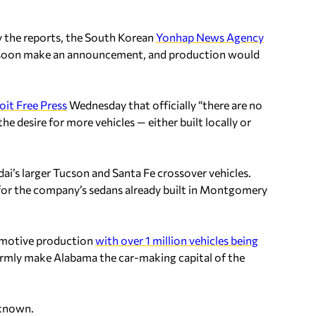
y the reports, the South Korean
Yonhap News Agency
l soon make an announcement, and production would
oit Free Press
Wednesday that officially “there are no
he desire for more vehicles — either built locally or
i’s larger Tucson and Santa Fe crossover vehicles.
or the company’s sedans already built in Montgomery
tomotive production
with over 1 million vehicles being
irmly make Alabama the car-making capital of the
 known.