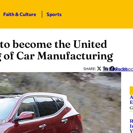
Faith & Culture
Sports
to become the United
g of Car Manufacturing
Twitter
LinkedIn
Facebo
SHARE:
A
E
G
R
I
Y