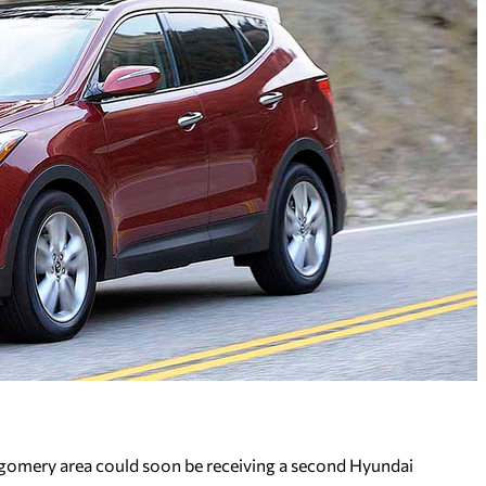
mery area could soon be receiving a second Hyundai