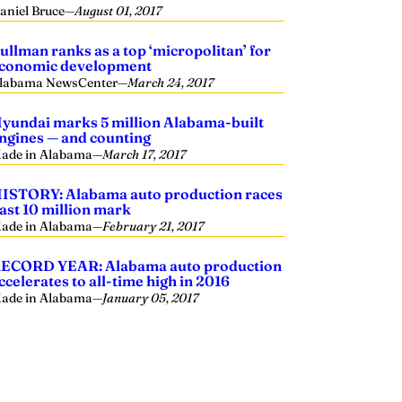
aniel Bruce
—
August 01, 2017
ullman ranks as a top ‘micropolitan’ for
conomic development
labama NewsCenter
—
March 24, 2017
yundai marks 5 million Alabama-built
ngines — and counting
ade in Alabama
—
March 17, 2017
ISTORY: Alabama auto production races
ast 10 million mark
ade in Alabama
—
February 21, 2017
ECORD YEAR: Alabama auto production
ccelerates to all-time high in 2016
ade in Alabama
—
January 05, 2017