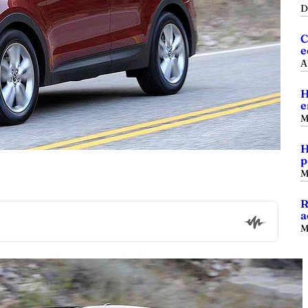
D
C
e
A
H
e
M
H
p
M
R
a
M