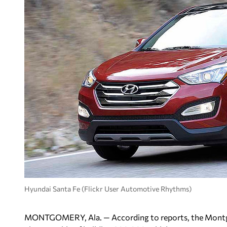
Hyundai Santa Fe (Flickr User Automotive Rhythms)
MONTGOMERY, Ala. — According to reports, the Montgo