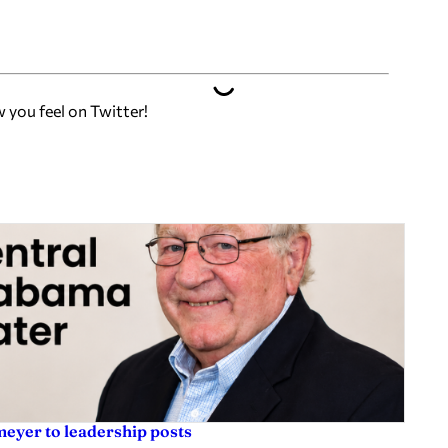
w you feel on Twitter!
eyer to leadership posts