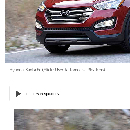
Hyundai Santa Fe (Flickr User Automotive Rhythms)