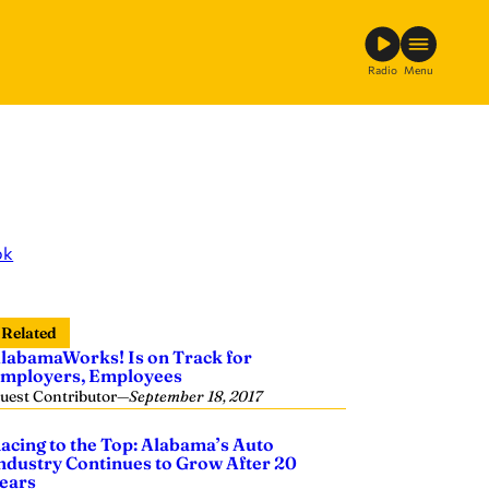
Radio
Menu
ok
Related
labamaWorks! Is on Track for
mployers, Employees
uest Contributor
—
September 18, 2017
acing to the Top: Alabama’s Auto
ndustry Continues to Grow After 20
ears