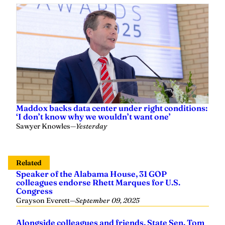
Maddox backs data center under right conditions:
‘I don’t know why we wouldn’t want one’
Sawyer Knowles
—
Yesterday
Related
Speaker of the Alabama House, 31 GOP
colleagues endorse Rhett Marques for U.S.
Congress
Grayson Everett
—
September 09, 2025
Alongside colleagues and friends, State Sen. Tom