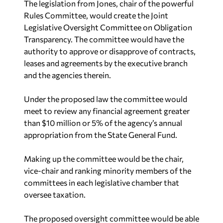
The legislation from Jones, chair of the powerful
Rules Committee, would create the Joint
Legislative Oversight Committee on Obligation
Transparency. The committee would have the
authority to approve or disapprove of contracts,
leases and agreements by the executive branch
and the agencies therein.
Under the proposed law the committee would
meet to review any financial agreement greater
than $10 million or 5% of the agency’s annual
appropriation from the State General Fund.
Making up the committee would be the chair,
vice-chair and ranking minority members of the
committees in each legislative chamber that
oversee taxation.
The proposed oversight committee would be able