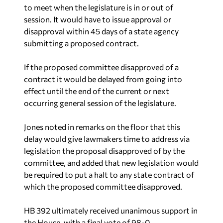
to meet when the legislature is in or out of
session. It would have to issue approval or
disapproval within 45 days of a state agency
submitting a proposed contract.
If the proposed committee disapproved of a
contract it would be delayed from going into
effect until the end of the current or next
occurring general session of the legislature.
Jones noted in remarks on the floor that this
delay would give lawmakers time to address via
legislation the proposal disapproved of by the
committee, and added that new legislation would
be required to put a halt to any state contract of
which the proposed committee disapproved.
HB 392 ultimately received unanimous support in
the House, with a final vote of 98-0.