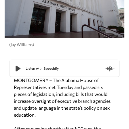
(Jay Williams)
MONTGOMERY – The Alabama House of
Representatives met Tuesday and passed six
pieces of legislation, including bills that would
increase oversight of executive branch agencies
and update language in the state’s policy on sex
education.
After convening shortly after 1:00 p.m. the