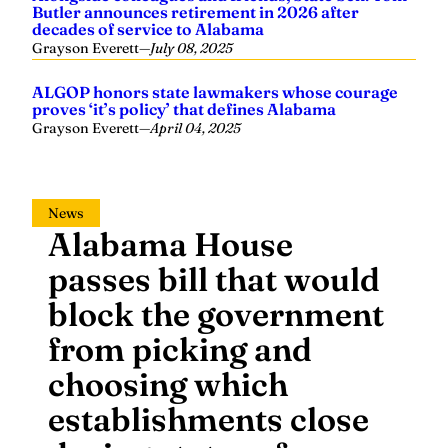
Butler announces retirement in 2026 after
decades of service to Alabama
Grayson Everett
—
July 08, 2025
ALGOP honors state lawmakers whose courage
proves ‘it’s policy’ that defines Alabama
Grayson Everett
—
April 04, 2025