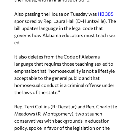
Also passing the House on Tuesday was
HB 385
sponsored by Rep. Laura Hall (D-Huntsville). The
bill updates language in the legal code that
governs how Alabama educators must teach sex
ed.
It also deletes from the Code of Alabama
language that requires those teaching sex ed to
emphasize that “homosexuality is not a lifestyle
acceptable to the general public and that
homosexual conduct is a criminal offense under
the laws of the state.”
Rep. Terri Collins (R-Decatur) and Rep. Charlotte
Meadows (R-Montgomery), two staunch
conservatives with backgrounds in education
policy, spoke in favor of the legislation on the