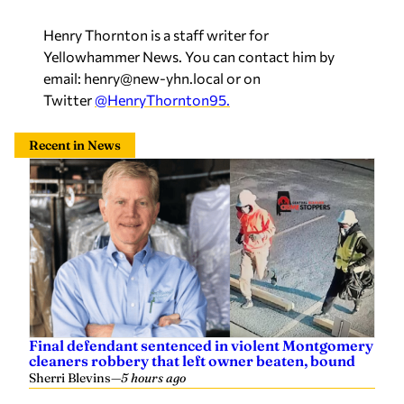
Henry Thornton is a staff writer for
Yellowhammer News. You can contact him by
email:
henry@new-yhn.local
or on
Twitter
@HenryThornton95.
Recent in News
Final defendant sentenced in violent Montgomery
cleaners robbery that left owner beaten, bound
Sherri Blevins
—
5 hours ago