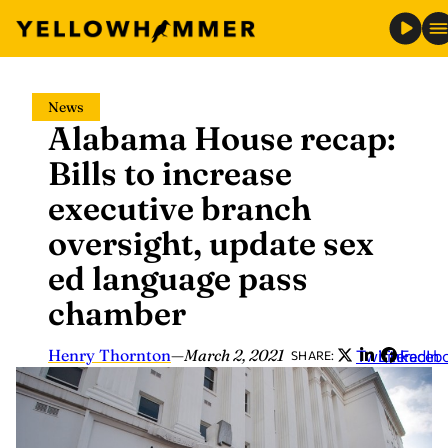
Skip
News
to
Alabama House recap:
content
Bills to increase
executive branch
oversight, update sex
ed language pass
chamber
Henry Thornton
—
March 2, 2021
Twitter
LinkedIn
Faceb
SHARE: