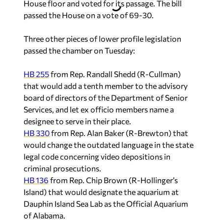
House floor and voted for its passage. The bill
passed the House on a vote of 69-30.
Three other pieces of lower profile legislation
passed the chamber on Tuesday:
HB 255
from Rep. Randall Shedd (R-Cullman)
that would add a tenth member to the advisory
board of directors of the Department of Senior
Services, and let ex officio members name a
designee to serve in their place.
HB 330
from Rep. Alan Baker (R-Brewton) that
would change the outdated language in the state
legal code concerning video depositions in
criminal prosecutions.
HB 136
from Rep. Chip Brown (R-Hollinger’s
Island) that would designate the aquarium at
Dauphin Island Sea Lab as the Official Aquarium
of Alabama.