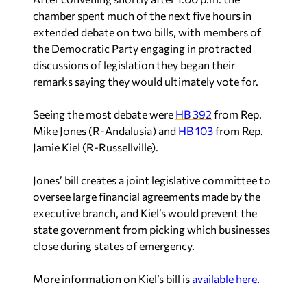
chamber spent much of the next five hours in
extended debate on two bills, with members of
the Democratic Party engaging in protracted
discussions of legislation they began their
remarks saying they would ultimately vote for.
Seeing the most debate were
HB 392
from Rep.
Mike Jones (R-Andalusia) and
HB 103
from Rep.
Jamie Kiel (R-Russellville).
Jones’ bill creates a joint legislative committee to
oversee large financial agreements made by the
executive branch, and Kiel’s would prevent the
state government from picking which businesses
close during states of emergency.
More information on Kiel’s bill is
available here
.