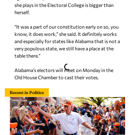
she plays in the Electoral College is bigger than
herself.
“It was a part of our constitution early on so, you
know, it does work,” she said. It definitely works
and especially for states like Alabama that is not a
very populous state, we still have a place at the
table there.”
Alabama’s electors will meet on Monday in the
Old House Chamber to cast their votes.
Recent in Politics