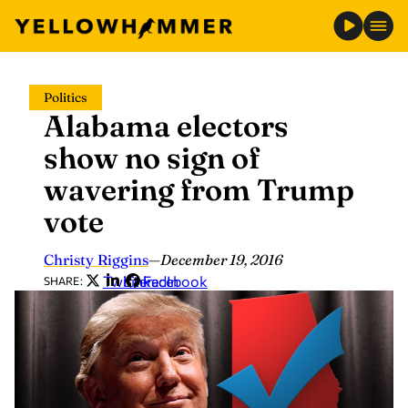
Skip
Politics
to
Alabama electors
content
show no sign of
wavering from Trump
vote
Christy Riggins
—
December 19, 2016
Twitter
LinkedIn
Facebook
SHARE: