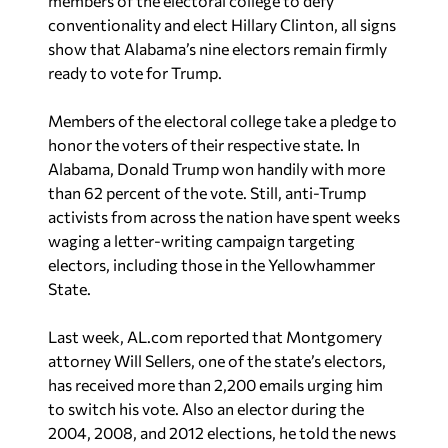
members of the electoral college to defy
conventionality and elect Hillary Clinton, all signs
show that Alabama’s nine electors remain firmly
ready to vote for Trump.
Members of the electoral college take a pledge to
honor the voters of their respective state. In
Alabama, Donald Trump won handily with more
than 62 percent of the vote. Still, anti-Trump
activists from across the nation have spent weeks
waging a letter-writing campaign targeting
electors, including those in the Yellowhammer
State.
Last week, AL.com reported that Montgomery
attorney Will Sellers, one of the state’s electors,
has received more than 2,200 emails urging him
to switch his vote. Also an elector during the
2004, 2008, and 2012 elections, he told the news