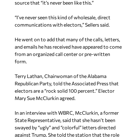
source that “it’s never been like this.”
“I’ve never seen this kind of wholesale, direct
communications with electors,” Sellers said.
He went on to add that many of the calls, letters,
and emails he has received have appeared to come
from an organized call center or pre-written
form.
Terry Lathan, Chairwoman of the Alabama
Republican Party, told the Associated Press that
electors are a “rock solid 100 percent.” Elector
Mary Sue McClurkin agreed.
In an interview with WBRC, McClurkin, a former
State Representative, said that she hasn’t been
swayed by “ugly” and “colorful” letters directed
against Trump. She told the station that the role