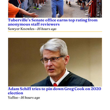
Tuberville’s Senate office earns top rating from
anonymous staff reviewers
Sawyer Knowles
—
16 hours ago
Adam Schiff tries to pin down Greg Cook on 2020
election
Yaffee
—
16 hours ago