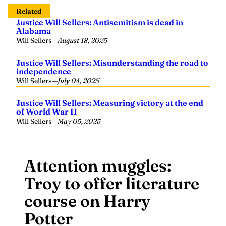
Related
Justice Will Sellers: Antisemitism is dead in
Alabama
Will Sellers
—
August 18, 2025
Justice Will Sellers: Misunderstanding the road to
independence
Will Sellers
—
July 04, 2025
Justice Will Sellers: Measuring victory at the end
of World War II
Will Sellers
—
May 05, 2025