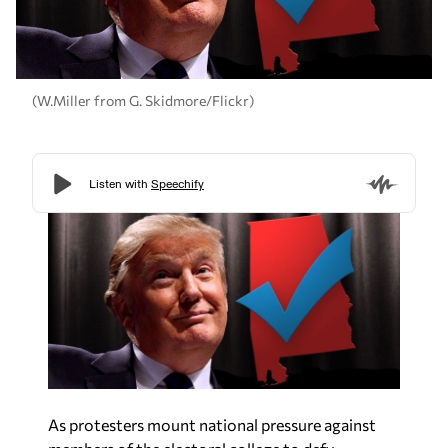
(W.Miller from G. Skidmore/Flickr)
As protesters mount national pressure against