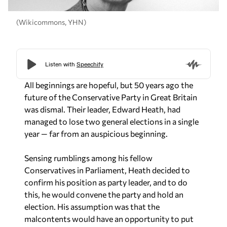
(Wikicommons, YHN)
All beginnings are hopeful, but 50 years ago the
future of the Conservative Party in Great Britain
was dismal. Their leader, Edward Heath, had
managed to lose two general elections in a single
year — far from an auspicious beginning.
Sensing rumblings among his fellow
Conservatives in Parliament, Heath decided to
confirm his position as party leader, and to do
this, he would convene the party and hold an
election. His assumption was that the
malcontents would have an opportunity to put