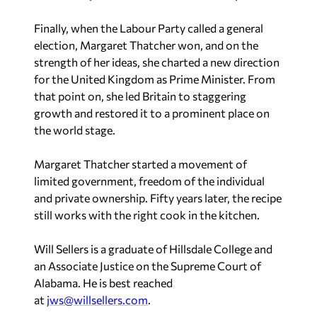
Finally, when the Labour Party called a general
election, Margaret Thatcher won, and on the
strength of her ideas, she charted a new direction
for the United Kingdom as Prime Minister. From
that point on, she led Britain to staggering
growth and restored it to a prominent place on
the world stage.
Margaret Thatcher started a movement of
limited government, freedom of the individual
and private ownership. Fifty years later, the recipe
still works with the right cook in the kitchen.
Will Sellers is a graduate of Hillsdale College and
an Associate Justice on the Supreme Court of
Alabama. He is best reached
at
jws@willsellers.com
.