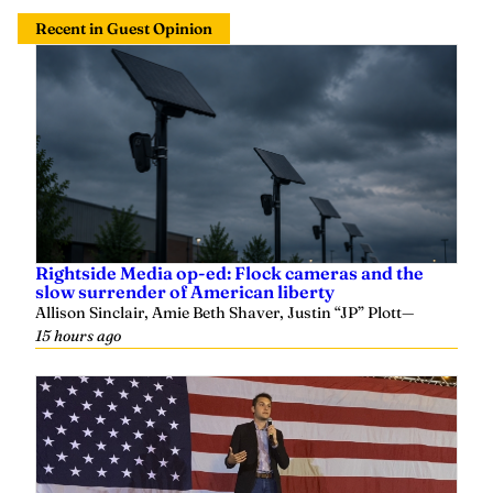
Recent in Guest Opinion
Rightside Media op-ed: Flock cameras and the
slow surrender of American liberty
Allison Sinclair, Amie Beth Shaver, Justin “JP” Plott
—
15 hours ago