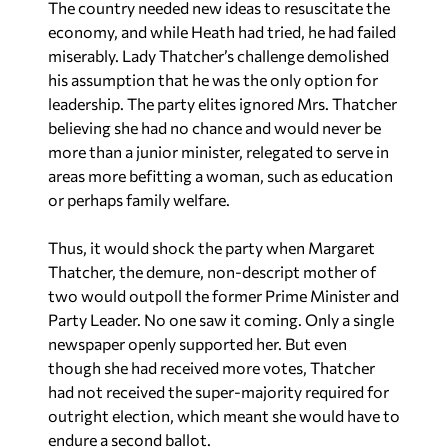
The country needed new ideas to resuscitate the
economy, and while Heath had tried, he had failed
miserably. Lady Thatcher’s challenge demolished
his assumption that he was the only option for
leadership. The party elites ignored Mrs. Thatcher
believing she had no chance and would never be
more than a junior minister, relegated to serve in
areas more befitting a woman, such as education
or perhaps family welfare.
Thus, it would shock the party when Margaret
Thatcher, the demure, non-descript mother of
two would outpoll the former Prime Minister and
Party Leader. No one saw it coming. Only a single
newspaper openly supported her. But even
though she had received more votes, Thatcher
had not received the super-majority required for
outright election, which meant she would have to
endure a second ballot.