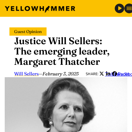
Skip
Guest Opinion
to
Justice Will Sellers:
content
The emerging leader,
Margaret Thatcher
Will Sellers
—
February 3, 2025
Twitter
LinkedIn
Faceb
SHARE: