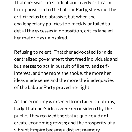
Thatcher was too strident and overly critical in
her opposition to the Labour Party, she would be
criticized as too abrasive, but when she
challenged any policies too meekly or failed to
detail the excesses in opposition, critics labeled
her rhetoric as uninspired.
Refusing to relent, Thatcher advocated for a de-
centralized government that freed individuals and
businesses to act in pursuit of liberty and self-
interest, and the more she spoke, the more her
ideas made sense and the more the inadequacies
of the Labour Party proved her right.
As the economy worsened from failed solutions,
Lady Thatcher’s ideas were reconsidered by the
public. They realized the status quo could not
create economic growth; and the prosperity of a
vibrant Empire became a distant memory.