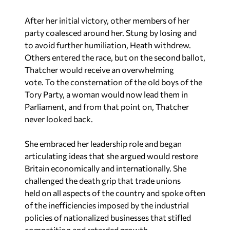
After her initial victory, other members of her
party coalesced around her. Stung by losing and
to avoid further humiliation, Heath withdrew.
Others entered the race, but on the second ballot,
Thatcher would receive an overwhelming
vote. To the consternation of the old boys of the
Tory Party, a woman would now lead them in
Parliament, and from that point on, Thatcher
never looked back.
She embraced her leadership role and began
articulating ideas that she argued would restore
Britain economically and internationally. She
challenged the death grip that trade unions
held on all aspects of the country and spoke often
of the inefficiencies imposed by the industrial
policies of nationalized businesses that stifled
competition and retarded growth.