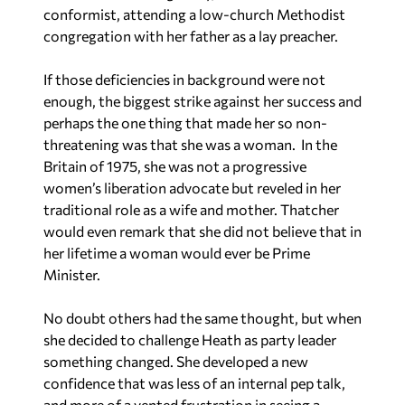
conformist, attending a low-church Methodist
congregation with her father as a lay preacher.
If those deficiencies in background were not
enough, the biggest strike against her success and
perhaps the one thing that made her so non-
threatening was that she was a woman. In the
Britain of 1975, she was not a progressive
women’s liberation advocate but reveled in her
traditional role as a wife and mother. Thatcher
would even remark that she did not believe that in
her lifetime a woman would ever be Prime
Minister.
No doubt others had the same thought, but when
she decided to challenge Heath as party leader
something changed. She developed a new
confidence that was less of an internal pep talk,
and more of a vented frustration in seeing a