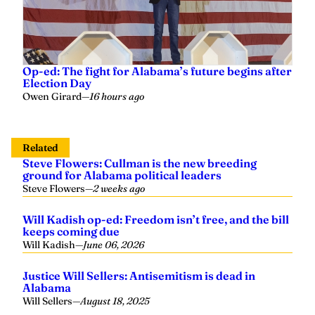
Op-ed: The fight for Alabama’s future begins after
Election Day
Owen Girard
—
16 hours ago
Related
Steve Flowers: Cullman is the new breeding
ground for Alabama political leaders
Steve Flowers
—
2 weeks ago
Will Kadish op-ed: Freedom isn’t free, and the bill
keeps coming due
Will Kadish
—
June 06, 2026
Justice Will Sellers: Antisemitism is dead in
Alabama
Will Sellers
—
August 18, 2025