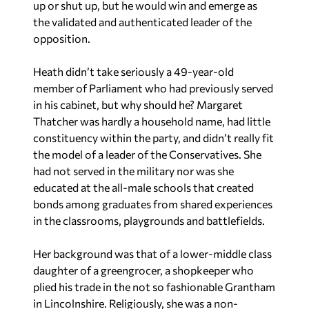
up or shut up, but he would win and emerge as
the validated and authenticated leader of the
opposition.
Heath didn’t take seriously a 49-year-old
member of Parliament who had previously served
in his cabinet, but why should he? Margaret
Thatcher was hardly a household name, had little
constituency within the party, and didn’t really fit
the model of a leader of the Conservatives. She
had not served in the military nor was she
educated at the all-male schools that created
bonds among graduates from shared experiences
in the classrooms, playgrounds and battlefields.
Her background was that of a lower-middle class
daughter of a greengrocer, a shopkeeper who
plied his trade in the not so fashionable Grantham
in Lincolnshire. Religiously, she was a non-