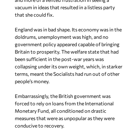
vacuum in ideas that resulted in a listless party
that she could fix.
England was in bad shape. Its economy was in the
doldrums, unemployment was high, and no
government policy appeared capable of bringing
Britain to prosperity. The welfare state that had
been sufficient in the post-war years was
collapsing under its own weight, which, in starker
terms, meant the Socialists had run out of other
people’s money.
Embarrassingly, the British government was
forced to rely on loans from the International
Monetary Fund, all conditioned on drastic
measures that were as unpopular as they were
conducive to recovery.