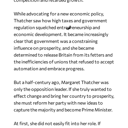
While advocating for a new economic policy,
Thatcher saw how high taxes and government
regulation squelched entrepreneurship and
economic development. It became increasingly
clear that government was a constraining
influence on prosperity, and she became
determined to release Britain from its fetters and
the inefficiencies of unions that refused to accept
automation and embrace progress.
But a half-century ago, Margaret Thatcher was
only the opposition leader. If she truly wanted to
effect change and bring her country to prosperity,
she must reform her party with new ideas to
capture the majority and become Prime Minister.
At first, she did not easily fit into her role. If