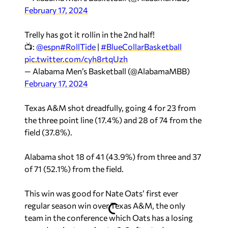
February 17, 2024
Trelly has got it rollin in the 2nd half!
📺:
@espn
#RollTide
|
#BlueCollarBasketball
pic.twitter.com/cyh8rtqUzh
— Alabama Men’s Basketball (@AlabamaMBB)
February 17, 2024
Texas A&M shot dreadfully, going 4 for 23 from
the three point line (17.4%) and 28 of 74 from the
field (37.8%).
Alabama shot 18 of 41 (43.9%) from three and 37
of 71 (52.1%) from the field.
This win was good for Nate Oats’ first ever
regular season win over Texas A&M, the only
team in the conference which Oats has a losing