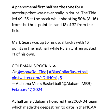
A phenomenal first half set the tone for a
matchup that was never really in doubt. The Tide
led 49-35 at the break while shooting 50% (8-16)
from the three point line and 18 of 32 from the
field.
Mark Sears was up to his usual tricks with 16
points in the first half while Rylan Griffen posted
11 of his own.
COLEMAN IS ROCKIN 🔥
📺:
@espn
#RollTide
|
#BlueCollarBasketball
pic.twitter.com/cDtIH0h1g5
— Alabama Men’s Basketball (@AlabamaMBB)
February 17, 2024
At halftime, Alabama honored the 2003-04 team
which made the deepest run to date in the NCAA