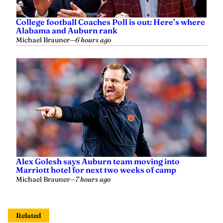
College football Coaches Poll is out: Here’s where
Alabama and Auburn rank
Michael Brauner
—
6 hours ago
Alex Golesh says Auburn team moving into
Marriott hotel for next two weeks of camp
Michael Brauner
—
7 hours ago
Related