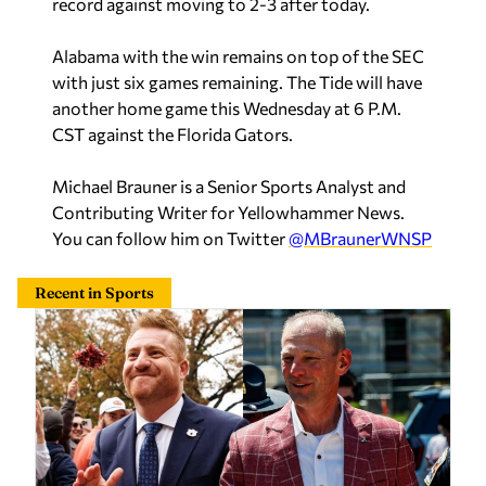
record against moving to 2-3 after today.
Alabama with the win remains on top of the SEC
with just six games remaining. The Tide will have
another home game this Wednesday at 6 P.M.
CST against the Florida Gators.
Michael Brauner is a Senior Sports Analyst and
Contributing Writer for Yellowhammer News.
You can follow him on Twitter
@MBraunerWNSP
Recent in Sports