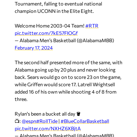
Tournament, falling to eventual national
champion UCONN in the Elite Eight.
Welcome Home 2003-04 Team!
#RTR
pic.twitter.com/7kE57FIOGf
— Alabama Men’s Basketball (@AlabamaMBB)
February 17, 2024
The second half presented more of the same, with
Alabama going up by 20 plus and never looking
back. Sears would go on to score 23 on the game,
while Griffen would score 17. Latrell Wrightsell
added 16 of his own while shooting 4 of 8 from
three.
Rylan's been a bucket all day 🪣
📺:
@espn
#RollTide
|
#BlueCollarBasketball
pic.twitter.com/NXHZ6XBjtA
— Alabama Men’s Basketball (@AlabamaMBB)