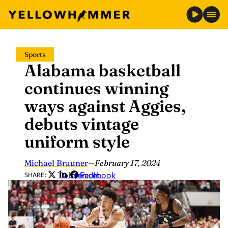
Skip
Sports
to
Alabama basketball
content
continues winning
ways against Aggies,
debuts vintage
uniform style
Michael Brauner
—
February 17, 2024
Twitter
LinkedIn
Facebook
SHARE: