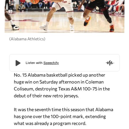
(Alabama Athletics)
No. 15 Alabama basketball picked up another
huge win on Saturday afternoon in Coleman
Coliseum, destroying Texas A&M 100-75 in the
debut of their new retro jerseys.
It was the seventh time this season that Alabama
has gone over the 100-point mark, extending
what was already a program record.