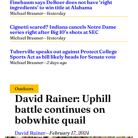
Finebaum says DeBoer does not have ‘right
ingredients’ to win title at Alabama
Michael Brauner
—
Yesterday
Cignetti scared? Indiana cancels Notre Dame
series right after Big 10’s shots at SEC
Michael Brauner
—
Yesterday
Tuberville speaks out against Protect College
Sports Act as bill likely heads for Senate vote
Michael Brauner
—
2 days ago