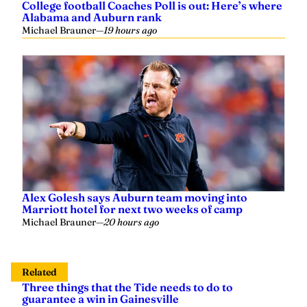
Alabama and Auburn rank
Michael Brauner
—
19 hours ago
Alex Golesh says Auburn team moving into
Marriott hotel for next two weeks of camp
Michael Brauner
—
20 hours ago
Related
Three things that the Tide needs to do to
guarantee a win in Gainesville
Hayden Crigler
—
September 18, 2021