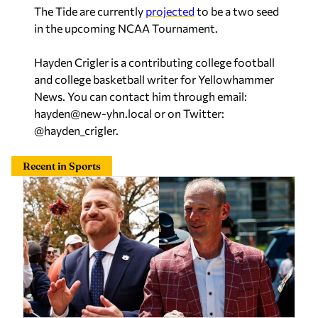
The Tide are currently
projected
to be a two seed
in the upcoming NCAA Tournament.
Hayden Crigler is a contributing college football
and college basketball writer for Yellowhammer
News. You can contact him through email:
hayden@new-yhn.local
or on Twitter:
@hayden_crigler.
Recent in Sports
College football Coaches Poll is out: Here’s where