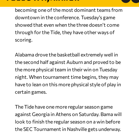
becoming one of the most dominant teams from
downtown in the conference. Tuesday’s game
showed that even when the three doesn’t come
through for the Tide, they have other ways of
scoring.
Alabama drove the basketball extremely well in
the second half against Auburn and proved to be
the more physical team in their win on Tuesday
night. When tournament time begins, they may
have to lean on this more physical style of play in
certain games.
The Tide have one more regular season game
against Georgia in Athens on Saturday. Bama will
look to finish the regular season on a win before
the SEC Tournament in Nashville gets underway.