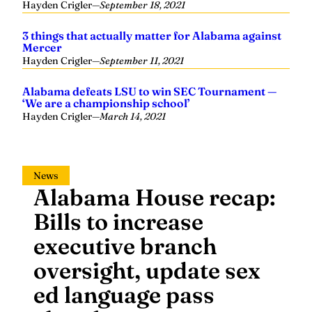
3 things that actually matter for Alabama against
Mercer
Hayden Crigler
—
September 11, 2021
Alabama defeats LSU to win SEC Tournament —
‘We are a championship school’
Hayden Crigler
—
March 14, 2021