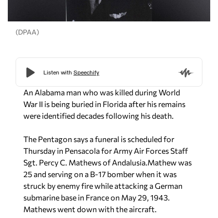
(DPAA)
An Alabama man who was killed during World
War II is being buried in Florida after his remains
were identified decades following his death.
The Pentagon says a funeral is scheduled for
Thursday in Pensacola for Army Air Forces Staff
Sgt. Percy C. Mathews of Andalusia.
Mathew was
25 and serving on a B-17 bomber when it was
struck by enemy fire while attacking a German
submarine base in France on May 29, 1943.
Mathews went down with the aircraft.