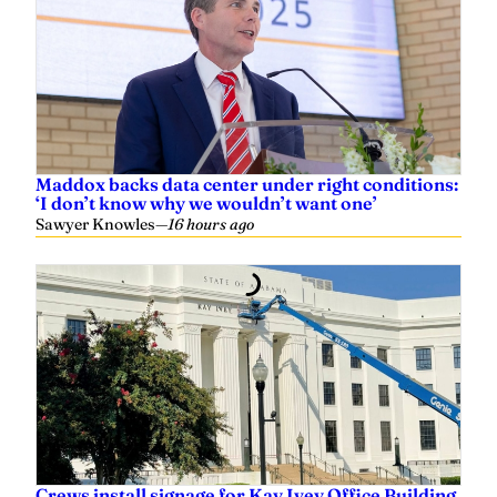
Maddox backs data center under right conditions:
‘I don’t know why we wouldn’t want one’
Sawyer Knowles
—
16 hours ago
Crews install signage for Kay Ivey Office Building