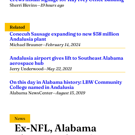
Sherri Blevins
—
19 hours ago
Related
Conecuh Sausage expanding to new $58 million
Andalusia plant
Michael Brauner
—
February 14, 2024
Andalusia airport gives lift to Southeast Alabama
aerospace hub
Jerry Underwood
—
May 22, 2021
On this day in Alabama history: LBW Community
College named in Andalusia
Alabama NewsCenter
—
August 15, 2019