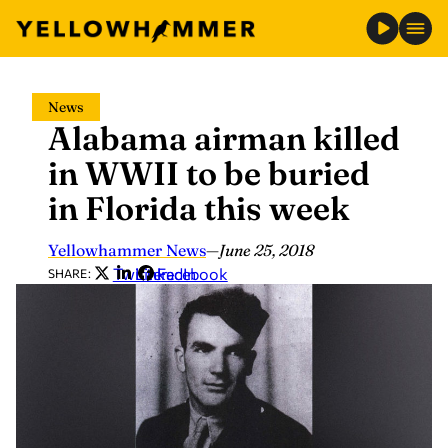
Skip
News
to
Alabama airman killed
content
in WWII to be buried
in Florida this week
Yellowhammer News
—
June 25, 2018
Twitter
LinkedIn
Facebook
SHARE: