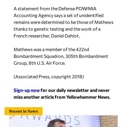
A statement from the Defense POW/MIA
Accounting Agency says a set of unidentified
remains were determined to be those of Mathews
thanks to genetic testing and the work of a
French researcher, Daniel Dahiot.
Mathews was a member of the 422nd
Bombardment Squadron, 305th Bombardment
Group, 8th U.S. Air Force.
(
Associated Press, copyright 2018
)
Sign-up now
for our daily newsletter and never
miss another article from Yellowhammer News.
Recent in News