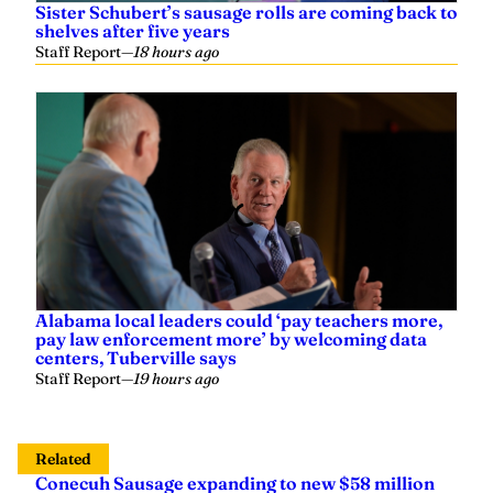
Sister Schubert’s sausage rolls are coming back to
shelves after five years
Staff Report
—
18 hours ago
Alabama local leaders could ‘pay teachers more,
pay law enforcement more’ by welcoming data
centers, Tuberville says
Staff Report
—
19 hours ago
Related
Conecuh Sausage expanding to new $58 million