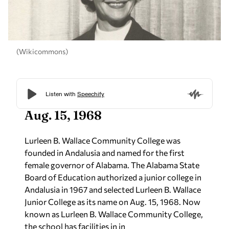
(Wikicommons)
Aug. 15, 1968
Lurleen B. Wallace Community College was
founded in Andalusia and named for the first
female governor of Alabama. The Alabama State
Board of Education authorized a junior college in
Andalusia in 1967 and selected Lurleen B. Wallace
Junior College as its name on Aug. 15, 1968. Now
known as Lurleen B. Wallace Community College,
the school has facilities in in