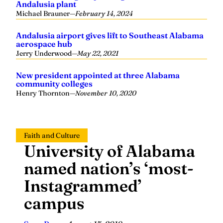
Andalusia plant
Michael Brauner
—
February 14, 2024
Andalusia airport gives lift to Southeast Alabama
aerospace hub
Jerry Underwood
—
May 22, 2021
New president appointed at three Alabama
community colleges
Henry Thornton
—
November 10, 2020