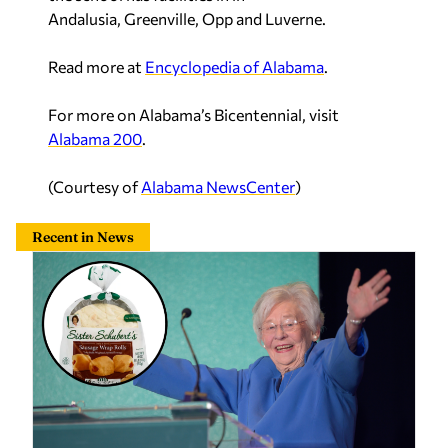
Andalusia, Greenville, Opp and Luverne.
Read more at
Encyclopedia of Alabama
.
For more on Alabama’s Bicentennial, visit
Alabama 200
.
(Courtesy of
Alabama NewsCenter
)
Recent in News