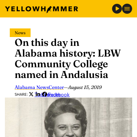
Skip
News
to
On this day in
content
Alabama history: LBW
Community College
named in Andalusia
Alabama NewsCenter
—
August 15, 2019
Twitter
LinkedIn
Facebook
SHARE: