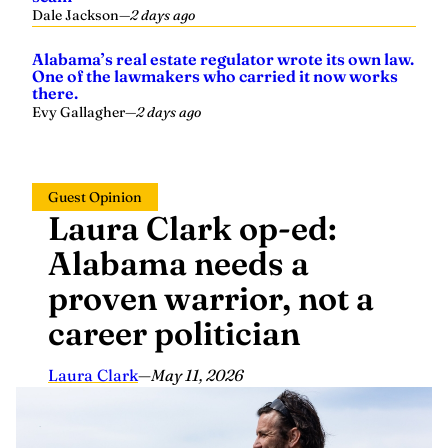
Alabama’s real estate regulator wrote its own law.
One of the lawmakers who carried it now works
there.
Evy Gallagher
—
2 days ago