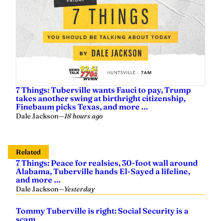
7 Things: Tuberville wants Fauci to pay, Trump
takes another swing at birthright citizenship,
Finebaum picks Texas, and more …
Dale Jackson
—
18 hours ago
Related
7 Things: Peace for realsies, 30-foot wall around
Alabama, Tuberville hands El-Sayed a lifeline,
and more …
Dale Jackson
—
Yesterday
Tommy Tuberville is right: Social Security is a
scam
Dale Jackson
—
2 days ago