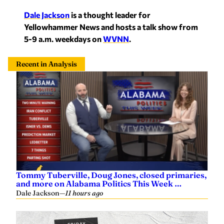
Dale Jackson
is a thought leader for
Yellowham
mer News and hosts a talk show from
5-9 a.m. weekdays on
WVNN
.
Recent in Analysis
Tommy Tuberville, Doug Jones, closed primaries,
and more on Alabama Politics This Week …
Dale Jackson
—
11 hours ago