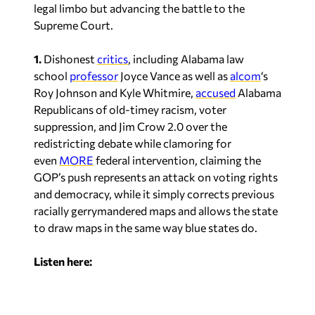
Supreme Court.
1.
Dishonest
critics
, including Alabama law
school
professor
Joyce Vance as well as
alcom
‘s
Roy Johnson and Kyle Whitmire,
accused
Alabama
Republicans of old-timey racism, voter
suppression, and Jim Crow 2.0 over the
redistricting debate while clamoring for
even
MORE
federal intervention, claiming the
GOP’s push represents an attack on voting rights
and democracy, while it simply corrects previous
racially gerrymandered maps and allows the state
to draw maps in the same way blue states do.
Listen here: