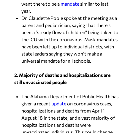
year.
Dr. Claudette Poole spoke at the meeting as a
parent and pediatrician, saying that there’s
been a “steady flow of children” being taken to
the ICU with the coronavirus. Mask mandates
have been left up to individual districts, with
state leaders saying they won’t make a
universal mandate for all schools.
2. Majority of deaths and hospitalizations are
still unvaccinated people
The Alabama Department of Public Health has
given a recent
update
on coronavirus cases,
hospitalizations and deaths from April 1-
August 18 in the state, and a vast majority of
hospitalizations and deaths were
unvaccinated individuals. This could change