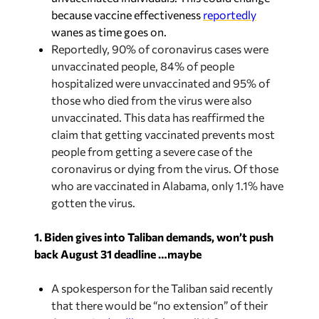
because vaccine effectiveness
reportedly
wanes as time goes on.
Reportedly, 90% of coronavirus cases were
unvaccinated people, 84% of people
hospitalized were unvaccinated and 95% of
those who died from the virus were also
unvaccinated. This data has reaffirmed the
claim that getting vaccinated prevents most
people from getting a severe case of the
coronavirus or dying from the virus. Of those
who are vaccinated in Alabama, only 1.1% have
gotten the virus.
1. Biden gives into Taliban demands, won’t push
back August 31 deadline …maybe
A spokesperson for the Taliban said recently
that there would be “no extension” of their
August 31
deadline
to have all U.S. troops out