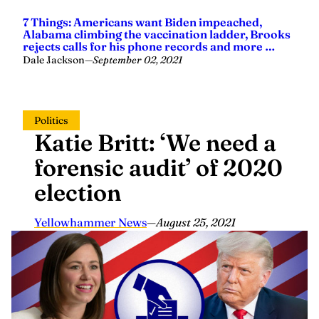
7 Things: Americans want Biden impeached,
Alabama climbing the vaccination ladder, Brooks
rejects calls for his phone records and more …
Dale Jackson
—
September 02, 2021