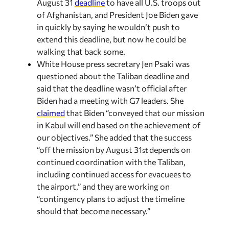
of Afghanistan, and President Joe Biden gave
in quickly by saying he wouldn’t push to
extend this deadline, but now he could be
walking that back some.
White House press secretary Jen Psaki was
questioned about the Taliban deadline and
said that the deadline wasn’t official after
Biden had a meeting with G7 leaders. She
claimed
that Biden “conveyed that our mission
in Kabul will end based on the achievement of
our objectives.” She added that the success
“off the mission by August 31
depends on
st
continued coordination with the Taliban,
including continued access for evacuees to
the airport,” and they are working on
“contingency plans to adjust the timeline
should that become necessary.”
Recent in Analysis