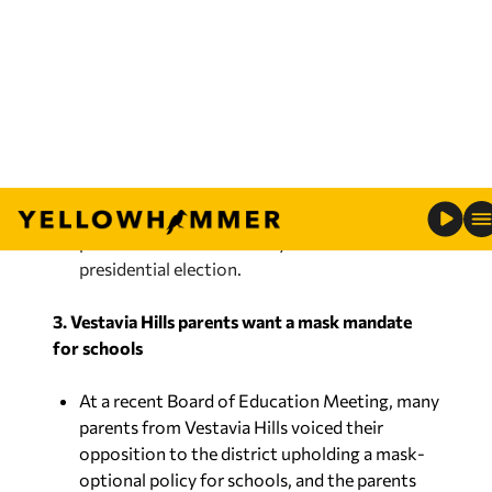
discriminatory practice in voting is, but the
companion bill has stalled in the U.S. Senate.
The Voting Rights Act would not as heavily
impact state voting laws, but the companion
bill, For the People Act, would require
minimum voting standards with automatic
and same-day voter registration, no-excuse
absentee voting, early voting and other
practices that were heavily divisive in the 2020
presidential election.
3. Vestavia Hills parents want a mask mandate
for schools
At a recent Board of Education Meeting, many
parents from Vestavia Hills voiced their
opposition to the district upholding a mask-
optional policy for schools, and the parents
want there to be a
mandate
similar to last