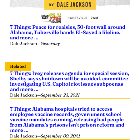
7 Things: Peace for realsies, 30-foot wall around
Alabama, Tuberville hands El-Sayed a lifeline,
and more …
Dale Jackson
—
Yesterday
Related
7 Things: Ivey releases agenda for special session,
Shelby says shutdown will be avoided, committee
investigating U.S. Capitol riot issues subpoenas
and more …
Dale Jackson
—
September 24, 2021
7 Things: Alabama hospitals tried to access
employee vaccine records, government school
vaccine mandates coming, releasing bad people
from Alabama’s prisons isn’t prison reform and
more …
Dale Jackson
—
September 09, 2021