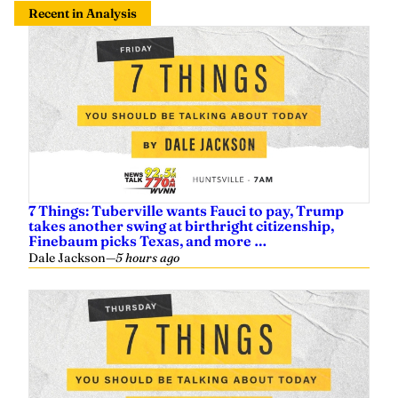
7 Things: Tuberville wants Fauci to pay, Trump
takes another swing at birthright citizenship,
Finebaum picks Texas, and more …
Dale Jackson
—
5 hours ago