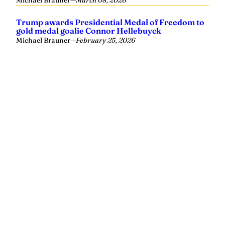
Yellowhammer News is Alabama’s preeminent outlet for
news, analysis and much more. We are committed to
delivering the news in a manner that reflects the state of
Alabama, its people and their values.
Instagram
Facebook
LinkedIn
X