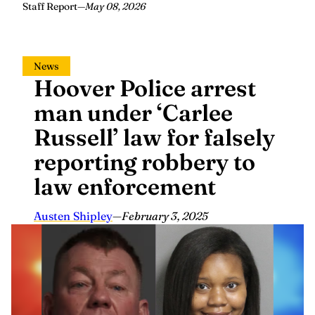
Staff Report
—
May 08, 2026