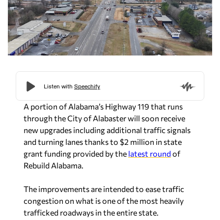
A portion of Alabama’s Highway 119 that runs
through the City of Alabaster will soon receive
new upgrades including additional traffic signals
and turning lanes thanks to $2 million in state
grant funding provided by the
latest round
of
Rebuild Alabama.
The improvements are intended to ease traffic
congestion on what is one of the most heavily
trafficked roadways in the entire state.