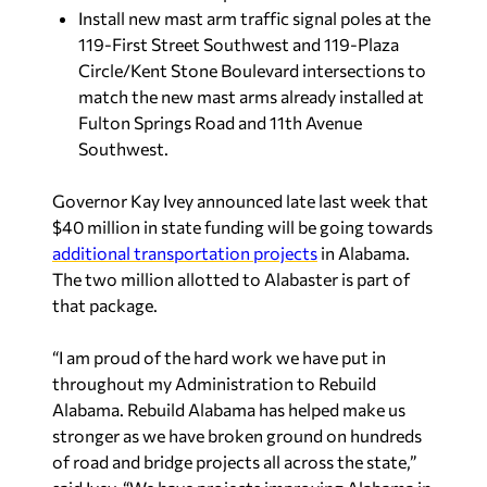
Install new mast arm traffic signal poles at the
119-First Street Southwest and 119-Plaza
Circle/Kent Stone Boulevard intersections to
match the new mast arms already installed at
Fulton Springs Road and 11th Avenue
Southwest.
Governor Kay Ivey announced late last week that
$40 million in state funding will be going towards
additional transportation projects
in Alabama.
The two million allotted to Alabaster is part of
that package.
“I am proud of the hard work we have put in
throughout my Administration to Rebuild
Alabama. Rebuild Alabama has helped make us
stronger as we have broken ground on hundreds
of road and bridge projects all across the state,”