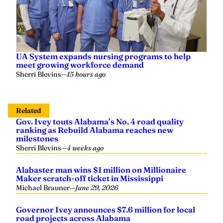
UA System expands nursing programs to help
meet growing workforce demand
Sherri Blevins
—
15 hours ago
Related
Gov. Ivey touts Alabama’s No. 4 road quality
ranking as Rebuild Alabama reaches new
milestones
Sherri Blevins
—
4 weeks ago
Alabaster man wins $1 million on Millionaire
Maker scratch-off ticket in Mississippi
Michael Brauner
—
June 29, 2026
Governor Ivey announces $7.6 million for local
road projects across Alabama