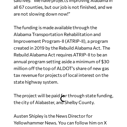
said Ivey. “We have projects improving Alabama in
all 67 counties, but our job is not finished, and we
are not slowing down now!”
The funding is made available through the
Alabama Transportation Rehabilitation and
Improvement Program-II (ATRIP-II), a program
created in 2019 by the Rebuild Alabama Act. The
Rebuild Alabama Act requires ATRIP-II to be an
annual program setting aside a minimum of $30
million off the top of ALDOT’s share of new gas
tax revenue for projects of local interest on the
state highway system.
The project will be paid for through state funding,
the city of Alabaster, and Shelby County.
Austen Shipley is the News Director for
Yellowhammer News. You can follow him on X