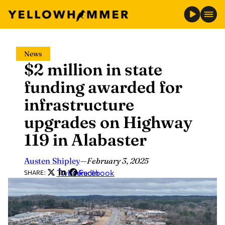
Skip
News
to
$2 million in state
content
funding awarded for
infrastructure
upgrades on Highway
119 in Alabaster
Austen Shipley
—
February 3, 2025
Twitter
LinkedIn
Facebook
SHARE: