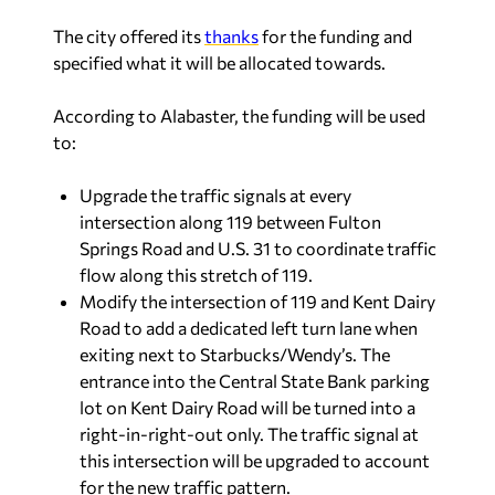
The city offered its
thanks
for the funding and
specified what it will be allocated towards.
According to Alabaster, the funding will be used
to:
Upgrade the traffic signals at every
intersection along 119 between Fulton
Springs Road and U.S. 31 to coordinate traffic
flow along this stretch of 119.
Modify the intersection of 119 and Kent Dairy
Road to add a dedicated left turn lane when
exiting next to Starbucks/Wendy’s. The
entrance into the Central State Bank parking
lot on Kent Dairy Road will be turned into a
right-in-right-out only. The traffic signal at
this intersection will be upgraded to account
for the new traffic pattern.