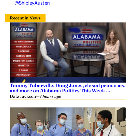
@ShipleyAusten
Recent in News
Tommy Tuberville, Doug Jones, closed primaries,
and more on Alabama Politics This Week …
Dale Jackson
—
7 hours ago