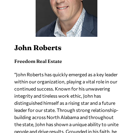
John Roberts
Freedom Real Estate
“John Roberts has quickly emerged as a key leader
within our organization, playing a vital role in our
continued success. Known for his unwavering
integrity and tireless work ethic, John has
distinguished himself as a rising star and a future
leader for our state. Through strong relationship-
building across North Alabama and throughout
the state, John has shown a unique ability to unite
people and drive results. Grounded in his faith, he