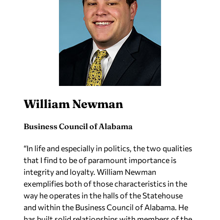
William Newman
Business Council of Alabama
“In life and especially in politics, the two qualities
that I find to be of paramount importance is
integrity and loyalty. William Newman
exemplifies both of those characteristics in the
way he operates in the halls of the Statehouse
and within the Business Council of Alabama. He
has built solid relationships with members of the