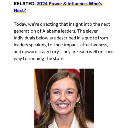
RELATED:
2024 Power & Influence: Who’s
Next?
Today, we’re directing that insight into the next
generation of Alabama leaders. The eleven
individuals below are described in a quote from
leaders speaking to their impact, effectiveness,
and upward trajectory. They are each well on their
way to running the state.