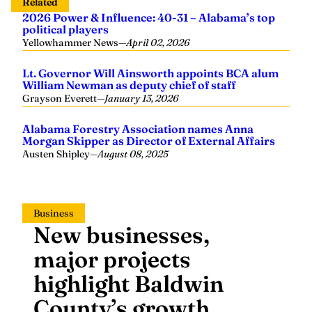
Related
2026 Power & Influence: 40-31 – Alabama’s top
political players
Yellowhammer News
—
April 02, 2026
Lt. Governor Will Ainsworth appoints BCA alum
William Newman as deputy chief of staff
Grayson Everett
—
January 13, 2026
Alabama Forestry Association names Anna
Morgan Skipper as Director of External Affairs
Austen Shipley
—
August 08, 2025