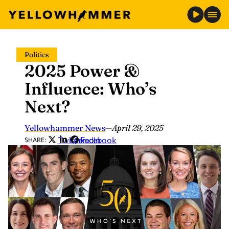
Skip
Politics
to
2025 Power &
content
Influence: Who’s
Next?
Yellowhammer News
—
April 29, 2025
Twitter
LinkedIn
Facebook
SHARE: