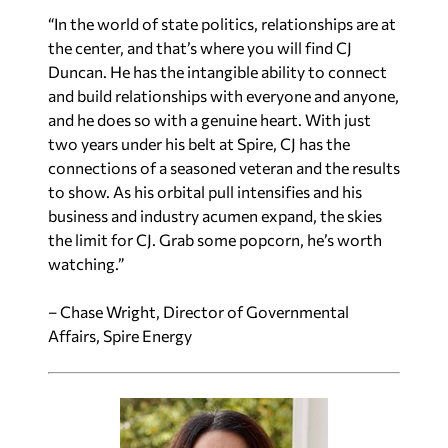
“In the world of state politics, relationships are at
the center, and that’s where you will find CJ
Duncan. He has the intangible ability to connect
and build relationships with everyone and anyone,
and he does so with a genuine heart. With just
two years under his belt at Spire, CJ has the
connections of a seasoned veteran and the results
to show. As his orbital pull intensifies and his
business and industry acumen expand, the skies
the limit for CJ. Grab some popcorn, he’s worth
watching.”
– Chase Wright, Director of Governmental
Affairs, Spire Energy