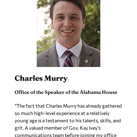
Charles Murry
Office of the Speaker of the Alabama House
“The fact that Charles Murry has already gathered
so much high-level experience at a relatively
young age is a testament to his talents, skills, and
grit. A valued member of Gov. Kay Ivey’s
communications team before joining my office