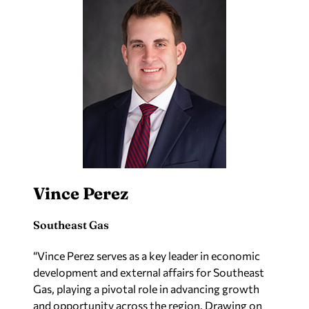
Vince Perez
Southeast Gas
“Vince Perez serves as a key leader in economic
development and external affairs for Southeast
Gas, playing a pivotal role in advancing growth
and opportunity across the region. Drawing on