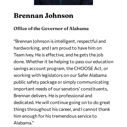
Brennan Johnson
Office of the Governor of Alabama
“Brennan Johnson is intelligent, respectful and
hardworking, and I am proud to have him on
Team Ivey. He is effective, and he gets the job
done. Whether it be helping to pass our education
savings account program, the CHOOSE Act, or
working with legislators on our Safer Alabama
public safety package or simply communicating
important needs of our senators’ constituents,
Brennan delivers. He is professional and
dedicated. He will continue going on to do great
things throughout his career, and I cannot thank
him enough for his tremendous service to
Alabama.”