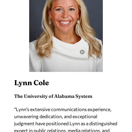
Lynn Cole
The University of Alabama System
“Lynn’s extensive communications experience,
unwavering dedication, and exceptional
judgment have positioned Lynn as a distinguished
expert in public relations, media relations, and