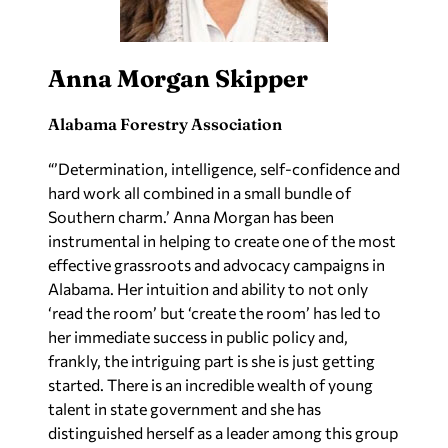
Anna Morgan Skipper
Alabama Forestry Association
“’Determination, intelligence, self-confidence and
hard work all combined in a small bundle of
Southern charm.’
Anna Morgan has been
instrumental in helping to create one of the most
effective grassroots and advocacy campaigns in
Alabama. Her intuition and ability to not only
‘read the room’ but ‘create the room’ has led to
her immediate success in public policy and,
frankly, the intriguing part is she is just getting
started. There is an incredible wealth of young
talent in state government and she has
distinguished herself as a leader among this group