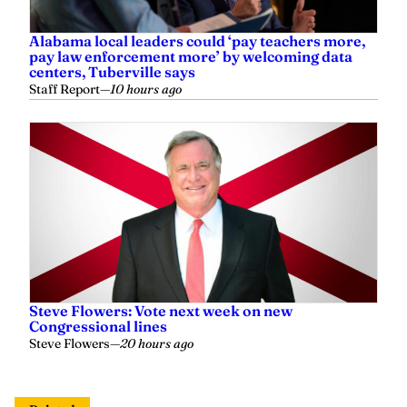
Alabama local leaders could ‘pay teachers more,
pay law enforcement more’ by welcoming data
centers, Tuberville says
Staff Report
—
10 hours ago
Steve Flowers: Vote next week on new
Congressional lines
Steve Flowers
—
20 hours ago