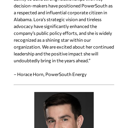
decision-makers have positioned PowerSouth as
a respected and influential corporate citizen in
Alabama. Lora’s strategic vision and tireless
advocacy have significantly enhanced the
company’s public policy efforts, and she is widely
recognized as a shining star within our
organization. We are excited about her continued
leadership and the positive impact she will
undoubtedly bring in the years ahead.”
– Horace Horn, PowerSouth Energy