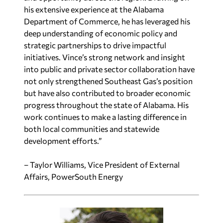
his extensive experience at the Alabama
Department of Commerce, he has leveraged his
deep understanding of economic policy and
strategic partnerships to drive impactful
initiatives. Vince’s strong network and insight
into public and private sector collaboration have
not only strengthened Southeast Gas’s position
but have also contributed to broader economic
progress throughout the state of Alabama. His
work continues to make a lasting difference in
both local communities and statewide
development efforts.”
– Taylor Williams, Vice President of External
Affairs, PowerSouth Energy