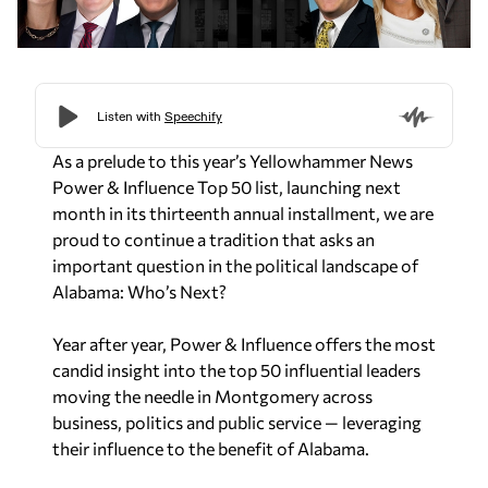
As a prelude to this year’s Yellowhammer News
Power & Influence Top 50 list, launching next
month in its thirteenth annual installment, we are
proud to continue a tradition that asks an
important question in the political landscape of
Alabama: Who’s Next?
Year after year, Power & Influence offers the most
candid insight into the top 50 influential leaders
moving the needle in Montgomery across
business, politics and public service — leveraging
their influence to the benefit of Alabama.