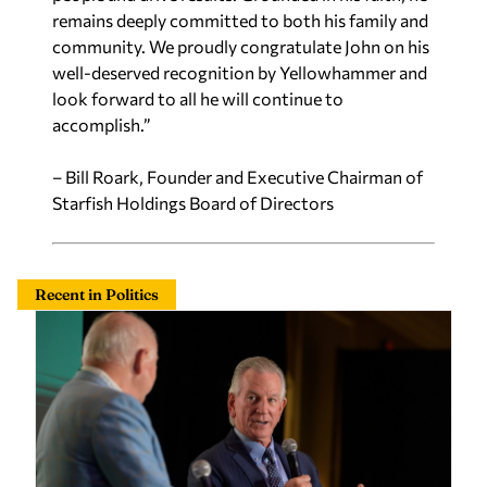
remains deeply committed to both his family and
community. We proudly congratulate John on his
well-deserved recognition by Yellowhammer and
look forward to all he will continue to
accomplish.”
– Bill Roark, Founder and Executive Chairman of
Starfish Holdings Board of Directors
Recent in Politics