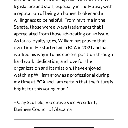
legislature and staff, especially in the House, with
a reputation of being an honest broker and a
willingness to be helpful. From my time in the
Senate, those were always trademarks that I
appreciated from those advocating on an issue.
As far as loyalty goes, William has proven that
over time. He started with BCA in 2021 and has
worked his way into his current position through
hard work, dedication, and love for the
organization and its mission. I have enjoyed
watching William grow as a professional during
my time at BCA and I am certain that the future is
bright for this young man.”
– Clay Scofield, Executive Vice President,
Business Council of Alabama