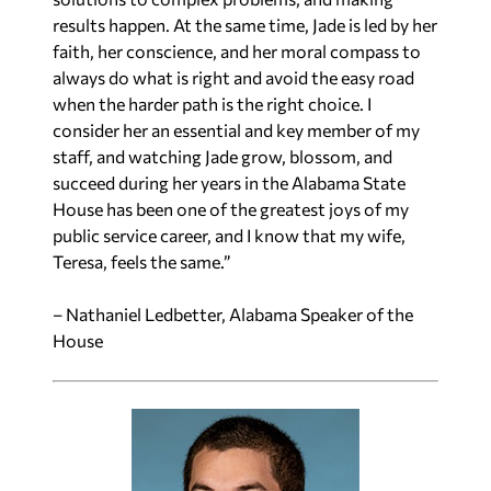
results happen. At the same time, Jade is led by her
faith, her conscience, and her moral compass to
always do what is right and avoid the easy road
when the harder path is the right choice. I
consider her an essential and key member of my
staff, and watching Jade grow, blossom, and
succeed during her years in the Alabama State
House has been one of the greatest joys of my
public service career, and I know that my wife,
Teresa, feels the same.”
– Nathaniel Ledbetter, Alabama Speaker of the
House