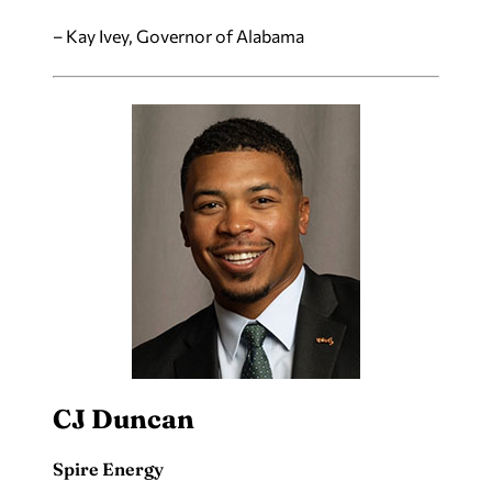
– Kay Ivey, Governor of Alabama
CJ Duncan
Spire Energy