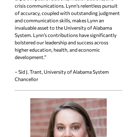
crisis communications. Lynn’s relentless pursuit
of accuracy, coupled with outstanding judgment
and communication skills, makes Lynn an
invaluable asset to the University of Alabama
System. Lynn’s contributions have significantly
bolstered our leadership and success across
higher education, health, and economic
development.”
– Sid J. Trant, University of Alabama System
Chancellor