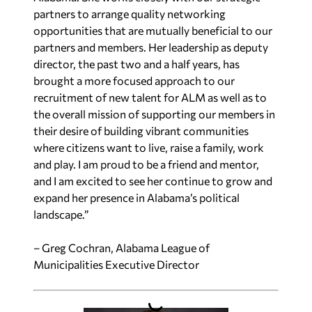
partners to arrange quality networking
opportunities that are mutually beneficial to our
partners and members. Her leadership as deputy
director, the past two and a half years, has
brought a more focused approach to our
recruitment of new talent for ALM as well as to
the overall mission of supporting our members in
their desire of building vibrant communities
where citizens want to live, raise a family, work
and play. I am proud to be a friend and mentor,
and I am excited to see her continue to grow and
expand her presence in Alabama’s political
landscape.”
– Greg Cochran, Alabama League of
Municipalities Executive Director