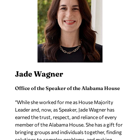
Jade Wagner
Office of the Speaker of the Alabama House
“
While she worked for me as House Majority
Leader and, now, as Speaker, Jade Wagner has
earned the trust, respect, and reliance of every
member of the Alabama House. She has a gift for
bringing groups and individuals together, finding
solutions to complex problems, and making