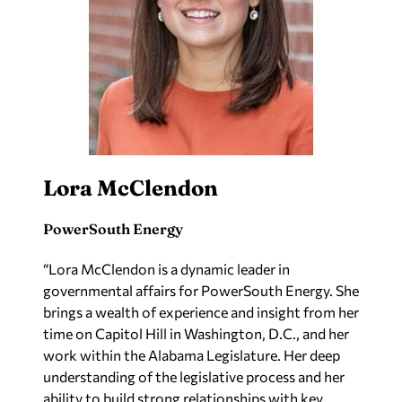
Lora McClendon
PowerSouth Energy
“Lora McClendon is a dynamic leader in
governmental affairs for PowerSouth Energy. She
brings a wealth of experience and insight from her
time on Capitol Hill in Washington, D.C., and her
work within the Alabama Legislature. Her deep
understanding of the legislative process and her
ability to build strong relationships with key