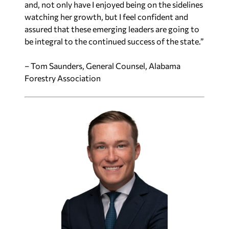
and, not only have I enjoyed being on the sidelines
watching her growth, but I feel confident and
assured that these emerging leaders are going to
be integral to the continued success of the state.”
– Tom Saunders, General Counsel, Alabama
Forestry Association