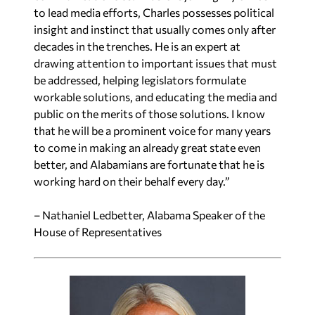
to lead media efforts, Charles possesses political
insight and instinct that usually comes only after
decades in the trenches. He is an expert at
drawing attention to important issues that must
be addressed, helping legislators formulate
workable solutions, and educating the media and
public on the merits of those solutions. I know
that he will be a prominent voice for many years
to come in making an already great state even
better, and Alabamians are fortunate that he is
working hard on their behalf every day.”
– Nathaniel Ledbetter, Alabama Speaker of the
House of Representatives