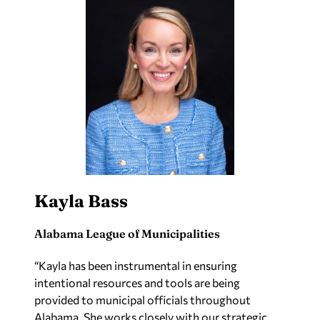
Kayla Bass
Alabama League of Municipalities
“Kayla has been instrumental in ensuring
intentional resources and tools are being
provided to municipal officials throughout
Alabama. She works closely with our strategic