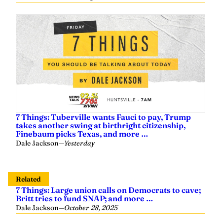
7 Things: Tuberville wants Fauci to pay, Trump
takes another swing at birthright citizenship,
Finebaum picks Texas, and more …
Dale Jackson
—
Yesterday
Related
7 Things: Large union calls on Democrats to cave;
Britt tries to fund SNAP; and more …
Dale Jackson
—
October 28, 2025