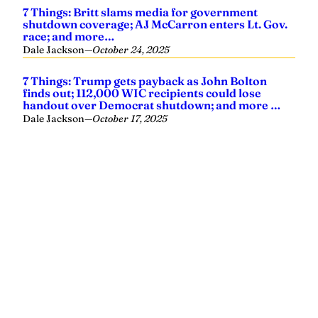
7 Things: Britt slams media for government
shutdown coverage; AJ McCarron enters Lt. Gov.
race; and more…
Dale Jackson
—
October 24, 2025
7 Things: Trump gets payback as John Bolton
finds out; 112,000 WIC recipients could lose
handout over Democrat shutdown; and more …
Dale Jackson
—
October 17, 2025