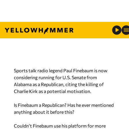
Sports talk radio legend Paul Finebaum is now
considering running for U.S. Senate from
Alabama as a Republican, citing the killing of
Charlie Kirk as a potential motivation.
Is Finebaum a Republican? Has he ever mentioned
anything about it before this?
Couldn’t Finebaum use his platform for more