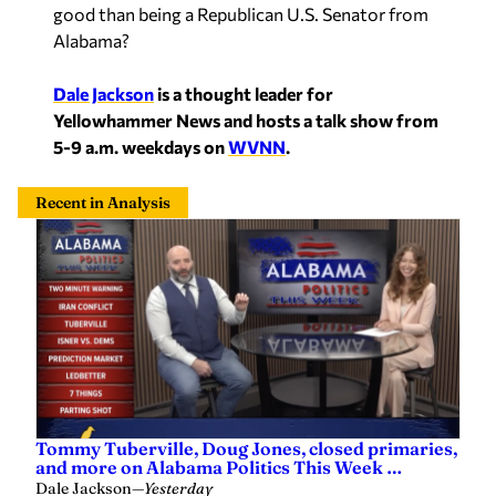
good than being a Republican U.S. Senator from
Alabama?
Dale Jackson
is a thought leader for
Yellowhammer News and hosts a talk show from
5-9 a.m. weekdays on
WVNN
.
Recent in Analysis
Tommy Tuberville, Doug Jones, closed primaries,
and more on Alabama Politics This Week …
Dale Jackson
—
Yesterday