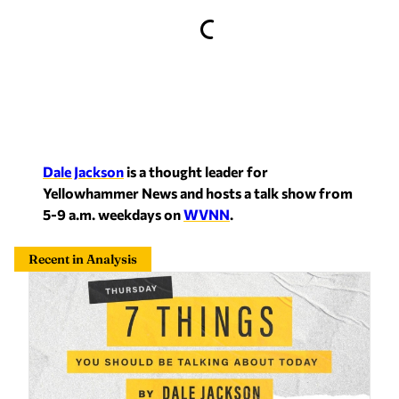
Dale Jackson
is a thought leader for
Yellowhammer News and hosts a talk show from
5-9 a.m. weekdays on
WVNN
.
Recent in Analysis