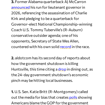
3.
Former Alabama quarterback AJ McCarron
announced
his run for lieutenant governor in
2026, referencing the assassination of Charlie
Kirk and pledging to be a quarterback for
Governor-elect National Championship-winning
Coach U.S. Tommy Tuberville’s (R-Auburn)
conservative outsider agenda; one of his
opponents, Secretary of State Wes Allen,
countered with his own solid
record
in the race.
2.
aldotcom has its second day of reports about
how the government shutdown is killing
Huntsville, this time citing a
drop
in dining out, as
the 24-day government shutdown’s economic
pinch may be hitting local businesses.
1.
U.S. Sen. Katie Britt (R-Montgomery) called
out the media for bias that creates
polls
showing
Americans blame the GOP for the government