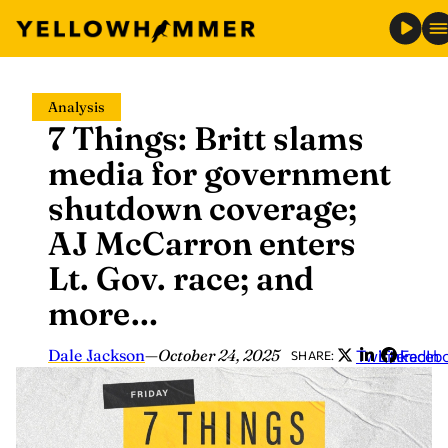
Skip
Analysis
to
7 Things: Britt slams
content
media for government
shutdown coverage;
AJ McCarron enters
Lt. Gov. race; and
more…
Dale Jackson
—
October 24, 2025
Twitter
LinkedIn
Faceb
SHARE: