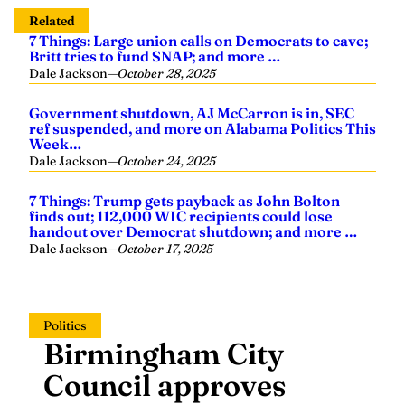
Related
7 Things: Large union calls on Democrats to cave;
Britt tries to fund SNAP; and more …
Dale Jackson
—
October 28, 2025
Government shutdown, AJ McCarron is in, SEC
ref suspended, and more on Alabama Politics This
Week…
Dale Jackson
—
October 24, 2025
7 Things: Trump gets payback as John Bolton
finds out; 112,000 WIC recipients could lose
handout over Democrat shutdown; and more …
Dale Jackson
—
October 17, 2025