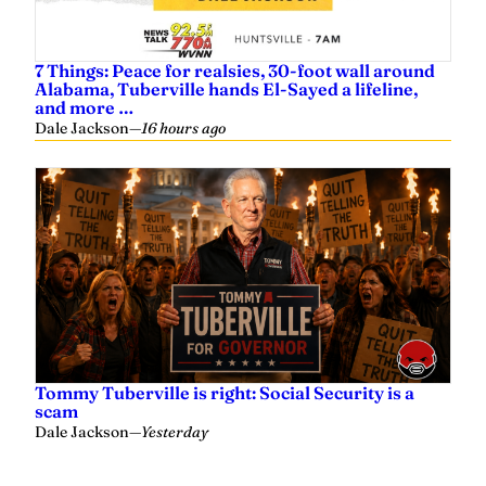
7 Things: Peace for realsies, 30-foot wall around
Alabama, Tuberville hands El-Sayed a lifeline,
and more …
Dale Jackson
—
16 hours ago
Tommy Tuberville is right: Social Security is a
scam
Dale Jackson
—
Yesterday