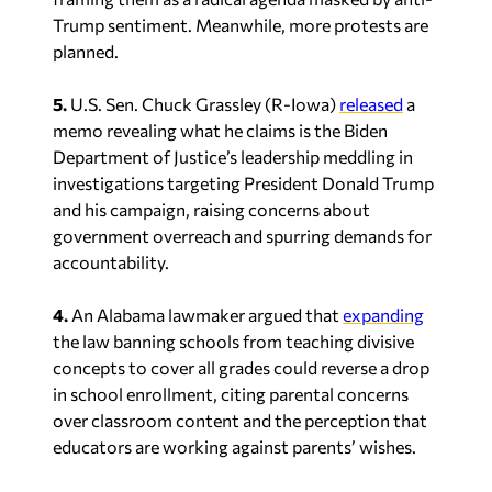
Trump sentiment. Meanwhile, more protests are
planned.
5.
U.S. Sen. Chuck Grassley (R-Iowa)
released
a
memo revealing what he claims is the Biden
Department of Justice’s leadership meddling in
investigations targeting President Donald Trump
and his campaign, raising concerns about
government overreach and spurring demands for
accountability.
4.
An Alabama lawmaker argued that
expanding
the law banning schools from teaching divisive
concepts to cover all grades could reverse a drop
in school enrollment, citing parental concerns
over classroom content and the perception that
educators are working against parents’ wishes.