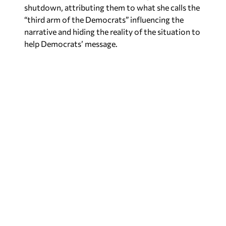
shutdown, attributing them to what she calls the
“third arm of the Democrats” influencing the
narrative and hiding the reality of the situation to
help Democrats’ message.