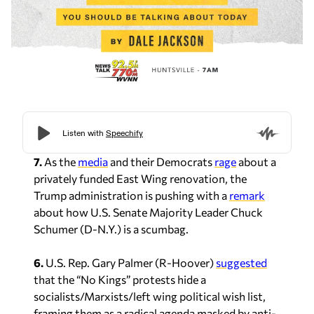
7.
As the
media
and their Democrats
rage
about a
privately funded East Wing renovation, the
Trump administration is pushing with a
remark
about how U.S. Senate Majority Leader Chuck
Schumer (D-N.Y.) is a scumbag.
6.
U.S. Rep. Gary Palmer (R-Hoover)
suggested
that the “No Kings” protests hide a
socialists/Marxists/left wing political wish list,
framing them as a radical agenda masked by anti-