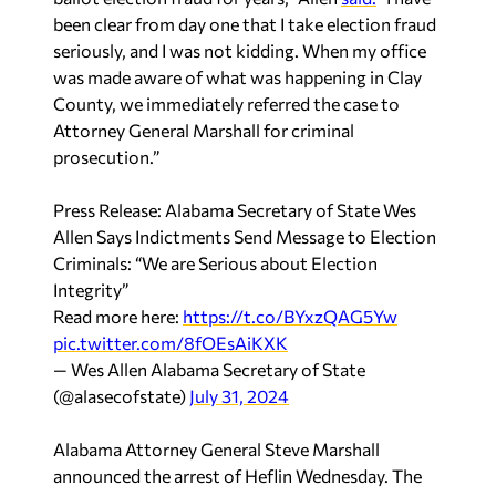
seriously, and I was not kidding. When my office
was made aware of what was happening in Clay
County, we immediately referred the case to
Attorney General Marshall for criminal
prosecution.”
Press Release: Alabama Secretary of State Wes
Allen Says Indictments Send Message to Election
Criminals: “We are Serious about Election
Integrity”
Read more here:
https://t.co/BYxzQAG5Yw
pic.twitter.com/8fOEsAiKXK
— Wes Allen Alabama Secretary of State
(@alasecofstate)
July 31, 2024
Alabama Attorney General Steve Marshall
announced the arrest of Heflin Wednesday. The
candidate is being charged with 7 counts of