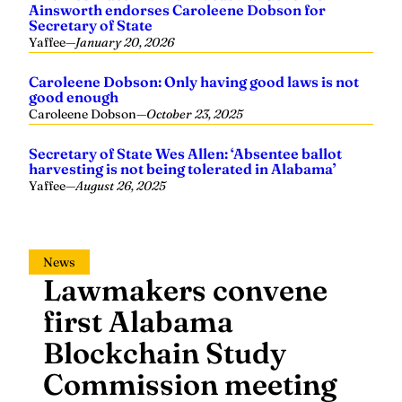
Secretary of State
Yaffee
—
January 20, 2026
Caroleene Dobson: Only having good laws is not
good enough
Caroleene Dobson
—
October 23, 2025
Secretary of State Wes Allen: ‘Absentee ballot
harvesting is not being tolerated in Alabama’
Yaffee
—
August 26, 2025