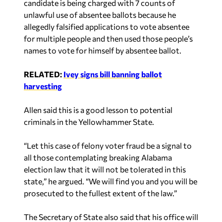
unlawful use of absentee ballots because he
allegedly falsified applications to vote absentee
for multiple people and then used those people’s
names to vote for himself by absentee ballot.
RELATED:
Ivey signs bill banning ballot
harvesting
Allen said this is a good lesson to potential
criminals in the Yellowhammer State.
“Let this case of felony voter fraud be a signal to
all those contemplating breaking Alabama
election law that it will not be tolerated in this
state,” he argued. “We will find you and you will be
prosecuted to the fullest extent of the law.”
The Secretary of State also said that his office will
continue to keep an eye out for those trying to