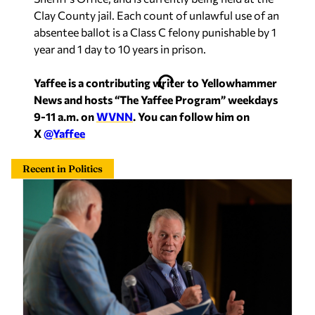
absentee ballot is a Class C felony punishable by 1
year and 1 day to 10 years in prison.
Yaffee is a contributing writer to Yellowhammer
News and hosts “The Yaffee Program” weekdays
9-11 a.m. on
WVNN
. You can follow him on
X
@Yaffee
Recent in Politics
Alabama local leaders could ‘pay teachers more,