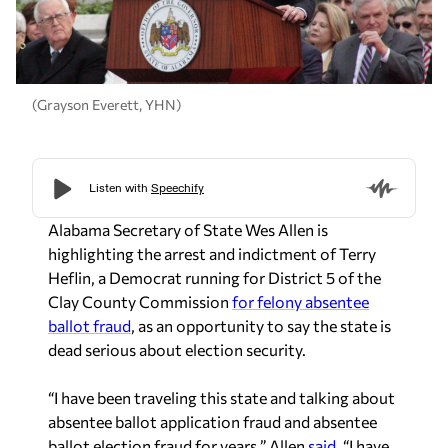
(Grayson Everett, YHN)
Alabama Secretary of State Wes Allen is
highlighting the arrest and indictment of Terry
Heflin, a Democrat running for District 5 of the
Clay County Commission
for felony absentee
ballot fraud
, as an opportunity to say the state is
dead serious about election security.
“I have been traveling this state and talking about
absentee ballot application fraud and absentee
ballot election fraud for years,” Allen
said.
“I have
been clear from day one that I take election fraud