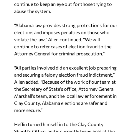
abuse the system.
“Alabama law provides strong protections for our
elections and imposes penalties on those who
violate the law,” Allen continued. “We will
continue to refer cases of election fraud to the
Attorney General for criminal prosecution.”
“All parties involved did an excellent job preparing
and securing a felony election fraud indictment,”
Allen added. “Because of the work of our team at
the Secretary of State’s office, Attorney General
Marshall’s team, and the local law enforcement in
Clay County, Alabama elections are safer and
more secure.”
Heflin turned himself in to the Clay County
Sheriff’s Office, and is currently being held at the
Clay County jail. Each count of unlawful use of an