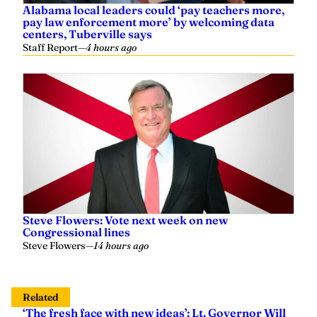
pay law enforcement more’ by welcoming data
centers, Tuberville says
Staff Report
—
4 hours ago
Steve Flowers: Vote next week on new
Congressional lines
Steve Flowers
—
14 hours ago
Related
‘The fresh face with new ideas’: Lt. Governor Will
Ainsworth endorses Caroleene Dobson for