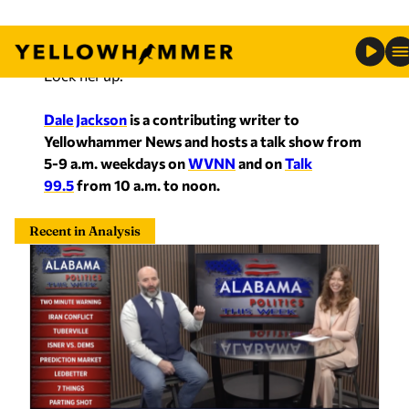
Lock her up.
Dale Jackson
is a contributing writer to
Yellowhammer News and hosts a talk show from
5-9 a.m. weekdays on
WVNN
and on
Talk
99.5
from 10 a.m. to noon.
Recent in Analysis