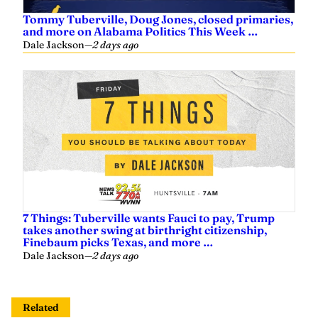
Tommy Tuberville, Doug Jones, closed primaries,
and more on Alabama Politics This Week …
Dale Jackson
—
2 days ago
7 Things: Tuberville wants Fauci to pay, Trump
takes another swing at birthright citizenship,
Finebaum picks Texas, and more …
Dale Jackson
—
2 days ago
Related