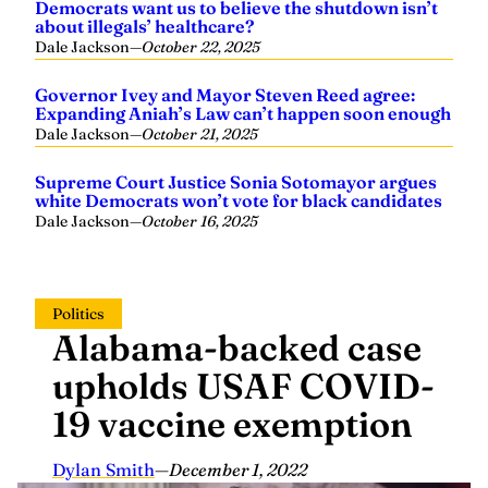
Democrats want us to believe the shutdown isn’t
about illegals’ healthcare?
Dale Jackson
—
October 22, 2025
Governor Ivey and Mayor Steven Reed agree:
Expanding Aniah’s Law can’t happen soon enough
Dale Jackson
—
October 21, 2025
Supreme Court Justice Sonia Sotomayor argues
white Democrats won’t vote for black candidates
Dale Jackson
—
October 16, 2025