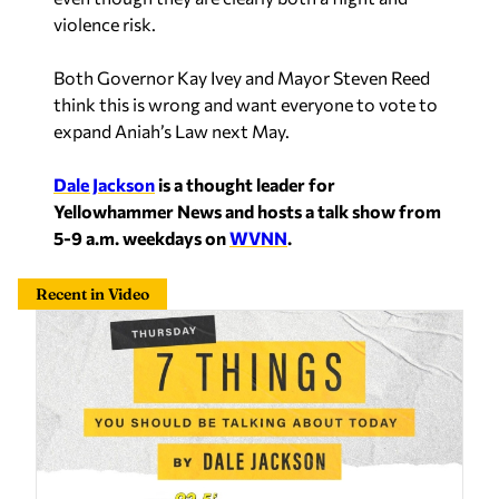
Both Governor Kay Ivey and Mayor Steven Reed
think this is wrong and want everyone to vote to
expand Aniah’s Law next May.
Dale Jackson
is a thought leader for
Yellowhammer News and hosts a talk show from
5-9 a.m. weekdays on
WVNN
.
Recent in Video
7 Things: Peace for realsies, 30-foot wall around