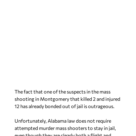
The fact that one of the suspects in the mass
shooting in Montgomery that killed 2 and injured
12 has already bonded out of jail is outrageous.
Unfortunately, Alabama law does not require
attempted murder mass shooters to stay in jail,
even though they are clearly both a flight and
violence risk.