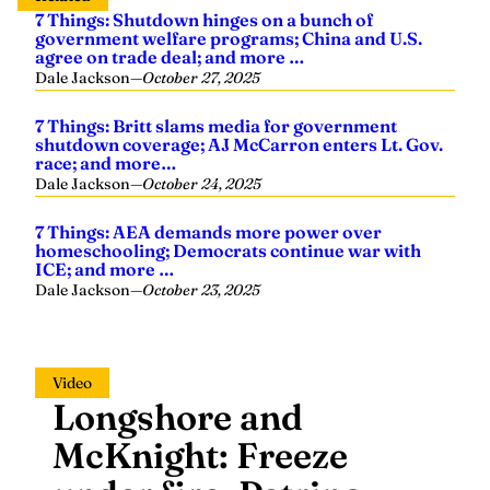
agree on trade deal; and more …
Dale Jackson
—
October 27, 2025
7 Things: Britt slams media for government
shutdown coverage; AJ McCarron enters Lt. Gov.
race; and more…
Dale Jackson
—
October 24, 2025
7 Things: AEA demands more power over
homeschooling; Democrats continue war with
ICE; and more …
Dale Jackson
—
October 23, 2025