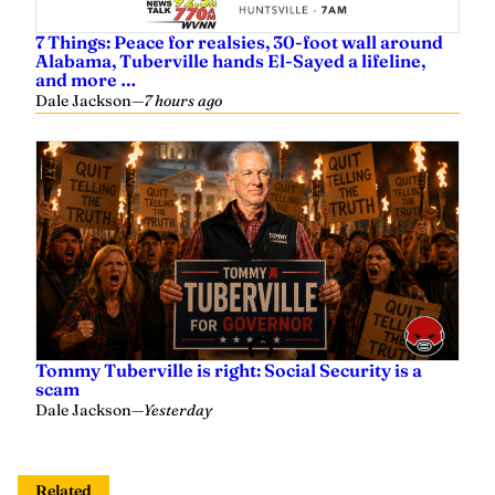
Alabama, Tuberville hands El-Sayed a lifeline,
and more …
Dale Jackson
—
7 hours ago
Tommy Tuberville is right: Social Security is a
scam
Dale Jackson
—
Yesterday
Related
7 Things: Shutdown hinges on a bunch of
government welfare programs; China and U.S.