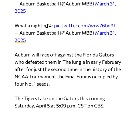
— Auburn Basketball (@AuburnMBB)
March 31,
2025
What a night 🧻💫
pic.twitter.com/wrw76bd9fj
— Auburn Basketball (@AuburnMBB)
March 31,
2025
Auburn will face off against the Florida Gators
who defeated them in The Jungle in early February
after for just the second time in the history of the
NCAA Tournament the Final Four is occupied by
four No. 1 seeds.
The Tigers take on the Gators this coming
Saturday, April 5 at 5:09 p.m. CST on CBS.