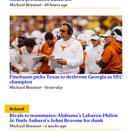
Michael Brauner
—
16 hours ago
Finebaum picks Texas to dethrone Georgia as SEC
champion
Michael Brauner
—
Yesterday
Related
Rivals to teammates: Alabama’s Labaron Philon
Jr. finds Auburn’s Johni Broome for dunk
Michael Brauner
—
4 weeks ago