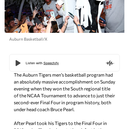
Auburn Basketball/X
The Auburn Tigers men’s basketball program had
an absolutely massive accomplishment on Sunday
evening when they won the South regional title
of the NCAA Tournament to advance to just their
second-ever Final Four in program history, both
under head coach Bruce Pearl.
After Pearl took his Tigers to the Final Four in