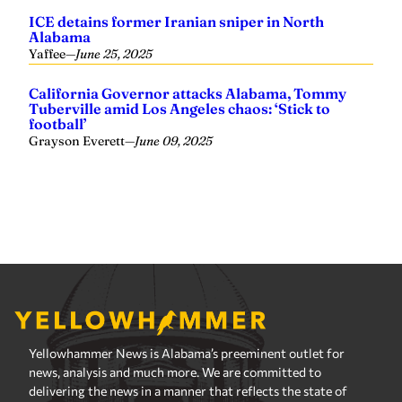
Yellowhammer News is Alabama’s preeminent outlet for
news, analysis and much more. We are committed to
delivering the news in a manner that reflects the state of