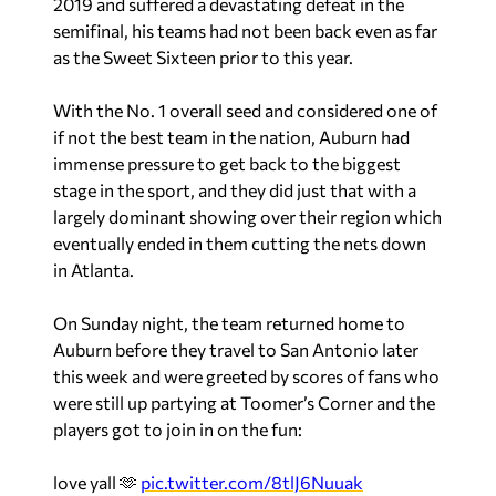
2019 and suffered a devastating defeat in the
semifinal, his teams had not been back even as far
as the Sweet Sixteen prior to this year.
With the No. 1 overall seed and considered one of
if not the best team in the nation, Auburn had
immense pressure to get back to the biggest
stage in the sport, and they did just that with a
largely dominant showing over their region which
eventually ended in them cutting the nets down
in Atlanta.
On Sunday night, the team returned home to
Auburn before they travel to San Antonio later
this week and were greeted by scores of fans who
were still up partying at Toomer’s Corner and the
players got to join in on the fun:
love yall 🫶
pic.twitter.com/8tlJ6Nuuak