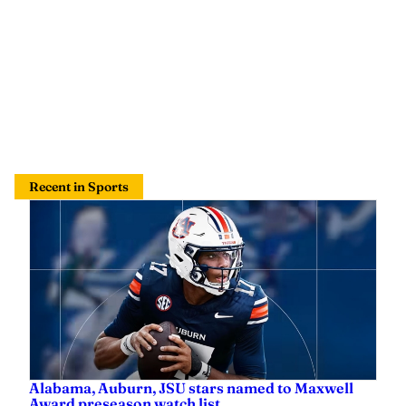
Recent in Sports
Alabama, Auburn, JSU stars named to Maxwell
Award preseason watch list