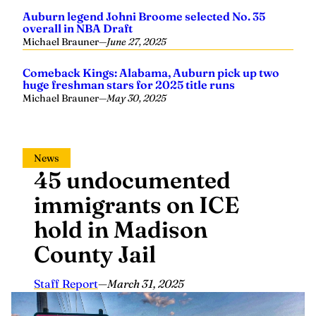
Auburn legend Johni Broome selected No. 35
overall in NBA Draft
Michael Brauner
—
June 27, 2025
Comeback Kings: Alabama, Auburn pick up two
huge freshman stars for 2025 title runs
Michael Brauner
—
May 30, 2025