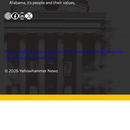
Alabama, its people and their values.
Instagram
Facebook
LinkedIn
X
Privacy Policy
Corrections Policy
Fact Checking Policy
Ownership
Contact Editors
Advertising
© 2026 Yellowhammer News