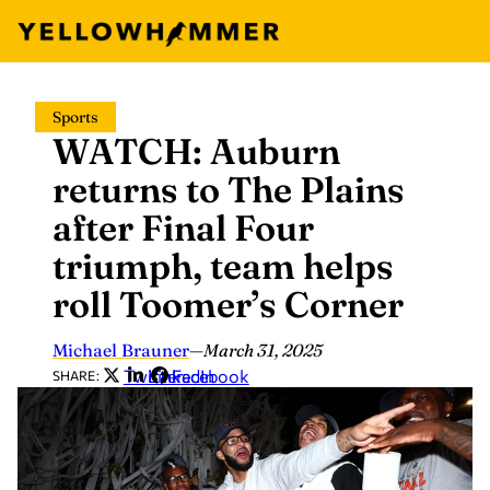
Skip
Sports
to
WATCH: Auburn
content
returns to The Plains
after Final Four
triumph, team helps
roll Toomer’s Corner
Michael Brauner
—
March 31, 2025
Twitter
LinkedIn
Facebook
SHARE: