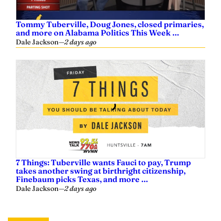
Tommy Tuberville, Doug Jones, closed primaries,
and more on Alabama Politics This Week …
Dale Jackson
—
2 days ago
7 Things: Tuberville wants Fauci to pay, Trump
takes another swing at birthright citizenship,
Finebaum picks Texas, and more …
Dale Jackson
—
2 days ago