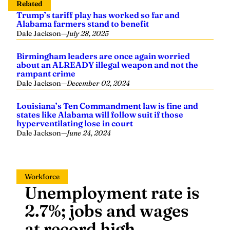
Related
Trump’s tariff play has worked so far and
Alabama farmers stand to benefit
Dale Jackson
—
July 28, 2025
Birmingham leaders are once again worried
about an ALREADY illegal weapon and not the
rampant crime
Dale Jackson
—
December 02, 2024
Louisiana’s Ten Commandment law is fine and
states like Alabama will follow suit if those
hyperventilating lose in court
Dale Jackson
—
June 24, 2024