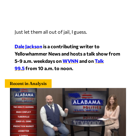
Just let them all out of jail, I guess.
Dale Jackson
is a contributing writer to
Yellowhammer News and hosts a talk show from
5-9 a.m. weekdays on
WVNN
and on
Talk
99.5
from 10 a.m. to noon.
Recent in Analysis