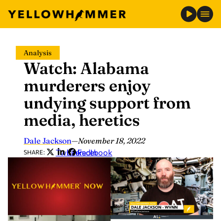
Skip
Analysis
to
Watch: Alabama
content
murderers enjoy
undying support from
media, heretics
Dale Jackson
—
November 18, 2022
Twitter
LinkedIn
Facebook
SHARE: