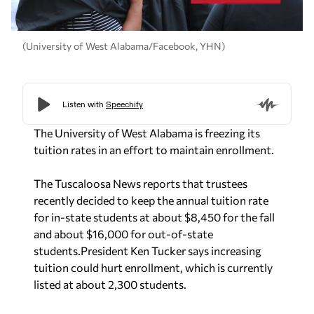
(University of West Alabama/Facebook, YHN)
The University of West Alabama is freezing its
tuition rates in an effort to maintain enrollment.
The Tuscaloosa News reports that trustees
recently decided to keep the annual tuition rate
for in-state students at about $8,450 for the fall
and about $16,000 for out-of-state
students.
President Ken Tucker says increasing
tuition could hurt enrollment, which is currently
listed at about 2,300 students.