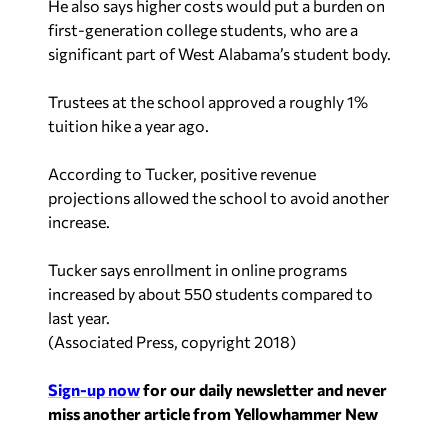
He also says higher costs would put a burden on
first-generation college students, who are a
significant part of West Alabama’s student body.
Trustees at the school approved a roughly 1%
tuition hike a year ago.
According to Tucker, positive revenue
projections allowed the school to avoid another
increase.
Tucker says enrollment in online programs
increased by about 550 students compared to
last year.
(
Associated Press, copyright 2018
)
Sign-up now
for our daily newsletter and never
miss another article from Yellowhammer New