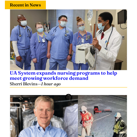
Recent in News
UA System expands nursing programs to help
meet growing workforce demand
Sherri Blevins
—
1 hour ago