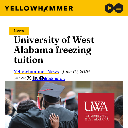
Skip
News
to
University of West
content
Alabama freezing
tuition
Yellowhammer News
—
June 10, 2019
Twitter
LinkedIn
Facebook
SHARE: