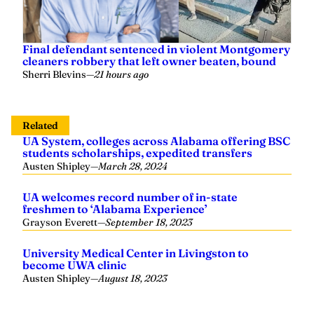
Final defendant sentenced in violent Montgomery
cleaners robbery that left owner beaten, bound
Sherri Blevins
—
21 hours ago
Related
UA System, colleges across Alabama offering BSC
students scholarships, expedited transfers
Austen Shipley
—
March 28, 2024
UA welcomes record number of in-state
freshmen to ‘Alabama Experience’
Grayson Everett
—
September 18, 2023
University Medical Center in Livingston to
become UWA clinic
Austen Shipley
—
August 18, 2023