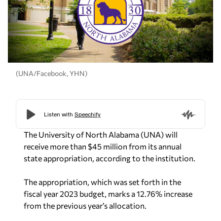
(UNA/Facebook, YHN)
The University of North Alabama (UNA) will
receive more than $45 million from its annual
state appropriation, according to the institution.
The appropriation, which was set forth in the
fiscal year 2023 budget, marks a 12.76% increase
from the previous year’s allocation.