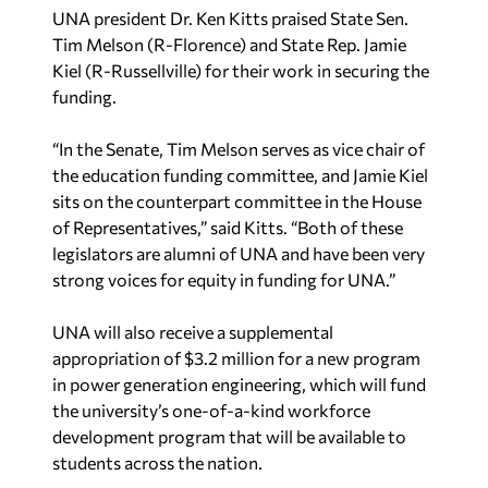
UNA president Dr. Ken Kitts praised State Sen.
Tim Melson (R-Florence) and State Rep. Jamie
Kiel (R-Russellville) for their work in securing the
funding.
“In the Senate, Tim Melson serves as vice chair of
the education funding committee, and Jamie Kiel
sits on the counterpart committee in the House
of Representatives,” said Kitts. “Both of these
legislators are alumni of UNA and have been very
strong voices for equity in funding for UNA.”
UNA will also receive a supplemental
appropriation of $3.2 million for a new program
in power generation engineering, which will fund
the university’s one-of-a-kind workforce
development program that will be available to
students across the nation.