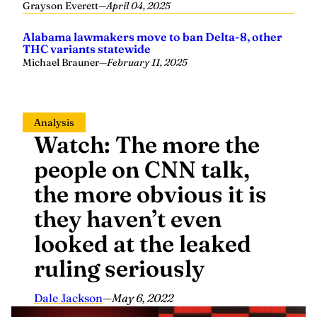
Grayson Everett
—
April 04, 2025
Alabama lawmakers move to ban Delta-8, other
THC variants statewide
Michael Brauner
—
February 11, 2025