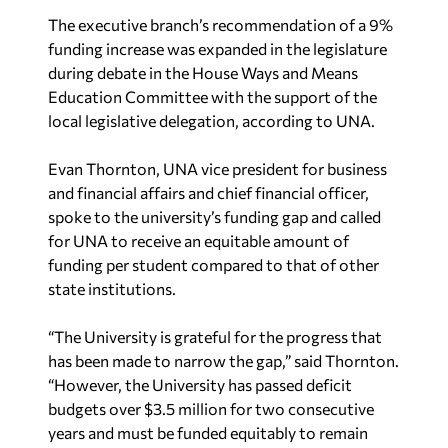
The executive branch’s recommendation of a 9%
funding increase was expanded in the legislature
during debate in the House Ways and Means
Education Committee with the support of the
local legislative delegation, according to UNA.
Evan Thornton, UNA vice president for business
and financial affairs and chief financial officer,
spoke to the university’s funding gap and called
for UNA to receive an equitable amount of
funding per student compared to that of other
state institutions.
“The University is grateful for the progress that
has been made to narrow the gap,” said Thornton.
“However, the University has passed deficit
budgets over $3.5 million for two consecutive
years and must be funded equitably to remain