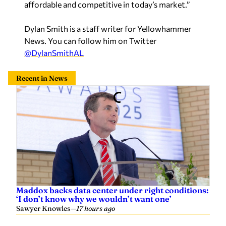
affordable and competitive in today’s market.”
Dylan Smith is a staff writer for Yellowhammer
News. You can follow him on Twitter
@DylanSmithAL
Recent in News
Maddox backs data center under right conditions:
‘I don’t know why we wouldn’t want one’
Sawyer Knowles
—
17 hours ago