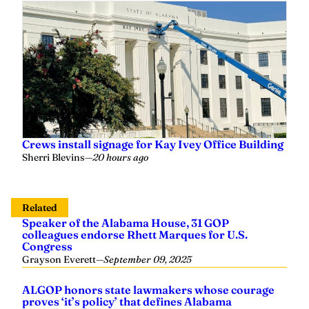
Crews install signage for Kay Ivey Office Building
Sherri Blevins
—
20 hours ago
Related
Speaker of the Alabama House, 31 GOP
colleagues endorse Rhett Marques for U.S.
Congress
Grayson Everett
—
September 09, 2025
ALGOP honors state lawmakers whose courage
proves ‘it’s policy’ that defines Alabama