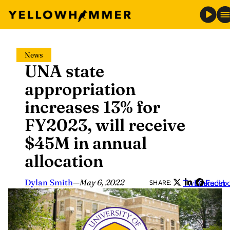
Skip
News
to
UNA state
content
appropriation
increases 13% for
FY2023, will receive
$45M in annual
allocation
Dylan Smith
—
May 6, 2022
Twitter
LinkedIn
Faceb
SHARE: