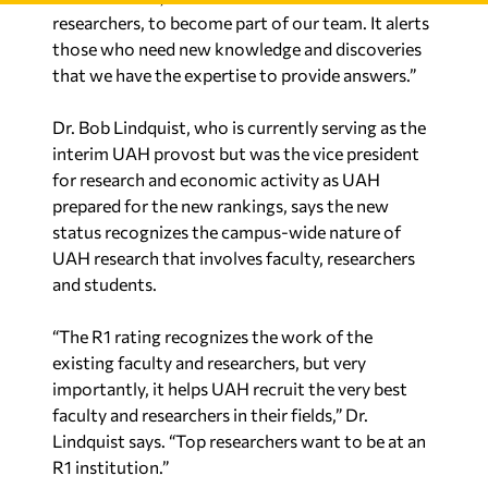
researchers, to become part of our team. It alerts
those who need new knowledge and discoveries
that we have the expertise to provide answers.”
Dr. Bob Lindquist, who is currently serving as the
interim UAH provost but was the vice president
for research and economic activity as UAH
prepared for the new rankings, says the new
status recognizes the campus-wide nature of
UAH research that involves faculty, researchers
and students.
“The R1 rating recognizes the work of the
existing faculty and researchers, but very
importantly, it helps UAH recruit the very best
faculty and researchers in their fields,” Dr.
Lindquist says. “Top researchers want to be at an
R1 institution.”