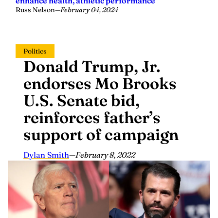
Russ Nelson
—
February 04, 2024