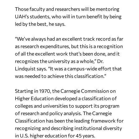
Those faculty and researchers will be mentoring
UAH’s students, who will in turn benefit by being
led by the best, he says.
“We’ve always had an excellent track record as far
as research expenditures, but this is a recognition
of all the excellent work that’s been done, and it
recognizes the university as a whole,” Dr.
Lindquist says. “It was a campus-wide effort that
was needed to achieve this classification.”
Starting in 1970, the Carnegie Commission on
Higher Education developed a classification of
colleges and universities to support its program
of research and policy analysis. The Carnegie
Classification has been the leading framework for
recognizing and describing institutional diversity
in U.S. higher education for 45 years.