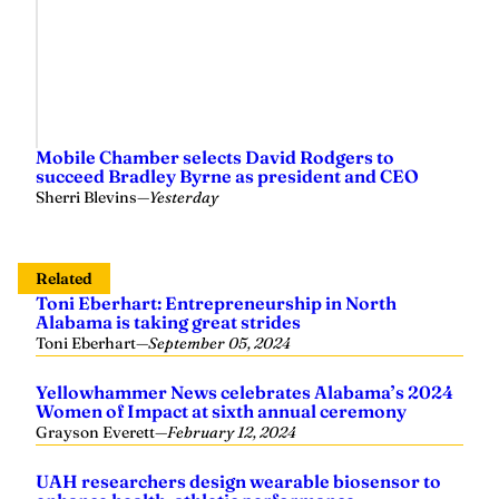
Mobile Chamber selects David Rodgers to
succeed Bradley Byrne as president and CEO
Sherri Blevins
—
Yesterday
Related
Toni Eberhart: Entrepreneurship in North
Alabama is taking great strides
Toni Eberhart
—
September 05, 2024
Yellowhammer News celebrates Alabama’s 2024
Women of Impact at sixth annual ceremony
Grayson Everett
—
February 12, 2024
UAH researchers design wearable biosensor to
enhance health, athletic performance