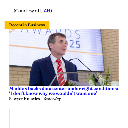
(Courtesy of
UAH
)
Recent in Business
Maddox backs data center under right conditions:
‘I don’t know why we wouldn’t want one’
Sawyer Knowles
—
Yesterday