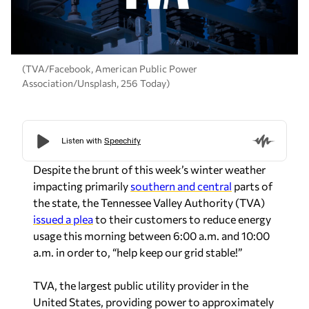
(TVA/Facebook, American Public Power
Association/Unsplash, 256 Today)
Despite the brunt of this week’s winter weather
impacting primarily
southern and central
parts of
the state, the Tennessee Valley Authority (TVA)
issued a plea
to their customers to reduce energy
usage this morning between 6:00 a.m. and 10:00
a.m. in order to, “help keep our grid stable!”
TVA, the largest public utility provider in the
United States, providing power to approximately