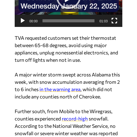
P
l
a
00:00
01:03
y
e
TVA requested customers set their thermostat
r
between 65-68 degrees, avoid using major
appliances, unplug nonessential electronics, and
turn off lights when not in use.
A major winter storm swept across Alabama this
week, with snow accumulation averaging from 2
to 6 inches
in the warning area
, which did not
include any counties north of Cherokee.
Further south, from Mobile to the Wiregrass,
counties experienced
record-high
snowfall.
According to the National Weather Service, no
snowfall or severe winter weather was reported