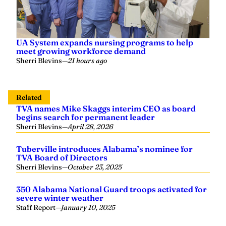
UA System expands nursing programs to help
meet growing workforce demand
Sherri Blevins
—
21 hours ago
Related
TVA names Mike Skaggs interim CEO as board
begins search for permanent leader
Sherri Blevins
—
April 28, 2026
Tuberville introduces Alabama’s nominee for
TVA Board of Directors
Sherri Blevins
—
October 23, 2025
350 Alabama National Guard troops activated for
severe winter weather
Staff Report
—
January 10, 2025