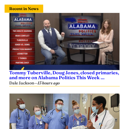
Recent in News
Tommy Tuberville, Doug Jones, closed primaries,
and more on Alabama Politics This Week …
Dale Jackson
—
13 hours ago