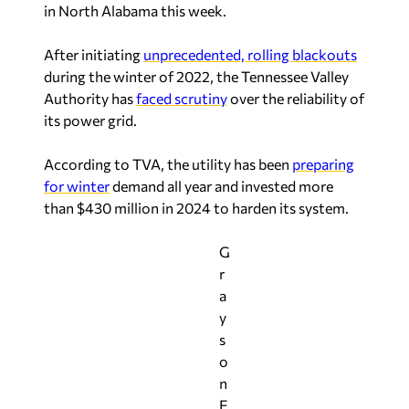
in North Alabama this week.
After initiating
unprecedented, rolling blackouts
during the winter of 2022, the Tennessee Valley
Authority has
faced scrutiny
over the reliability of
its power grid.
According to TVA, the utility has been
preparing
for winter
demand all year and invested more
than $430 million in 2024 to harden its system.
G
r
a
y
s
o
n
E