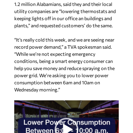
1.2 million Alabamians, said they and their local
utility companies are “lowering thermostats and
keeping lights off in our office an buildings and
plants,” and requested customers’ do the same.
“It’s really cold this week, and we are seeing near
record power demand,” a TVA spokesman said.
“While we’re not expecting emergency
conditions, being a smart energy consumer can
help you save money and reduce spraying on the
power grid. We’re asking you to lower power
consumption between 6am and 10am on
Wednesday morning.”
V
i
d
e
o