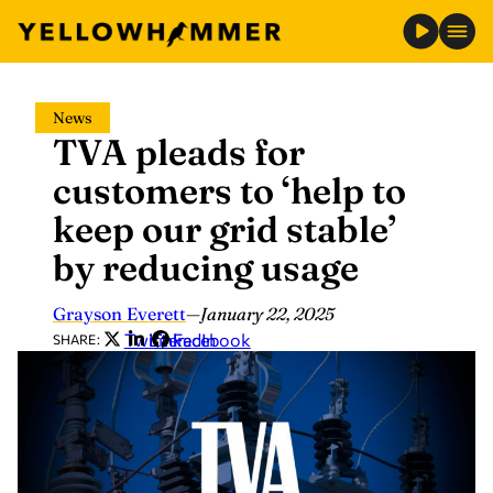
Skip
News
to
TVA pleads for
content
customers to ‘help to
keep our grid stable’
by reducing usage
Grayson Everett
—
January 22, 2025
Twitter
LinkedIn
Facebook
SHARE: