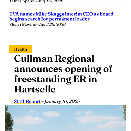
Sherri Blevins
—
April 28, 2026