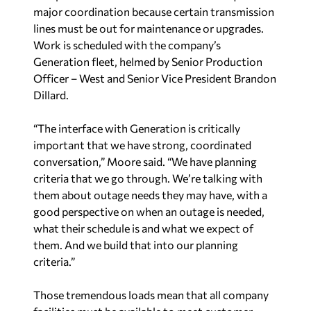
Generation fleet, helmed by Senior Production
Officer – West and Senior Vice President Brandon
Dillard.
“The interface with Generation is critically
important that we have strong, coordinated
conversation,” Moore said. “We have planning
criteria that we go through. We’re talking with
them about outage needs they may have, with a
good perspective on when an outage is needed,
what their schedule is and what we expect of
them. And we build that into our planning
criteria.”
Those tremendous loads mean that all company
facilities must be available to meet customer
demand. Employees prepare breakers and
equipment at switchyards and switching stations
for freezing weather and turn on heaters for