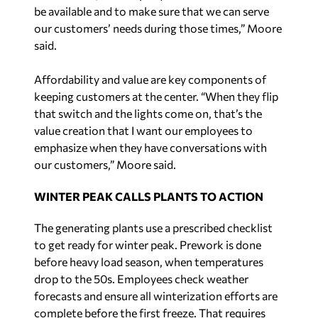
Affordability and value are key components of
keeping customers at the center. “When they flip
that switch and the lights come on, that’s the
value creation that I want our employees to
emphasize when they have conversations with
our customers,” Moore said.
WINTER PEAK CALLS PLANTS TO ACTION
The generating plants use a prescribed checklist
to get ready for winter peak. Prework is done
before heavy load season, when temperatures
drop to the 50s. Employees check weather
forecasts and ensure all winterization efforts are
complete before the first freeze. That requires
major coordination because certain transmission
lines must be out for maintenance or upgrades.
Work is scheduled with the company’s