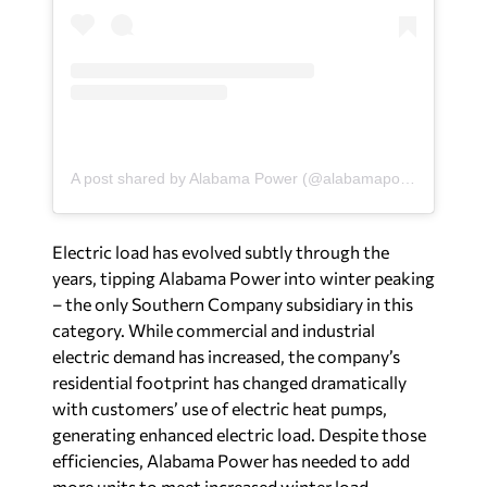
A post shared by Alabama Power (@alabamapower)
Electric load has evolved subtly through the
years, tipping Alabama Power into winter peaking
– the only Southern Company subsidiary in this
category. While commercial and industrial
electric demand has increased, the company’s
residential footprint has changed dramatically
with customers’ use of electric heat pumps,
generating enhanced electric load. Despite those
efficiencies, Alabama Power has needed to add
more units to meet increased winter load.
“In a peak-season narrative, whether winter or
summer, we must be aware of when that load