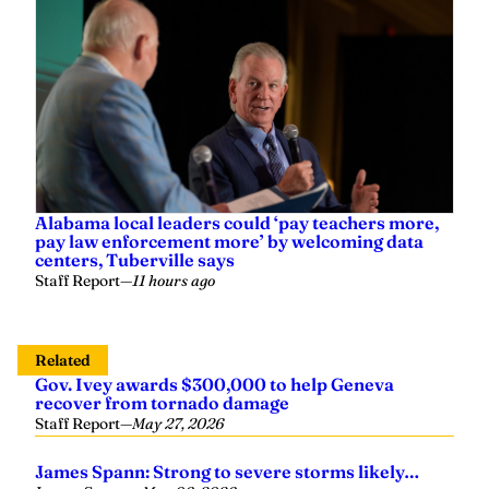
Alabama local leaders could ‘pay teachers more,
pay law enforcement more’ by welcoming data
centers, Tuberville says
Staff Report
—
11 hours ago
Related
Gov. Ivey awards $300,000 to help Geneva
recover from tornado damage
Staff Report
—
May 27, 2026
James Spann: Strong to severe storms likely…
James Spann
—
May 06, 2026
TVA names Mike Skaggs interim CEO as board
begins search for permanent leader