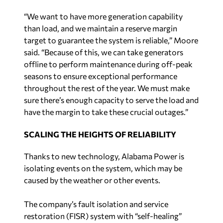
said. “Because of this, we can take generators
offline to perform maintenance during off-peak
seasons to ensure exceptional performance
throughout the rest of the year. We must make
sure there’s enough capacity to serve the load and
have the margin to take these crucial outages.”
SCALING THE HEIGHTS OF RELIABILITY
Thanks to new technology, Alabama Power is
isolating events on the system, which may be
caused by the weather or other events.
The company’s fault isolation and service
restoration (FISR) system with “self-healing”
components shows faults or issues on the
electric system. Using a computer interface, FISR
allows the systems to switch and isolate different
challenges, such as when a car hits a pole or a tree