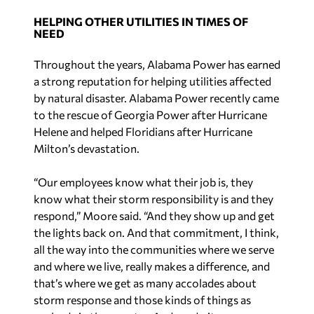
Throughout the years, Alabama Power has earned
a strong reputation for helping utilities affected
by natural disaster. Alabama Power recently came
to the rescue of Georgia Power after Hurricane
Helene and helped Floridians after Hurricane
Milton’s devastation.
“Our employees know what their job is, they
know what their storm responsibility is and they
respond,” Moore said. “And they show up and get
the lights back on. And that commitment, I think,
all the way into the communities where we serve
and where we live, really makes a difference, and
that’s where we get as many accolades about
storm response and those kinds of things as
anybody in the country. And we do it very, very
well. We have a great reputation for how we do
storm restoration.”