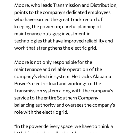
keeping the power on; careful planning of
maintenance outages; investment in
technologies that have improved reliability and
work that strengthens the electric grid.
Moore is not only responsible for the
maintenance and reliable operation of the
company’s electric system. He tracks Alabama
Power’s electric load and workings of the
Transmission system along with the company’s
service to the entire Southern Company
balancing authority and oversees the company’s
role with the electric grid.
“In the power delivery space, we have to think a
little bit more broadly about how we are
connected and how to serve the greater good of
the whole infrastructure across the country,” said
Moore, who has 30 years of experience.