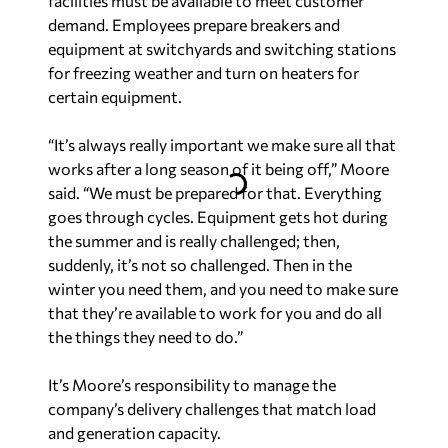
certain equipment.
“It’s always really important we make sure all that
works after a long season of it being off,” Moore
said. “We must be prepared for that. Everything
goes through cycles. Equipment gets hot during
the summer and is really challenged; then,
suddenly, it’s not so challenged. Then in the
winter you need them, and you need to make sure
that they’re available to work for you and do all
the things they need to do.”
It’s Moore’s responsibility to manage the
company’s delivery challenges that match load
and generation capacity.
“We want to have more generation capability
than load, and we maintain a reserve margin
target to guarantee the system is reliable,” Moore