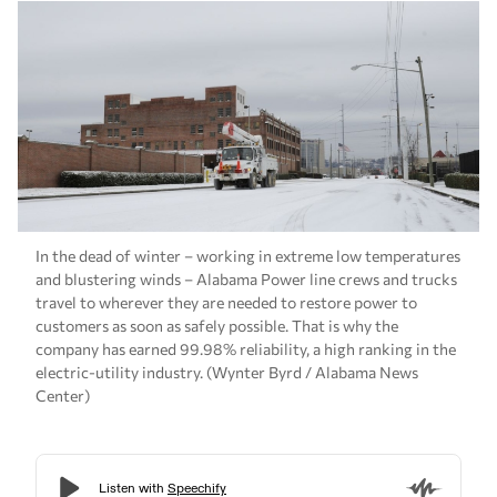
In the dead of winter – working in extreme low temperatures
and blustering winds – Alabama Power line crews and trucks
travel to wherever they are needed to restore power to
customers as soon as safely possible. That is why the
company has earned 99.98% reliability, a high ranking in the
electric-utility industry. (Wynter Byrd / Alabama News
Center)
With snow in the forecast for much of the state
and a wintry chill descending, Alabama Power
customers can depend on reliable power to stay