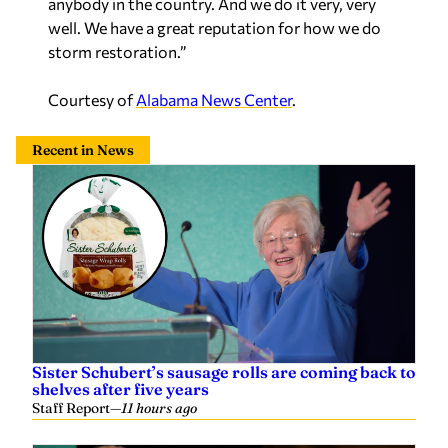
Courtesy of
Alabama News Center
.
Recent in News
Sister Schubert’s sausage rolls are coming back to
shelves after five years
Staff Report
—
11 hours ago