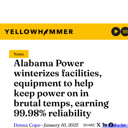
Skip
News
to
Alabama Power
content
winterizes facilities,
equipment to help
keep power on in
brutal temps, earning
99.98% reliability
Donna Cope
—
January 10, 2025
Twitter
LinkedIn
Faceb
SHARE: