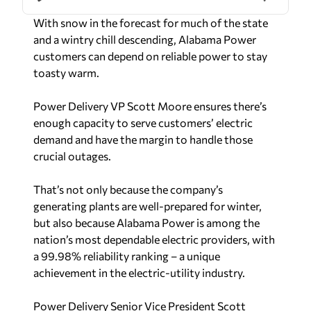
toasty warm.
Power Delivery VP Scott Moore ensures there’s
enough capacity to serve customers’ electric
demand and have the margin to handle those
crucial outages.
That’s not only because the company’s
generating plants are well-prepared for winter,
but also because Alabama Power is among the
nation’s most dependable electric providers, with
a 99.98% reliability ranking – a unique
achievement in the electric-utility industry.
Power Delivery Senior Vice President Scott
Moore, who leads Transmission and Distribution,
points to the company’s dedicated employees
who have earned the great track record of