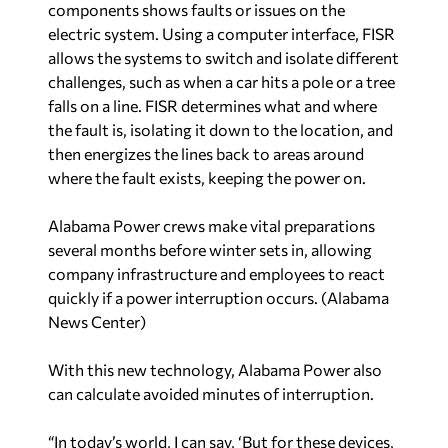
falls on a line. FISR determines what and where
the fault is, isolating it down to the location, and
then energizes the lines back to areas around
where the fault exists, keeping the power on.
Alabama Power crews make vital preparations
several months before winter sets in, allowing
company infrastructure and employees to react
quickly if a power interruption occurs. (Alabama
News Center)
With this new technology, Alabama Power also
can calculate avoided minutes of interruption.
“In today’s world, I can say, ‘But for these devices,
you would have been without power,’” Moore
said. “I can now measure that in a way that says
we avoided these many minutes of interruption.