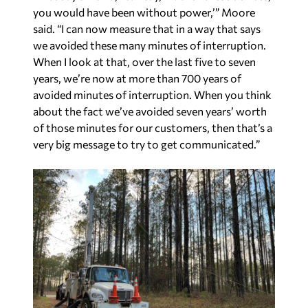
When I look at that, over the last five to seven
years, we’re now at more than 700 years of
avoided minutes of interruption. When you think
about the fact we’ve avoided seven years’ worth
of those minutes for our customers, then that’s a
very big message to try to get communicated.”