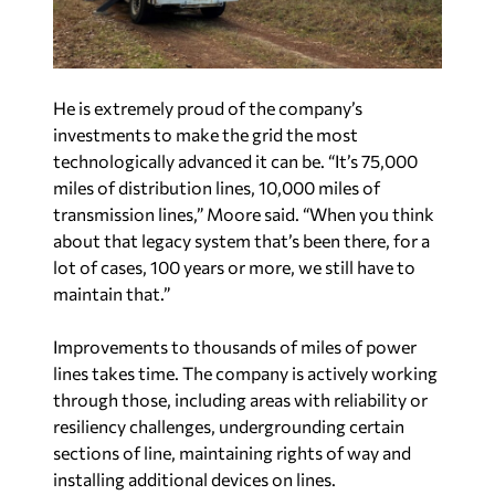
He is extremely proud of the company’s
investments to make the grid the most
technologically advanced it can be. “It’s 75,000
miles of distribution lines, 10,000 miles of
transmission lines,” Moore said. “When you think
about that legacy system that’s been there, for a
lot of cases, 100 years or more, we still have to
maintain that.”
Improvements to thousands of miles of power
lines takes time. The company is actively working
through those, including areas with reliability or
resiliency challenges, undergrounding certain
sections of line, maintaining rights of way and
installing additional devices on lines.
HELPING OTHER UTILITIES IN TIMES OF
NEED