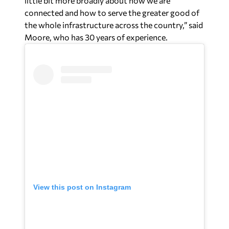
View this post on Instagram