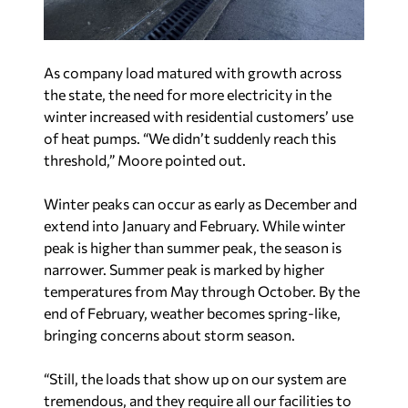
the state, the need for more electricity in the
winter increased with residential customers’ use
of heat pumps. “We didn’t suddenly reach this
threshold,” Moore pointed out.
Winter peaks can occur as early as December and
extend into January and February. While winter
peak is higher than summer peak, the season is
narrower. Summer peak is marked by higher
temperatures from May through October. By the
end of February, weather becomes spring-like,
bringing concerns about storm season.
“Still, the loads that show up on our system are
tremendous, and they require all our facilities to
be available and to make sure that we can serve
our customers’ needs during those times,” Moore
said.