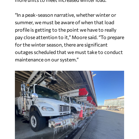
profile is getting to the point we have to really
pay close attention to it,” Moore said. “To prepare
for the winter season, there are significant
outages scheduled that we must take to conduct
maintenance on our system.”
As company load matured with growth across