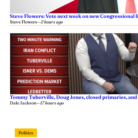
Steve Flowers: Vote next week on new Congressional l
Steve Flowers
—
2 hours ago
Tommy Tuberville, Doug Jones, closed primaries, and
Dale Jackson
—
17 hours ago