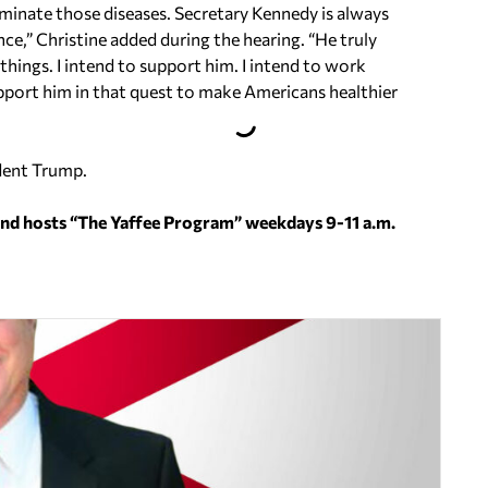
liminate those diseases. Secretary Kennedy is always
e,” Christine added during the hearing. “He truly
e things. I intend to support him. I intend to work
support him in that quest to make Americans healthier
ident Trump.
and hosts “The Yaffee Program” weekdays 9-11 a.m.