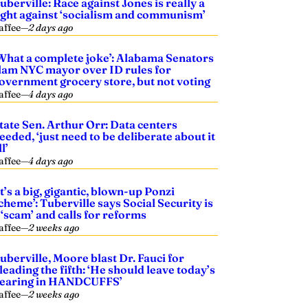
uberville: Race against Jones is really a
ight against ‘socialism and communism’
affee
—
2 days ago
What a complete joke’: Alabama Senators
lam NYC mayor over ID rules for
overnment grocery store, but not voting
affee
—
4 days ago
tate Sen. Arthur Orr: Data centers
eeded, ‘just need to be deliberate about it
ll’
affee
—
4 days ago
It’s a big, gigantic, blown-up Ponzi
cheme’: Tuberville says Social Security is
 ‘scam’ and calls for reforms
affee
—
2 weeks ago
uberville, Moore blast Dr. Fauci for
leading the fifth: ‘He should leave today’s
earing in HANDCUFFS’
affee
—
2 weeks ago