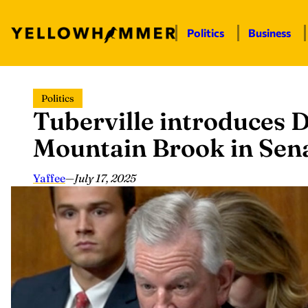
Politics
Business
Skip
Politics
to
Tuberville introduces D
content
Mountain Brook in Sen
Yaffee
—
July 17, 2025