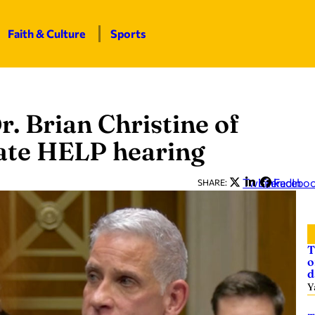
Faith & Culture
Sports
r. Brian Christine of
ate HELP hearing
Twitter
LinkedIn
Facebo
SHARE:
T
o
d
Y