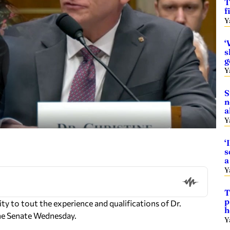
T
f
Y
‘
s
g
Y
S
n
a
Y
‘
s
a
Y
T
p
y to tout the experience and qualifications of Dr.
h
the Senate Wednesday.
Y