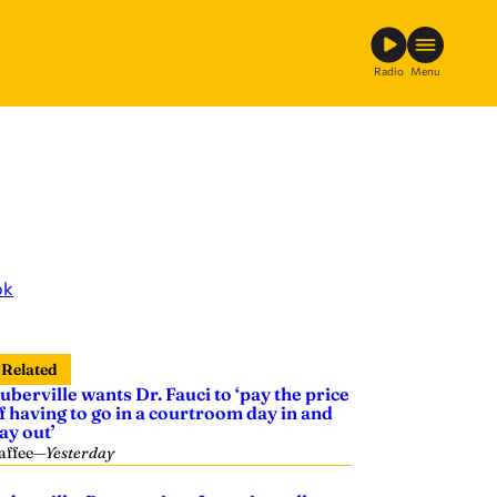
Radio
Menu
ok
Related
uberville wants Dr. Fauci to ‘pay the price
f having to go in a courtroom day in and
ay out’
affee
—
Yesterday