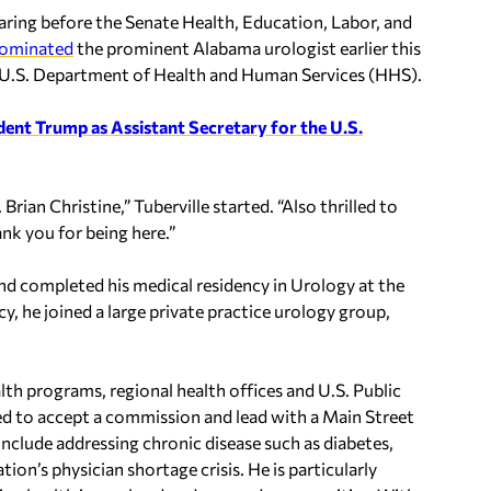
aring before the Senate Health, Education, Labor, and
ominated
the prominent Alabama urologist earlier this
he U.S. Department of Health and Human Services (HHS).
nt Trump as Assistant Secretary for the U.S.
Brian Christine,” Tuberville started. “Also thrilled to
nk you for being here.”
d completed his medical residency in Urology at the
, he joined a large private practice urology group,
ealth programs, regional health offices and U.S. Public
d to accept a commission and lead with a Main Street
 include addressing chronic disease such as diabetes,
ion’s physician shortage crisis. He is particularly