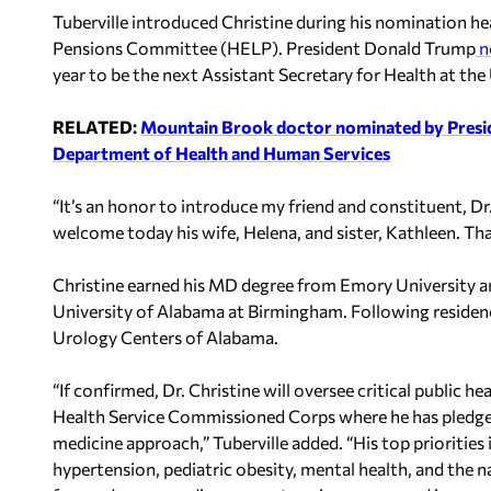
Tuberville introduced Christine during his nomination he
Pensions Committee (HELP). President Donald Trump
n
year to be the next Assistant Secretary for Health at t
RELATED:
Mountain Brook doctor nominated by Preside
Department of Health and Human Services
“It’s an honor to introduce my friend and constituent, Dr. 
welcome today his wife, Helena, and sister, Kathleen. Tha
Christine earned his MD degree from Emory University an
University of Alabama at Birmingham. Following residency
Urology Centers of Alabama.
“If confirmed, Dr. Christine will oversee critical public h
Health Service Commissioned Corps where he has pledge
medicine approach,” Tuberville added. “His top priorities
hypertension, pediatric obesity, mental health, and the nat