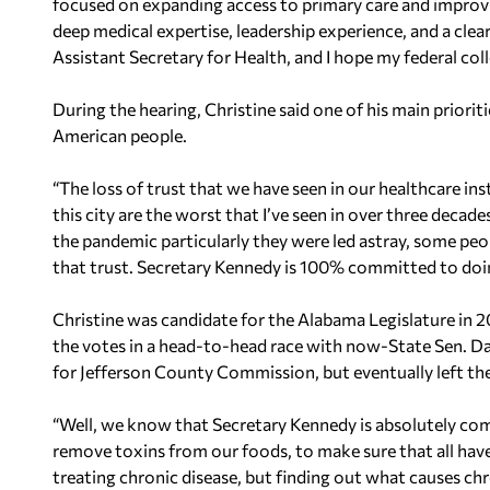
focused on expanding access to primary care and improv
deep medical expertise, leadership experience, and a clear
Assistant Secretary for Health, and I hope my federal col
During the hearing, Christine said one of his main prioriti
American people.
“The loss of trust that we have seen in our healthcare in
this city are the worst that I’ve seen in over three decades
the pandemic particularly they were led astray, some peo
that trust. Secretary Kennedy is 100% committed to doin
Christine was candidate for the Alabama Legislature in 2
the votes in a head-to-head race with now-State Sen. D
for Jefferson County Commission, but eventually left th
“Well, we know that Secretary Kennedy is absolutely c
remove toxins from our foods, to make sure that all have
treating chronic disease, but finding out what causes chr