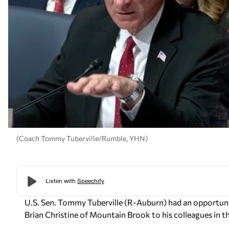
(Coach Tommy Tuberville/Rumble, YHN)
U.S. Sen. Tommy Tuberville (R-Auburn) had an opportunit
Brian Christine of Mountain Brook to his colleagues in 