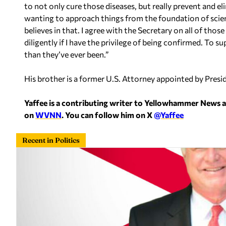
to not only cure those diseases, but really prevent and e
wanting to approach things from the foundation of scienc
believes in that. I agree with the Secretary on all of thos
diligently if I have the privilege of being confirmed. To 
than they’ve ever been.”
His brother is a former U.S. Attorney appointed by Pres
Yaffee is a contributing writer to Yellowhammer News 
on
WVNN
. You can follow him on X
@Yaffee
Recent in Politics