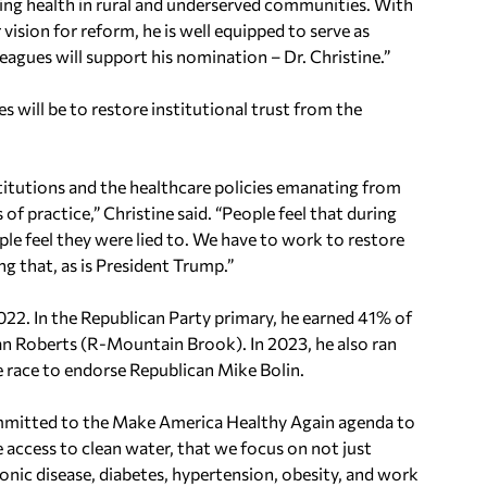
ing health in rural and underserved communities. With
 vision for reform, he is well equipped to serve as
leagues will support his nomination – Dr. Christine.”
es will be to restore institutional trust from the
stitutions and the healthcare policies emanating from
 of practice,” Christine said. “People feel that during
ple feel they were lied to. We have to work to restore
g that, as is President Trump.”
022. In the Republican Party primary, he earned 41% of
an Roberts (R-Mountain Brook). In 2023, he also ran
e race to endorse Republican Mike Bolin.
ommitted to the Make America Healthy Again agenda to
 access to clean water, that we focus on not just
onic disease, diabetes, hypertension, obesity, and work