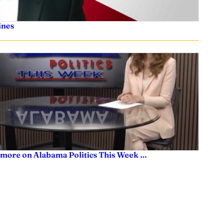
ines
 more on Alabama Politics This Week …