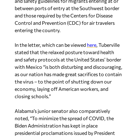
and safety guidelines for migrants entering at or
between ports of entry at the Southwest border
and those required by the Centers for Disease
Control and Prevention (CDC) for air travelers
entering the country.
In the letter, which can be viewed
here
, Tuberville
stated that the relaxed posture toward health
and safety protocols at the United States’ border
with Mexico “is both disturbing and discouraging,
as our nation has made great sacrifices to contain
the virus – to the point of shutting down our
economy, laying off American workers, and
closing schools.”
Alabama’s junior senator also comparatively
noted, “To minimize the spread of COVID, the
Biden Administration has kept in place
presidential proclamations issued by President