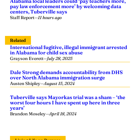
Alabama local leaders could ‘pay teachers more,
pay law enforcement more’ by welcoming data
centers, Tuberville says
Staff Report
—
11 hours ago
Related
International fugitive, illegal immigrant arrested
in Alabama for child sex abuse
Grayson Everett
—
July 28, 2025
Dale Strong demands accountability from DHS
over North Alabama immigration surge
Austen Shipley
—
August 15, 2024
Tuberville says Mayorkas trial was a sham – ‘the
worst four hours I have spent up here in three
years’
Brandon Moseley
—
April 18, 2024