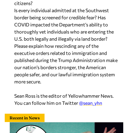
citizens?
Is every individual admitted at the Southwest
border being screened for credible fear? Has
COVID impacted the Department’s ability to
thoroughly vet individuals who are entering the
U.S. both legally and illegally via land border?
Please explain how rescinding any of the
executive orders related to immigration and
published during the Trump Administration make
our nation’s borders stronger, the American
people safer, and our lawful immigration system
more secure.
Sean Ross is the editor of Yellowhammer News.
You can follow him on Twitter
@sean_yhn
Recent in News