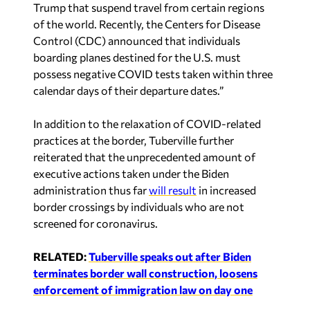
Trump that suspend travel from certain regions
of the world. Recently, the Centers for Disease
Control (CDC) announced that individuals
boarding planes destined for the U.S. must
possess negative COVID tests taken within three
calendar days of their departure dates.”
In addition to the relaxation of COVID-related
practices at the border, Tuberville further
reiterated that the unprecedented amount of
executive actions taken under the Biden
administration thus far
will result
in increased
border crossings by individuals who are not
screened for coronavirus.
RELATED:
Tuberville speaks out after Biden
terminates border wall construction, loosens
enforcement of immigration law on day one