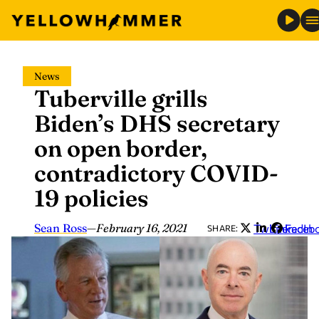
Skip
News
to
Tuberville grills
content
Biden’s DHS secretary
on open border,
contradictory COVID-
19 policies
Sean Ross
—
February 16, 2021
Twitter
LinkedIn
Faceb
SHARE: