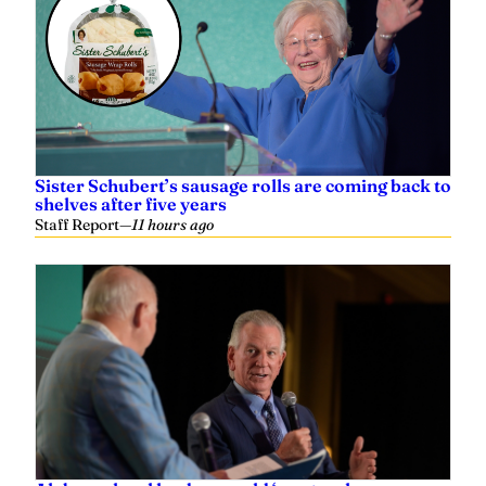
Sister Schubert’s sausage rolls are coming back to
shelves after five years
Staff Report
—
11 hours ago