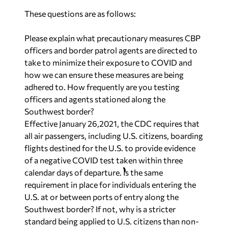
These questions are as follows:
Please explain what precautionary measures CBP
officers and border patrol agents are directed to
take to minimize their exposure to COVID and
how we can ensure these measures are being
adhered to. How frequently are you testing
officers and agents stationed along the
Southwest border?
Effective January 26,2021, the CDC requires that
all air passengers, including U.S. citizens, boarding
flights destined for the U.S. to provide evidence
of a negative COVID test taken within three
calendar days of departure. Is the same
requirement in place for individuals entering the
U.S. at or between ports of entry along the
Southwest border? If not, why is a stricter
standard being applied to U.S. citizens than non-