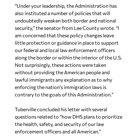
“Under your leadership, the Administration has
also instituted a number of policies that will
undoubtedly weaken both border and national
security,” the senator from Lee County wrote. “I
am concerned that these policy changes leave
little protection or guidance in place to support
our federal and local law enforcement officers
along the border or within the interior of the U.S.
Not surprisingly, these actions were taken
without providing the American people and
lawful immigrants any explanation as to why
enforcing the nation’s immigration laws is
contrary to the goals of this Administration.”
Tuberville concluded his letter with several
questions related to “how DHS plans to prioritize
the health, safety, and security of our law
enforcement officers and all American.”