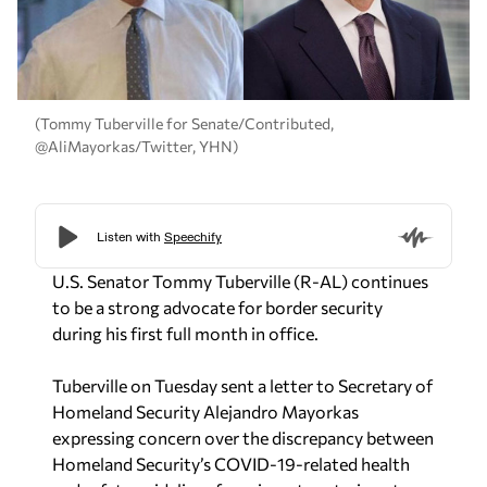
(Tommy Tuberville for Senate/Contributed,
@AliMayorkas/Twitter, YHN)
U.S. Senator Tommy Tuberville (R-AL) continues
to be a strong advocate for border security
during his first full month in office.
Tuberville on Tuesday sent a letter to Secretary of
Homeland Security Alejandro Mayorkas
expressing concern over the discrepancy between
Homeland Security’s COVID-19-related health