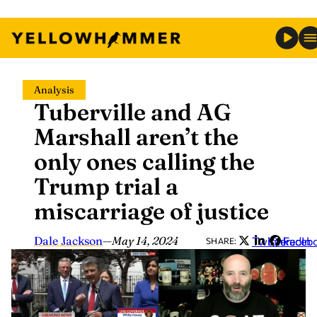
Skip
Analysis
to
Tuberville and AG
content
Marshall aren’t the
only ones calling the
Trump trial a
miscarriage of justice
Dale Jackson
—
May 14, 2024
Twitter
LinkedIn
Faceb
SHARE: