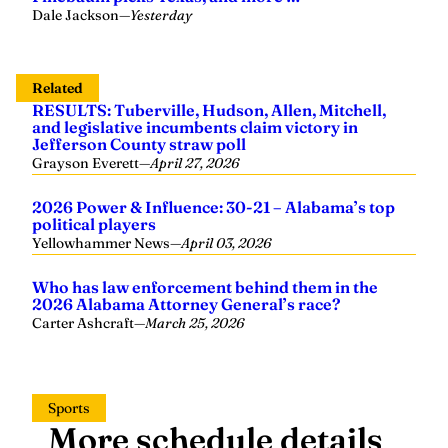
Related
RESULTS: Tuberville, Hudson, Allen, Mitchell,
and legislative incumbents claim victory in
Jefferson County straw poll
Grayson Everett
—
April 27, 2026
2026 Power & Influence: 30-21 – Alabama’s top
political players
Yellowhammer News
—
April 03, 2026
Who has law enforcement behind them in the
2026 Alabama Attorney General’s race?
Carter Ashcraft
—
March 25, 2026