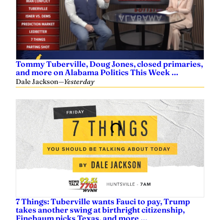
Tommy Tuberville, Doug Jones, closed primaries,
and more on Alabama Politics This Week …
Dale Jackson
—
Yesterday
7 Things: Tuberville wants Fauci to pay, Trump
takes another swing at birthright citizenship,
Finebaum picks Texas, and more …
Dale Jackson
—
Yesterday