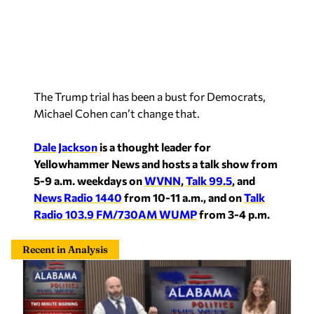
The Trump trial has been a bust for Democrats,
Michael Cohen can’t change that.
Dale Jackson
is a thought leader for
Yellowhammer News and hosts a talk show from
5-9 a.m. weekdays on
WVNN
,
Talk 99.5
, and
News Radio 1440
from 10-11 a.m., and on
Talk
Radio 103.9 FM/730AM WUMP
from 3-4 p.m.
Recent in Analysis